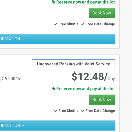
Reserve now and pay at the lot
Book Now
Free Shuttle
Free Date Change
FORMATION
Uncovered Parking with Valet Service
$12.48/
s, CA 90045
Day
Reserve now and pay at the lot
Book Now
Free Shuttle
Free Date Change
FORMATION