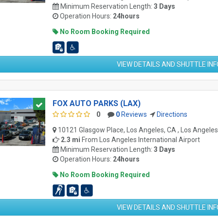
Minimum Reservation Length:
3 Days
Operation Hours:
24hours
No Room Booking Required
VIEW DETAILS AND SHUTTLE IN
FOX AUTO PARKS (LAX)
0
0
Reviews
Directions
10121 Glasgow Place, Los Angeles, CA , Los Angele
2.3 mi
From
Los Angeles International Airport
Minimum Reservation Length:
3 Days
Operation Hours:
24hours
No Room Booking Required
VIEW DETAILS AND SHUTTLE IN