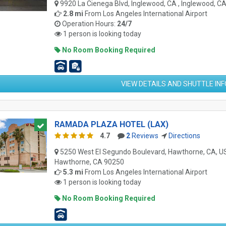
9920 La Cienega Blvd, Inglewood, CA , Inglewood, C
2.8 mi
From
Los Angeles International Airport
Operation Hours:
24/7
1 person is looking today
No Room Booking Required
VIEW DETAILS AND SHUTTLE IN
RAMADA PLAZA HOTEL (LAX)
4.7
2
Reviews
Directions
5250 West El Segundo Boulevard, Hawthorne, CA, US
Hawthorne, CA 90250
5.3 mi
From
Los Angeles International Airport
1 person is looking today
No Room Booking Required