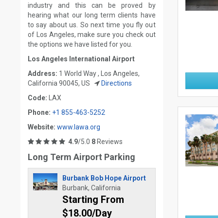
industry and this can be proved by
hearing what our long term clients have
to say about us. So next time you fly out
of Los Angeles, make sure you check out
the options we have listed for you.
Los Angeles International Airport
Address:
1 World Way , Los Angeles,
California 90045, US
Directions
Code:
LAX
Phone:
+1 855-463-5252
Website:
www.lawa.org
4.9
/5.0
8
Reviews
Long Term Airport Parking
Burbank Bob Hope Airport
Burbank, California
Starting From
$18.00/Day