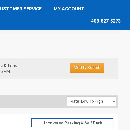
USTOMER SERVICE
MY ACCOUNT
408-827-5273
te & Time
45 PM
Uncovered Parking & Self Park