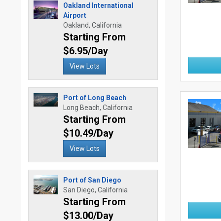
Oakland International
Airport
Oakland, California
Starting From
$6.95/Day
View Lots
Port of Long Beach
Long Beach, California
Starting From
$10.49/Day
View Lots
Port of San Diego
San Diego, California
Starting From
$13.00/Day