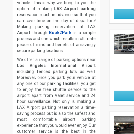
vehicle. This is why we bring to you the
option of making
LAX Airport parking
reservation much in advance so that you
can save time on the day of departure!
Making parking reservation at LAX
Airport through
Book2Park
is a simple
process and one which results in ultimate
peace of mind and benefit of amazingly
secure parking locations.
We offer a range of parking options near
Los Angeles International Airport
including fenced parking lots as well.
Moreover, once you park your vehicle at
any one of our parking facilities, you get
to enjoy the free shuttle service to the
airport apart from Valet service and 24
hour surveillance. Not only is making a
LAX Airport parking reservation a time-
saving process but is also the safest and
most comfortable airport parking
experience that you would ever enjoy. Our
customer service is the best in the