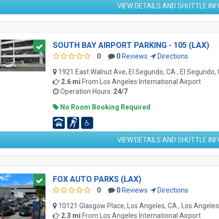
VIEW DETAILS AND SHUTTLE IN
SOUTH BAY AIRPORT PARKING - 105 (LAX)
0
0
Reviews
Directions
1921 East Walnut Ave, El Segundo, CA , El Segundo,
2.6 mi
From
Los Angeles International Airport
Operation Hours:
24/7
No Room Booking Required
VIEW DETAILS AND SHUTTLE IN
FOX AUTO PARKS (LAX)
0
0
Reviews
Directions
10121 Glasgow Place, Los Angeles, CA , Los Angele
2.3 mi
From
Los Angeles International Airport