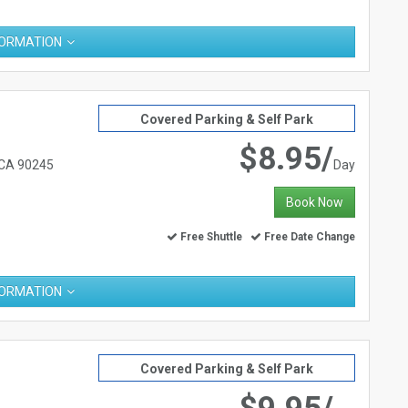
FORMATION
Covered Parking & Self Park
$8.95/
 CA 90245
Day
Book Now
Free Shuttle
Free Date Change
FORMATION
Covered Parking & Self Park