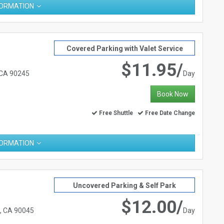
FORMATION
Covered Parking with Valet Service
$11.95/
 CA 90245
Day
Book Now
Free Shuttle
Free Date Change
FORMATION
Uncovered Parking & Self Park
$12.00/
s, CA 90045
Day