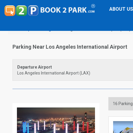
ABOUT US
Airport Parking
Los Angeles International Airport (LAX)
Parking Near Los Angeles International Airport
Departure Airport
Los Angeles International Airport (LAX)
16
Parking