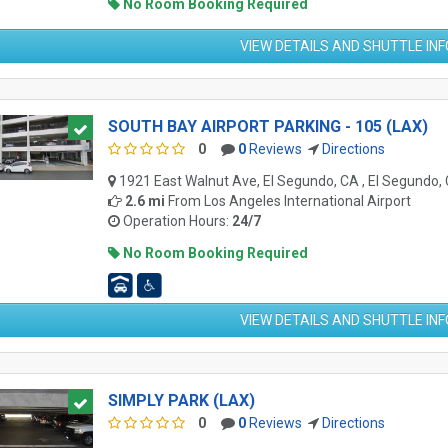
No Room Booking Required
VIEW DETAILS AND SHUTTLE IN
SOUTH BAY AIRPORT PARKING - 105 (LAX)
0
0
Reviews
Directions
1921 East Walnut Ave, El Segundo, CA , El Segundo,
2.6 mi
From
Los Angeles International Airport
Operation Hours:
24/7
No Room Booking Required
VIEW DETAILS AND SHUTTLE IN
SIMPLY PARK (LAX)
0
0
Reviews
Directions