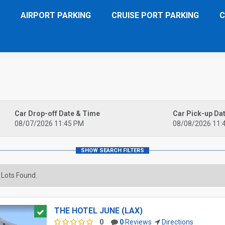
AIRPORT PARKING
CRUISE PORT PARKING
C
Car Drop-off Date & Time
Car Pick-up Da
08/07/2026 11:45 PM
08/08/2026 11:
 Lots Found.
THE HOTEL JUNE (LAX)
0
0
Reviews
Directions