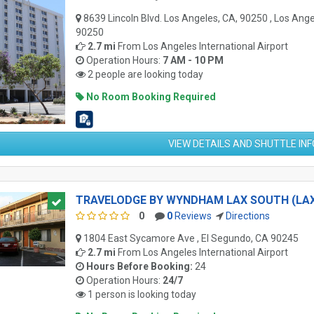
8639 Lincoln Blvd. Los Angeles, CA, 90250 , Los Ange
90250
2.7 mi
From
Los Angeles International Airport
Operation Hours:
7 AM - 10 PM
2 people are looking today
No Room Booking Required
VIEW DETAILS AND SHUTTLE IN
TRAVELODGE BY WYNDHAM LAX SOUTH (LA
0
0
Reviews
Directions
1804 East Sycamore Ave , El Segundo, CA 90245
2.7 mi
From
Los Angeles International Airport
Hours Before Booking:
24
Operation Hours:
24/7
1 person is looking today