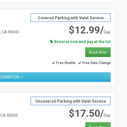
Covered Parking with Valet Service
$12.99/
s, CA 90045
Day
Reserve now and pay at the lot
Book Now
Free Shuttle
Free Date Change
FORMATION
Uncovered Parking with Valet Service
$17.50/
, CA 90045
Day