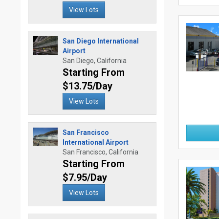
View Lots
San Diego International
Airport
San Diego, California
Starting From
$13.75/Day
View Lots
San Francisco
International Airport
San Francisco, California
Starting From
$7.95/Day
View Lots