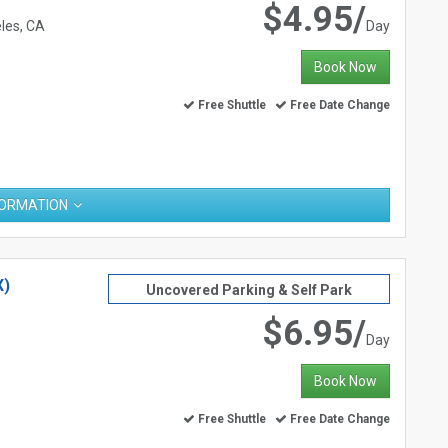
$4.95/
les, CA
Day
Book Now
Free Shuttle
Free Date Change
FORMATION
X)
Uncovered Parking & Self Park
$6.95/
Day
Book Now
Free Shuttle
Free Date Change