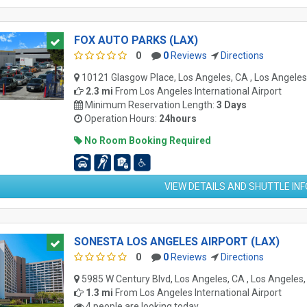
FOX AUTO PARKS (LAX)
0
0
Reviews
Directions
10121 Glasgow Place, Los Angeles, CA , Los Angele
2.3 mi
From
Los Angeles International Airport
Minimum Reservation Length:
3 Days
Operation Hours:
24hours
No Room Booking Required
VIEW DETAILS AND SHUTTLE IN
SONESTA LOS ANGELES AIRPORT (LAX)
0
0
Reviews
Directions
5985 W Century Blvd, Los Angeles, CA , Los Angeles
1.3 mi
From
Los Angeles International Airport
4 people are looking today