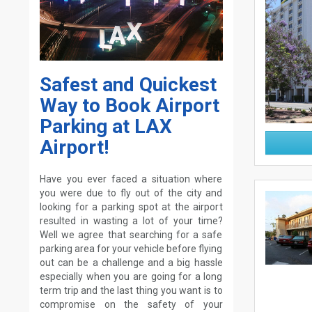
Safest and Quickest
Way to Book Airport
Parking at LAX
Airport!
Have you ever faced a situation where
you were due to fly out of the city and
looking for a parking spot at the airport
resulted in wasting a lot of your time?
Well we agree that searching for a safe
parking area for your vehicle before flying
out can be a challenge and a big hassle
especially when you are going for a long
term trip and the last thing you want is to
compromise on the safety of your