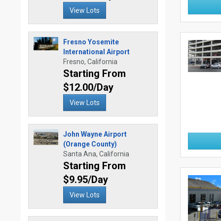
View Lots
Fresno Yosemite
International Airport
Fresno, California
Starting From
$12.00/Day
View Lots
John Wayne Airport
(Orange County)
Santa Ana, California
Starting From
$9.95/Day
View Lots