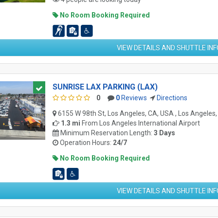
No Room Booking Required
VIEW DETAILS AND SHUTTLE IN
SUNRISE LAX PARKING (LAX)
0
0
Reviews
Directions
6155 W 98th St, Los Angeles, CA, USA , Los Angeles
1.3 mi
From
Los Angeles International Airport
Minimum Reservation Length:
3 Days
Operation Hours:
24/7
No Room Booking Required
VIEW DETAILS AND SHUTTLE IN