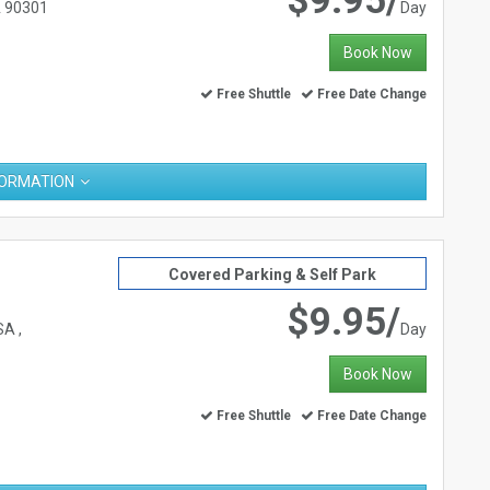
$9.95/
A 90301
Day
Book Now
Free Shuttle
Free Date Change
FORMATION
Covered Parking & Self Park
$9.95/
A ,
Day
Book Now
Free Shuttle
Free Date Change