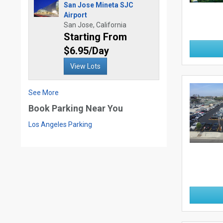
San Jose Mineta SJC
Airport
San Jose, California
Starting From
$6.95/Day
View Lots
See More
Book Parking Near You
Los Angeles Parking