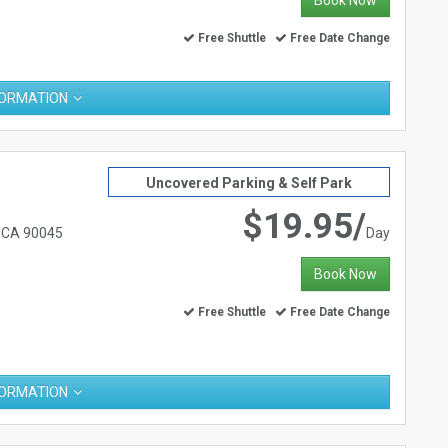
Book Now
Free Shuttle
Free Date Change
FORMATION
Uncovered Parking & Self Park
$19.95/
, CA 90045
Day
Book Now
Free Shuttle
Free Date Change
FORMATION