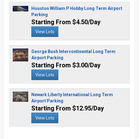
Houston William P Hobby Long Term Airport
Parking
Starting From $4.50/Day
View Lots
George Bush Intercontinental Long Term
Airport Parking
Starting From $3.00/Day
View Lots
Newark Liberty International Long Term
Airport Parking
Starting From $12.95/Day
View Lots