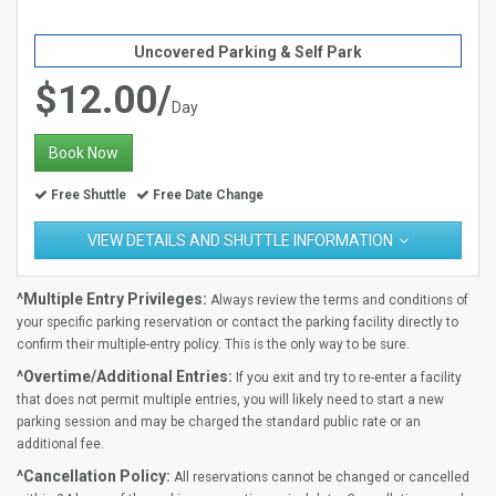
Uncovered Parking & Self Park
$12.00/
Day
Book Now
Free Shuttle
Free Date Change
VIEW DETAILS AND SHUTTLE INFORMATION
^Multiple Entry Privileges:
Always review the terms and conditions of
your specific parking reservation or contact the parking facility directly to
confirm their multiple-entry policy. This is the only way to be sure.
^Overtime/Additional Entries:
If you exit and try to re-enter a facility
that does not permit multiple entries, you will likely need to start a new
parking session and may be charged the standard public rate or an
additional fee.
^Cancellation Policy:
All reservations cannot be changed or cancelled