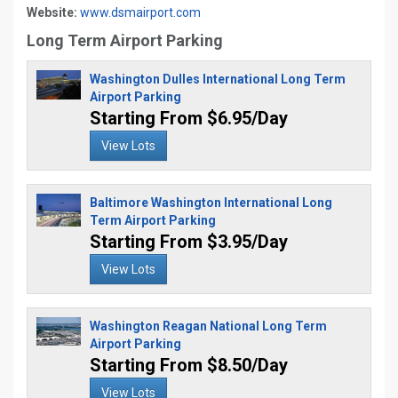
Website:
www.dsmairport.com
Long Term Airport Parking
Washington Dulles International Long Term
Airport Parking
Starting From $6.95/Day
View Lots
Baltimore Washington International Long
Term Airport Parking
Starting From $3.95/Day
View Lots
Washington Reagan National Long Term
Airport Parking
Starting From $8.50/Day
View Lots