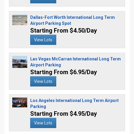
Dallas-Fort Worth International Long Term
Airport Parking Spot
Starting From $4.50/Day
View Lots
Las Vegas McCarran International Long Term
Airport Parking
Starting From $6.95/Day
View Lots
Los Angeles International Long Term Airport
Parking
Starting From $4.95/Day
View Lots