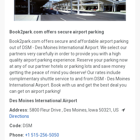
Book2park.com offers secure airport parking
Book2park.com offers secure and affordable airport parking
out of DSM - Des Moines International Airport. We select our
partners very carefully in order to provide you with a high
quality airport parking experience. Reserve your parking now
at any of our partner hotels or parking lots and save money
getting the peace of mind you deserve! Our rates include
complimentary shuttle service to and from DSM - Des Moines
International Airport. Book with us and get the best deal you
can get on airport parking!
Des Moines International Airport
Address:
5800 Fleur Drive , Des Moines, Iowa 50321, US
Directions
Code:
DSM
Phone:
+1 515-256-5050