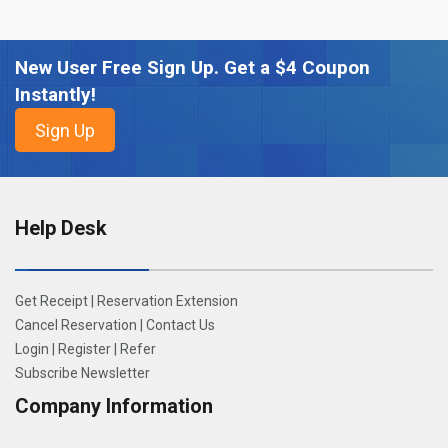
New User Free Sign Up. Get a $4 Coupon
Instantly!
Help Desk
Get Receipt
|
Reservation Extension
Cancel Reservation
|
Contact Us
Login
|
Register
|
Refer
Subscribe Newsletter
Company Information