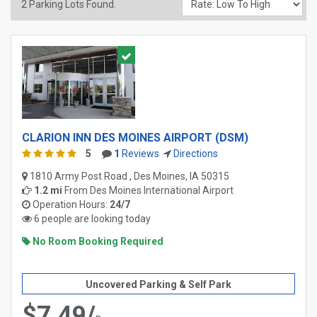
2
Parking Lots Found.
CLARION INN DES MOINES AIRPORT (DSM)
5
1
Reviews
Directions
1810 Army Post Road , Des Moines, IA 50315
1.2 mi
From
Des Moines International Airport
Operation Hours:
24/7
6 people are looking today
No Room Booking Required
Uncovered Parking & Self Park
$7.49/