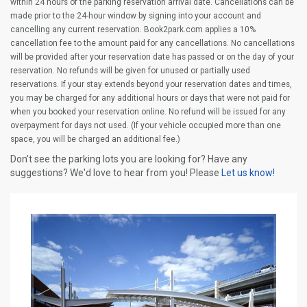
within 24 hours of the parking reservation arrival date. Cancellations can be
made prior to the 24-hour window by signing into your account and
cancelling any current reservation. Book2park.com applies a 10%
cancellation fee to the amount paid for any cancellations. No cancellations
will be provided after your reservation date has passed or on the day of your
reservation. No refunds will be given for unused or partially used
reservations. If your stay extends beyond your reservation dates and times,
you may be charged for any additional hours or days that were not paid for
when you booked your reservation online. No refund will be issued for any
overpayment for days not used. (If your vehicle occupied more than one
space, you will be charged an additional fee.)
Don't see the parking lots you are looking for? Have any
suggestions? We'd love to hear from you! Please
Let us know!