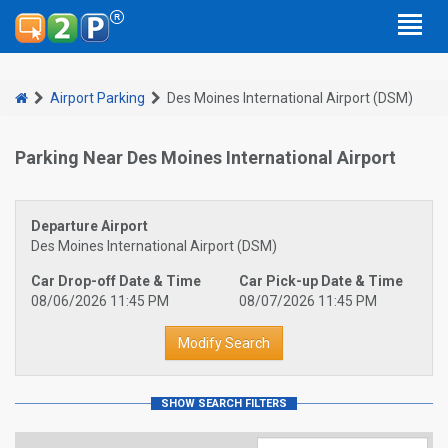
Airport Parking
Des Moines International Airport (DSM)
Parking Near Des Moines International Airport
Departure Airport
Des Moines International Airport (DSM)
Car Drop-off Date & Time
Car Pick-up Date & Time
08/06/2026 11:45 PM
08/07/2026 11:45 PM