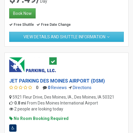
Day
Book Now
Free Shuttle
Free Date Change
VIEW DETAILS AND SHUTTLE INFORMATION
JET PARKING DES MOINES AIRPORT (DSM)
0
0
Reviews
Directions
5921 Fleur Drive, Des Moines, IA , Des Moines, IA 50321
0.8 mi
From
Des Moines International Airport
2 people are looking today
No Room Booking Required