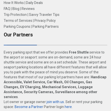
How It Works
|
Daily Deals
FAQ
|
Blog
|
Reviews
Trip Protection
|
Savvy Traveler Tips
Terms of Services
|
Privacy Policy
Parking Coupons
|
Parking Partners
Our Partners
Every parking spot that we offer provides
Free Shuttle
service to
the airport or seaport: some are on-demand, some are 24 hour
shuttle service and some are on a set schedule. These airport and
seaport parking locations all have different features that will allow
you to park with the peace of mind you deserve. Some of the
features that most of our parking lot partners have are:
Handicap
Accessible, Valet Service, Car Wash, Oil Changes, Gas
Changes, EV Charging, Mechanical Services, Luggage
Assistance, Security Cameras, Surveillance among other
services
.
Lot owner or garage owner
join with us
. Sell or rent your parking
space:
Become a Partner
Partner login
here
.