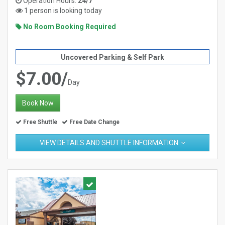
Operation Hours:
24/7
1 person is looking today
No Room Booking Required
Uncovered Parking & Self Park
$7.00/
Day
Book Now
Free Shuttle
Free Date Change
VIEW DETAILS AND SHUTTLE INFORMATION