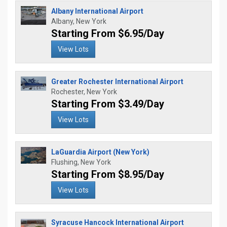
Albany International Airport
Albany, New York
Starting From $6.95/Day
View Lots
Greater Rochester International Airport
Rochester, New York
Starting From $3.49/Day
View Lots
LaGuardia Airport (New York)
Flushing, New York
Starting From $8.95/Day
View Lots
Syracuse Hancock International Airport