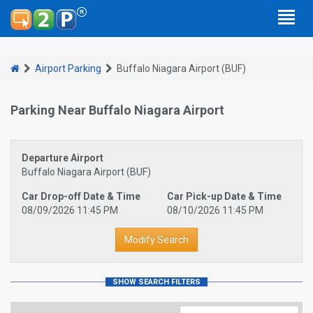
Airport Parking
Buffalo Niagara Airport (BUF)
Parking Near Buffalo Niagara Airport
Departure Airport
Buffalo Niagara Airport (BUF)
Car Drop-off Date & Time
Car Pick-up Date & Time
08/09/2026 11:45 PM
08/10/2026 11:45 PM