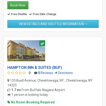
Book Now
Free Shuttle
Free Date Change
VIEW DETAILS AND SHUTTLE INFORMATION
HAMPTON INN & SUITES (BUF)
0
0
Reviews
Directions
133 Buell Avenue, Cheektowaga, NY , Cheektowaga, NY
14225
1.7 mi
From
Buffalo Niagara Airport
1 person is looking today
No Room Booking Required