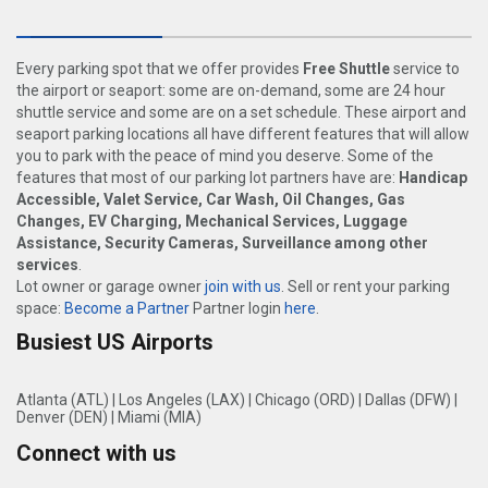
Every parking spot that we offer provides
Free Shuttle
service to
the airport or seaport: some are on-demand, some are 24 hour
shuttle service and some are on a set schedule. These airport and
seaport parking locations all have different features that will allow
you to park with the peace of mind you deserve. Some of the
features that most of our parking lot partners have are:
Handicap
Accessible, Valet Service, Car Wash, Oil Changes, Gas
Changes, EV Charging, Mechanical Services, Luggage
Assistance, Security Cameras, Surveillance among other
services
.
Lot owner or garage owner
join with us
. Sell or rent your parking
space:
Become a Partner
Partner login
here
.
Busiest US Airports
Atlanta (ATL)
|
Los Angeles (LAX)
|
Chicago (ORD)
|
Dallas (DFW)
|
Denver (DEN)
|
Miami (MIA)
Connect with us