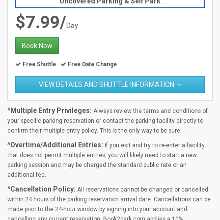
Uncovered Parking & Self Park
$7.99/
Day
Book Now
Free Shuttle
Free Date Change
VIEW DETAILS AND SHUTTLE INFORMATION
^Multiple Entry Privileges:
Always review the terms and conditions of
your specific parking reservation or contact the parking facility directly to
confirm their multiple-entry policy. This is the only way to be sure.
^Overtime/Additional Entries:
If you exit and try to re-enter a facility
that does not permit multiple entries, you will likely need to start a new
parking session and may be charged the standard public rate or an
additional fee.
^Cancellation Policy:
All reservations cannot be changed or cancelled
within 24 hours of the parking reservation arrival date. Cancellations can be
made prior to the 24-hour window by signing into your account and
cancelling any current reservation. Book2park.com applies a 10%