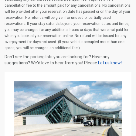
cancellation fee to the amount paid for any cancellations. No cancellations
will be provided after your reservation date has passed or on the day of your
reservation. No refunds will be given for unused or partially used
reservations. If your stay extends beyond your reservation dates and times,
you may be charged for any additional hours or days that were not paid for
when you booked your reservation online. No refund will be issued for any
overpayment for days not used. (If your vehicle occupied more than one
space, you will be charged an additional fee.)
Don't see the parking lots you are looking for? Have any
suggestions? We'd love to hear from you! Please
Let us know!