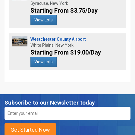
Syracuse, New York
Starting From $3.75/Day
View Lots
Westchester County Airport
White Plains, New York
Starting From $19.00/Day
View Lots
Subscribe to our Newsletter today