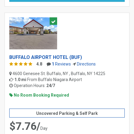
BUFFALO AIRPORT HOTEL (BUF)
4.8
1
Reviews
Directions
4600 Genesee St. Buffalo, NY , Buffalo, NY 14225
1.0 mi
From
Buffalo Niagara Airport
Operation Hours:
24/7
No Room Booking Required
Uncovered Parking & Self Park
$7.76/
Day