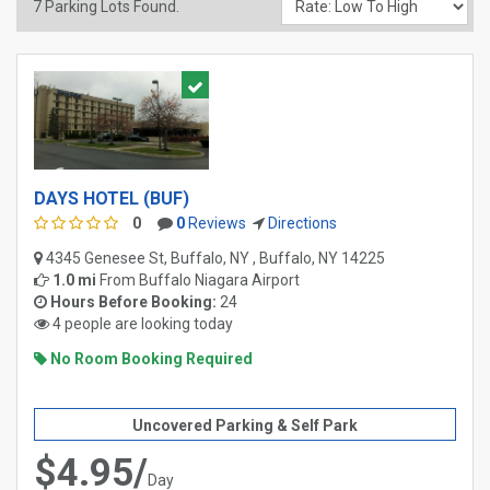
7
Parking Lots Found.
DAYS HOTEL (BUF)
0
0
Reviews
Directions
4345 Genesee St, Buffalo, NY , Buffalo, NY 14225
1.0 mi
From
Buffalo Niagara Airport
Hours Before Booking:
24
4 people are looking today
No Room Booking Required
Uncovered Parking & Self Park
$4.95/
Day