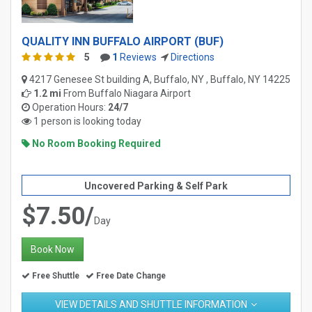
QUALITY INN BUFFALO AIRPORT (BUF)
5
1
Reviews
Directions
4217 Genesee St building A, Buffalo, NY , Buffalo, NY 14225
1.2 mi
From
Buffalo Niagara Airport
Operation Hours:
24/7
1 person is looking today
No Room Booking Required
Uncovered Parking & Self Park
$7.50/
Day
Book Now
Free Shuttle
Free Date Change
VIEW DETAILS AND SHUTTLE INFORMATION