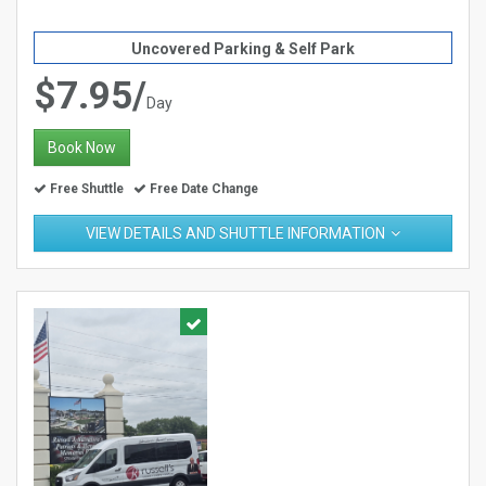
Uncovered Parking & Self Park
$7.95/
Day
Book Now
Free Shuttle
Free Date Change
VIEW DETAILS AND SHUTTLE INFORMATION