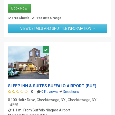
Book Now
Free Shuttle
Free Date Change
VIEW DETAILS AND SHUTTLE INFORMATION
SLEEP INN & SUITES BUFFALO AIRPORT (BUF)
0
0
Reviews
Directions
100 Holtz Drive, Cheektowaga, NY , Cheektowaga, NY
14225
1.1 mi
From
Buffalo Niagara Airport