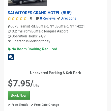
SALVATORES GRAND HOTEL (BUF)
0
0
Reviews
Directions
6675 Transit Rd, Buffalo, NY , Buffalo, NY 14221
3.2 mi
From
Buffalo Niagara Airport
Operation Hours:
24/7
1 person is looking today
No Room Booking Required
Uncovered Parking & Self Park
$7.95/
Day
Book Now
Free Shuttle
Free Date Change