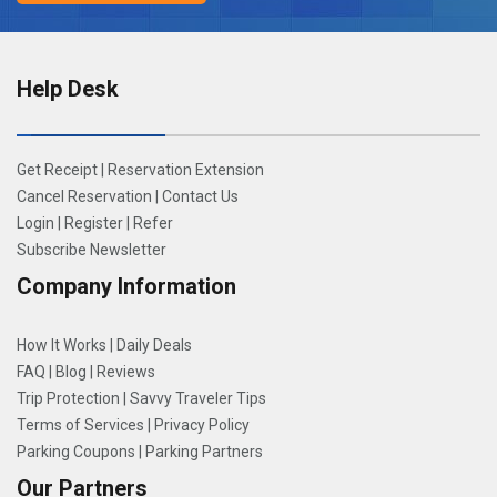
Help Desk
Get Receipt
|
Reservation Extension
Cancel Reservation
|
Contact Us
Login
|
Register
|
Refer
Subscribe Newsletter
Company Information
How It Works
|
Daily Deals
FAQ
|
Blog
|
Reviews
Trip Protection
|
Savvy Traveler Tips
Terms of Services
|
Privacy Policy
Parking Coupons
|
Parking Partners
Our Partners