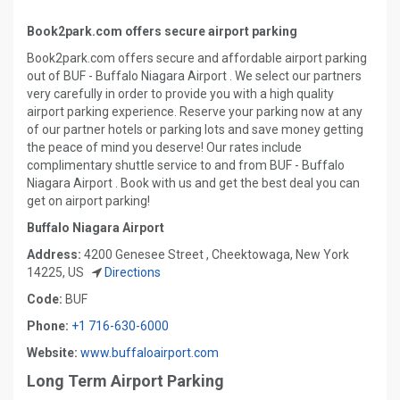
Book2park.com offers secure airport parking
Book2park.com offers secure and affordable airport parking
out of BUF - Buffalo Niagara Airport . We select our partners
very carefully in order to provide you with a high quality
airport parking experience. Reserve your parking now at any
of our partner hotels or parking lots and save money getting
the peace of mind you deserve! Our rates include
complimentary shuttle service to and from BUF - Buffalo
Niagara Airport . Book with us and get the best deal you can
get on airport parking!
Buffalo Niagara Airport
Address:
4200 Genesee Street , Cheektowaga, New York
14225, US
Directions
Code:
BUF
Phone:
+1 716-630-6000
Website:
www.buffaloairport.com
Long Term Airport Parking