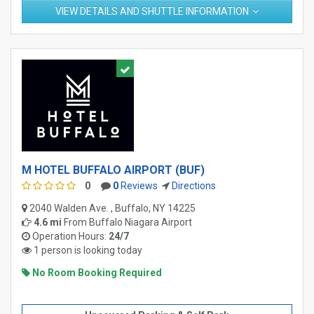
VIEW DETAILS AND SHUTTLE INFORMATION
M HOTEL BUFFALO AIRPORT (BUF)
0
0
Reviews
Directions
2040 Walden Ave. , Buffalo, NY 14225
4.6 mi
From
Buffalo Niagara Airport
Operation Hours:
24/7
1 person is looking today
No Room Booking Required