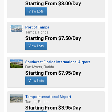
Starting From $8.00/Day
View Lots
Port of Tampa
Tampa, Florida
Starting From $7.50/Day
View Lots
Southwest Florida International Airport
Fort Myers, Florida
Starting From $7.95/Day
View Lots
Tampa International Airport
Tampa, Florida
Starting From $3.95/Day