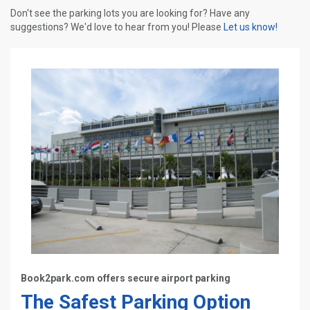
Don't see the parking lots you are looking for? Have any
suggestions? We'd love to hear from you! Please
Let us know!
Book2park.com offers secure airport parking
The Safest Parking Option