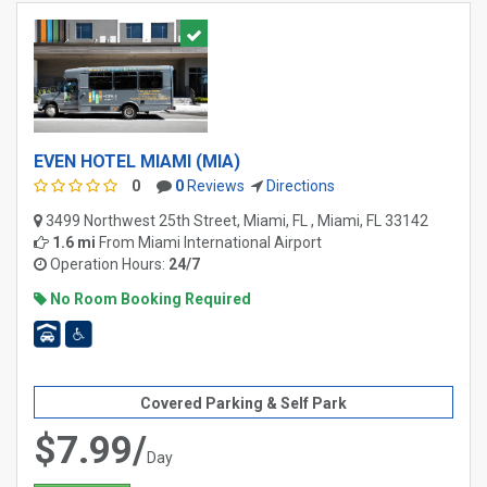
EVEN HOTEL MIAMI (MIA)
0
0
Reviews
Directions
3499 Northwest 25th Street, Miami, FL , Miami, FL 33142
1.6 mi
From
Miami International Airport
Operation Hours:
24/7
No Room Booking Required
Covered Parking & Self Park
$7.99/
Day