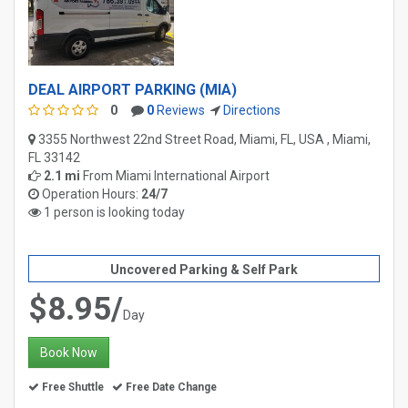
DEAL AIRPORT PARKING (MIA)
0
0
Reviews
Directions
3355 Northwest 22nd Street Road, Miami, FL, USA , Miami,
FL 33142
2.1 mi
From
Miami International Airport
Operation Hours:
24/7
1 person is looking today
Uncovered Parking & Self Park
$8.95/
Day
Book Now
Free Shuttle
Free Date Change