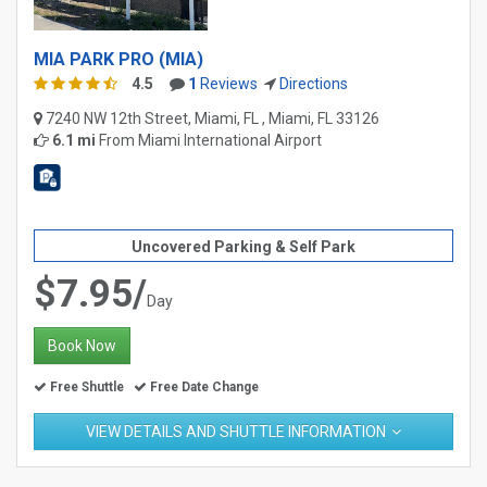
MIA PARK PRO (MIA)
4.5
1
Reviews
Directions
7240 NW 12th Street, Miami, FL , Miami, FL 33126
6.1 mi
From
Miami International Airport
Uncovered Parking & Self Park
$7.95/
Day
Book Now
Free Shuttle
Free Date Change
VIEW DETAILS AND SHUTTLE INFORMATION