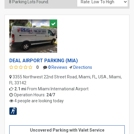
8
Parking Lots Found.
DEAL AIRPORT PARKING (MIA)
0
0
Reviews
Directions
3355 Northwest 22nd Street Road, Miami, FL, USA , Miami,
FL 33142
2.1 mi
From
Miami International Airport
Operation Hours:
24/7
4 people are looking today
Uncovered Parking with Valet Service