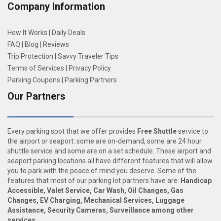
Company Information
How It Works
|
Daily Deals
FAQ
|
Blog
|
Reviews
Trip Protection
|
Savvy Traveler Tips
Terms of Services
|
Privacy Policy
Parking Coupons
|
Parking Partners
Our Partners
Every parking spot that we offer provides
Free Shuttle
service to
the airport or seaport: some are on-demand, some are 24 hour
shuttle service and some are on a set schedule. These airport and
seaport parking locations all have different features that will allow
you to park with the peace of mind you deserve. Some of the
features that most of our parking lot partners have are:
Handicap
Accessible, Valet Service, Car Wash, Oil Changes, Gas
Changes, EV Charging, Mechanical Services, Luggage
Assistance, Security Cameras, Surveillance among other
services
.