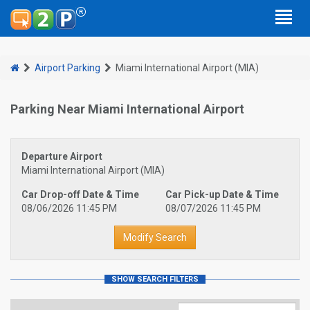
Airport Parking
Miami International Airport (MIA)
Parking Near Miami International Airport
Departure Airport
Miami International Airport (MIA)
Car Drop-off Date & Time
Car Pick-up Date & Time
08/06/2026 11:45 PM
08/07/2026 11:45 PM