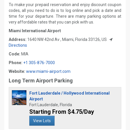
To make your prepaid reservation and enjoy discount coupon
codes, all you need to do is to log online and pick a date and
time for your departure. There are many parking options at
very affordable rates that you can pick with us.
Miami International Airport
Address:
1640 NW 42nd Av , Miami, Florida 33126, US
Directions
Code:
MIA
Phone:
+1 305-876-7000
Website:
www.miami-airport.com
Long Term Airport Parking
Fort Lauderdale / Hollywood International
Airport
Fort Lauderdale, Florida
Starting From $4.75/Day
View Lots