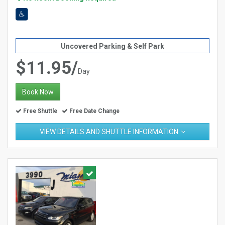
Uncovered Parking & Self Park
$11.95/
Day
Book Now
Free Shuttle
Free Date Change
VIEW DETAILS AND SHUTTLE INFORMATION