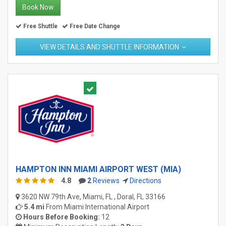
Book Now
Free Shuttle
Free Date Change
VIEW DETAILS AND SHUTTLE INFORMATION
HAMPTON INN MIAMI AIRPORT WEST (MIA)
4.8
2
Reviews
Directions
3620 NW 79th Ave, Miami, FL , Doral, FL 33166
5.4 mi
From
Miami International Airport
Hours Before Booking:
12