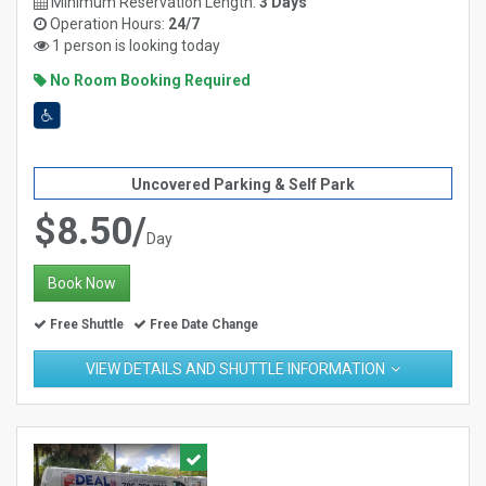
Minimum Reservation Length:
3 Days
Operation Hours:
24/7
1 person is looking today
No Room Booking Required
Uncovered Parking & Self Park
$8.50/
Day
Book Now
Free Shuttle
Free Date Change
VIEW DETAILS AND SHUTTLE INFORMATION