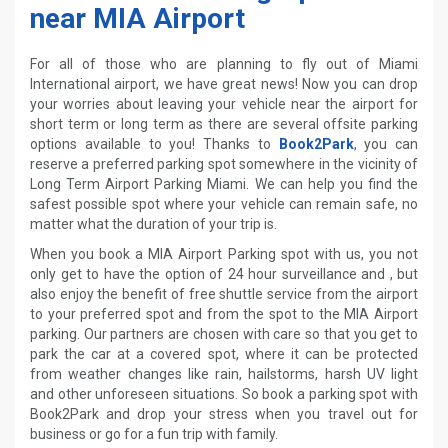
near MIA Airport
For all of those who are planning to fly out of Miami
International airport, we have great news! Now you can drop
your worries about leaving your vehicle near the airport for
short term or long term as there are several offsite parking
options available to you! Thanks to
Book2Park
, you can
reserve a preferred parking spot somewhere in the vicinity of
Long Term Airport Parking Miami. We can help you find the
safest possible spot where your vehicle can remain safe, no
matter what the duration of your trip is.
When you book a MIA Airport Parking spot with us, you not
only get to have the option of 24 hour surveillance and , but
also enjoy the benefit of free shuttle service from the airport
to your preferred spot and from the spot to the MIA Airport
parking. Our partners are chosen with care so that you get to
park the car at a covered spot, where it can be protected
from weather changes like rain, hailstorms, harsh UV light
and other unforeseen situations. So book a parking spot with
Book2Park and drop your stress when you travel out for
business or go for a fun trip with family.