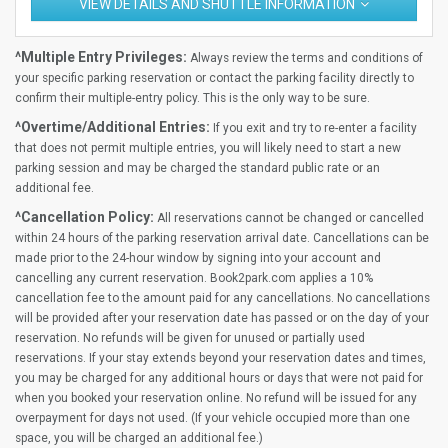
VIEW DETAILS AND SHUTTLE INFORMATION
^Multiple Entry Privileges:
Always review the terms and conditions of
your specific parking reservation or contact the parking facility directly to
confirm their multiple-entry policy. This is the only way to be sure.
^Overtime/Additional Entries:
If you exit and try to re-enter a facility
that does not permit multiple entries, you will likely need to start a new
parking session and may be charged the standard public rate or an
additional fee.
^Cancellation Policy:
All reservations cannot be changed or cancelled
within 24 hours of the parking reservation arrival date. Cancellations can be
made prior to the 24-hour window by signing into your account and
cancelling any current reservation. Book2park.com applies a 10%
cancellation fee to the amount paid for any cancellations. No cancellations
will be provided after your reservation date has passed or on the day of your
reservation. No refunds will be given for unused or partially used
reservations. If your stay extends beyond your reservation dates and times,
you may be charged for any additional hours or days that were not paid for
when you booked your reservation online. No refund will be issued for any
overpayment for days not used. (If your vehicle occupied more than one
space, you will be charged an additional fee.)