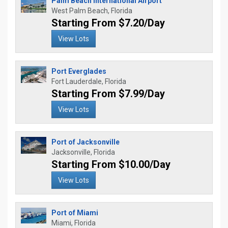
Palm Beach International Airport
West Palm Beach, Florida
Starting From $7.20/Day
View Lots
Port Everglades
Fort Lauderdale, Florida
Starting From $7.99/Day
View Lots
Port of Jacksonville
Jacksonville, Florida
Starting From $10.00/Day
View Lots
Port of Miami
Miami, Florida