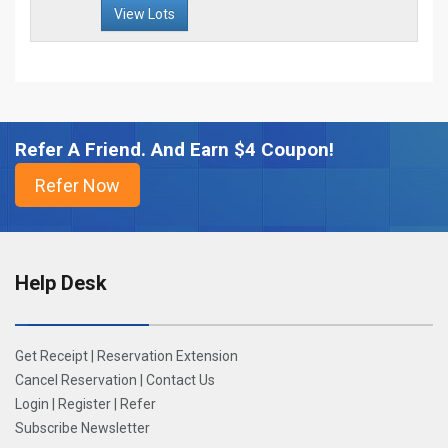
View Lots
Refer A Friend. And Earn $4 Coupon!
Help Desk
Get Receipt
|
Reservation Extension
Cancel Reservation
|
Contact Us
Login
|
Register
|
Refer
Subscribe Newsletter