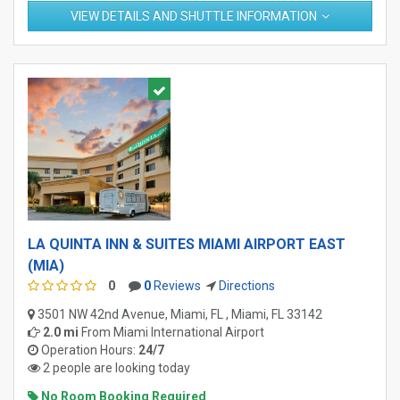
VIEW DETAILS AND SHUTTLE INFORMATION
LA QUINTA INN & SUITES MIAMI AIRPORT EAST
(MIA)
0
0
Reviews
Directions
3501 NW 42nd Avenue, Miami, FL , Miami, FL 33142
2.0 mi
From
Miami International Airport
Operation Hours:
24/7
2 people are looking today
No Room Booking Required