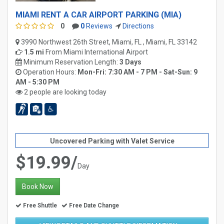
MIAMI RENT A CAR AIRPORT PARKING (MIA)
0
0
Reviews
Directions
3990 Northwest 26th Street, Miami, FL , Miami, FL 33142
1.5 mi
From
Miami International Airport
Minimum Reservation Length:
3 Days
Operation Hours:
Mon-Fri: 7:30 AM - 7 PM - Sat-Sun: 9
AM - 5:30 PM
2 people are looking today
Uncovered Parking with Valet Service
$19.99/
Day
Book Now
Free Shuttle
Free Date Change