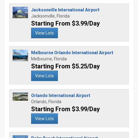
Jacksonville International Airport
Jacksonville, Florida
Starting From $3.99/Day
View Lots
Melbourne Orlando International Airport
Melbourne, Florida
Starting From $5.25/Day
View Lots
Orlando International Airport
Orlando, Florida
Starting From $3.99/Day
View Lots