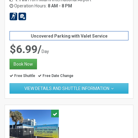
Operation Hours:
8 AM - 8 PM
Uncovered Parking with Valet Service
$6.99/
Day
Book Now
Free Shuttle
Free Date Change
VIEW DETAILS AND SHUTTLE INFORMATION