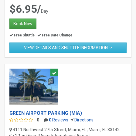
$6.95/
Day
Book Now
Free Shuttle
Free Date Change
VIEW DETAILS AND SHUTTLE INFORMATION
GREEN AIRPORT PARKING (MIA)
0
0
Reviews
Directions
4111 Northwest 27th Street, Miami, FL , Miami, FL 33142
1.1 mi
From
Miami International Airport