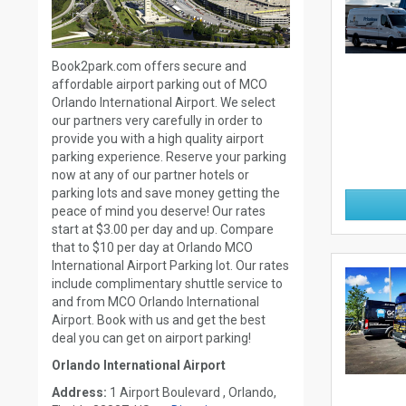
Book2park.com offers secure and
affordable airport parking out of MCO
Orlando International Airport. We select
our partners very carefully in order to
provide you with a high quality airport
parking experience. Reserve your parking
now at any of our partner hotels or
parking lots and save money getting the
peace of mind you deserve! Our rates
start at $3.00 per day and up. Compare
that to $10 per day at Orlando MCO
International Airport Parking lot. Our rates
include complimentary shuttle service to
and from MCO Orlando International
Airport. Book with us and get the best
deal you can get on airport parking!
Orlando International Airport
Address:
1 Airport Boulevard , Orlando,