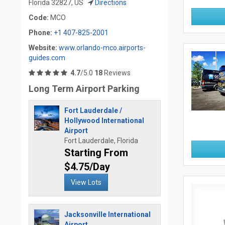
Florida 32827, US
Directions
Code:
MCO
Phone:
+1 407-825-2001
Website:
www.orlando-mco.airports-
guides.com
4.7
/5.0
18
Reviews
Long Term Airport Parking
Fort Lauderdale /
Hollywood International
Airport
Fort Lauderdale, Florida
Starting From
$4.75/Day
View Lots
Jacksonville International
Airport