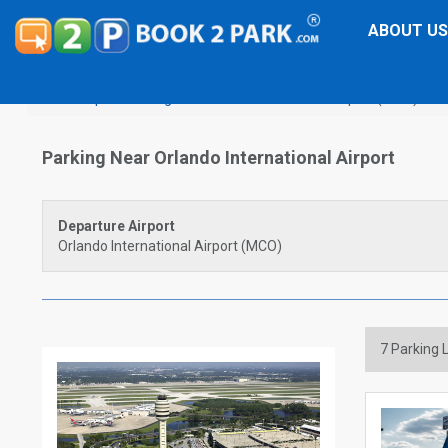
ABOUT US
Airport Parking
Orlando International Airport (MCO)
Parking Near Orlando International Airport
Departure Airport
Orlando International Airport (MCO)
7
Parking L