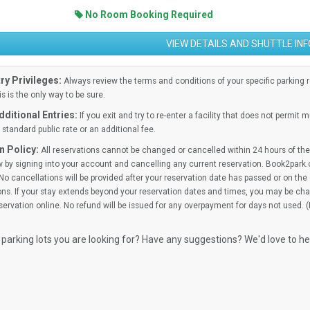
No Room Booking Required
VIEW DETAILS AND SHUTTLE IN
ry Privileges:
Always review the terms and conditions of your specific parking res
is is the only way to be sure.
ditional Entries:
If you exit and try to re-enter a facility that does not permit 
standard public rate or an additional fee.
n Policy:
All reservations cannot be changed or cancelled within 24 hours of the 
 by signing into your account and cancelling any current reservation. Book2park.
No cancellations will be provided after your reservation date has passed or on the d
ns. If your stay extends beyond your reservation dates and times, you may be cha
ervation online. No refund will be issued for any overpayment for days not used. 
 parking lots you are looking for? Have any suggestions? We'd love to h