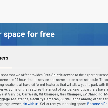
r space for free
ners
 spot that we offer provides
Free Shuttle
service to the airport or seap
ome are 24 hour shuttle service and some are on a set schedule. These
ng locations all have different features that will allow you to park with 
rve. Some of the features that most of our parking lot partners have 
Valet Service, Car Wash, Oil Changes, Gas Changes, EV Charging, M
uggage Assistance, Security Cameras, Surveillance among other ser
 garage owner
join with us
. Sell or rent your parking space:
Become a Par