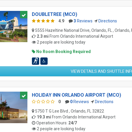
DOUBLETREE (MCO)
4.9
3
Reviews
Directions
5555 Hazeltine National Drive, Orlando, FL , Orlando,
2.3 mi
From
Orlando International Airport
2 people are looking today
No Room Booking Required
VIEW DETAILS AND SHUTTLE IN
HOLIDAY INN ORLANDO AIRPORT (MCO)
0
0
Reviews
Directions
5750 T G Lee Blvd , Orlando, FL 32822
19.3 mi
From
Orlando International Airport
Operation Hours:
24/7
2 people are looking today