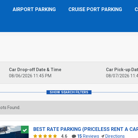
AIRPORT PARKING
CRUISE PORT PARKING
C
Car Drop-off Date & Time
Car Pick-up Da
08/06/2026 11:45 PM
08/07/2026 11:
ots Found.
BEST RATE PARKING (PRICELESS RENT A CA
4.6
15
Reviews
Directions