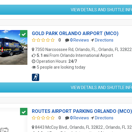
VIEW DETAILS AND SHUTTLE IN
GOLD PARK ORLANDO AIRPORT (MCO)
0
0
Reviews
Directions
7350 Narcoossee Rd, Orlando, FL , Orlando, FL 32822
5.1 mi
From
Orlando International Airport
Operation Hours:
24/7
5 people are looking today
VIEW DETAILS AND SHUTTLE IN
ROUTES AIRPORT PARKING ORLANDO (MCO)
0
0
Reviews
Directions
8443 McCoy Blvd., Orlando, FL 32822 , Orlando, FL 3