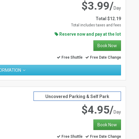
$3.99/
Day
Total $12.19
Total includes taxes and fees
Reserve now and pay at the lot
Book Now
Free Shuttle
Free Date Change
FORMATION
Uncovered Parking & Self Park
$4.95/
Day
Book Now
Free Shuttle
Free Date Change