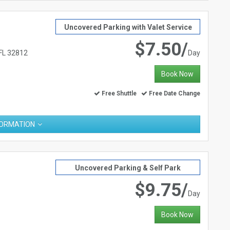
Uncovered Parking with Valet Service
$7.50/
 FL 32812
Day
Book Now
Free Shuttle
Free Date Change
FORMATION
Uncovered Parking & Self Park
$9.75/
Day
Book Now