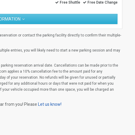
Free Shuttle
Free Date Change
FORMATION
ervation or contact the parking facility directly to confirm their multiple-
multiple entries, you will likely need to start a new parking session and may
parking reservation arrival date. Cancellations can be made prior to the
com applies a 10% cancellation fee to the amount paid for any
ay of your reservation. No refunds will be given for unused or partially
rged for any additional hours or days that were not paid for when you
(If your vehicle occupied more than one space, you will be charged an
ear from you! Please
Let us know!