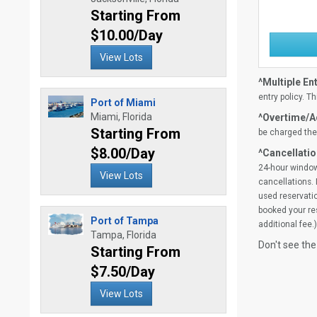
Starting From
$10.00/Day
View Lots
^Multiple Ent
entry policy. Th
Port of Miami
Miami, Florida
^Overtime/Ad
Starting From
be charged the 
$8.00/Day
^Cancellatio
24-hour window
View Lots
cancellations. 
used reservatio
booked your res
Port of Tampa
additional fee.)
Tampa, Florida
Don't see the
Starting From
$7.50/Day
View Lots