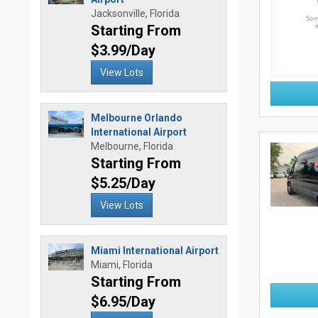
Jacksonville, Florida
Starting From
$3.99/Day
View Lots
Melbourne Orlando
International Airport
Melbourne, Florida
Starting From
$5.25/Day
View Lots
Miami International Airport
Miami, Florida
Starting From
$6.95/Day