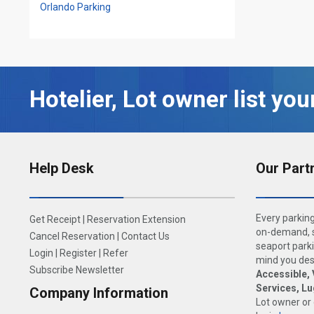
Orlando Parking
Hotelier, Lot owner list you
Help Desk
Our Part
Every parking
Get Receipt
|
Reservation Extension
on-demand, s
Cancel Reservation
|
Contact Us
seaport parki
Login
|
Register
|
Refer
mind you dese
Subscribe Newsletter
Accessible, 
Services, L
Company Information
Lot owner or