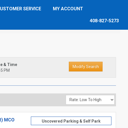
USTOMER SERVICE
MY ACCOUNT
408-827-5273
te & Time
45 PM
R) MCO
Uncovered Parking & Self Park