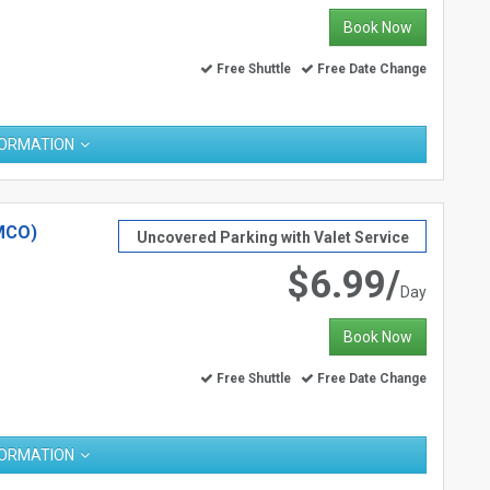
Book Now
Free Shuttle
Free Date Change
FORMATION
MCO)
Uncovered Parking with Valet Service
$6.99/
Day
Book Now
Free Shuttle
Free Date Change
FORMATION