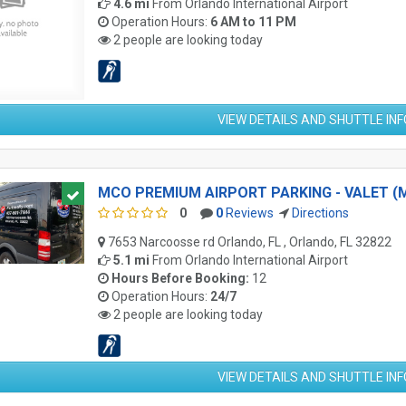
4.6 mi
From
Orlando International Airport
Operation Hours:
6 AM to 11 PM
2 people are looking today
VIEW DETAILS AND SHUTTLE IN
MCO PREMIUM AIRPORT PARKING - VALET (
0
0
Reviews
Directions
7653 Narcoosse rd Orlando, FL , Orlando, FL 32822
5.1 mi
From
Orlando International Airport
Hours Before Booking:
12
Operation Hours:
24/7
2 people are looking today
VIEW DETAILS AND SHUTTLE IN