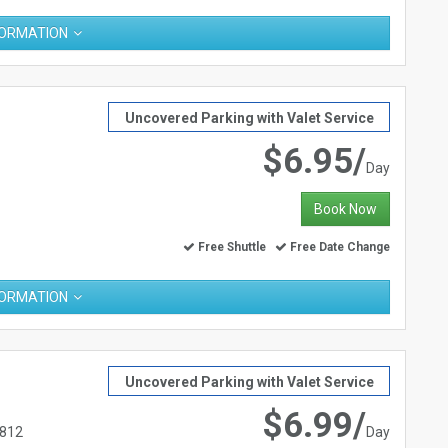
FORMATION
Uncovered Parking with Valet Service
$6.95/
Day
Book Now
Free Shuttle
Free Date Change
FORMATION
Uncovered Parking with Valet Service
$6.99/
2812
Day