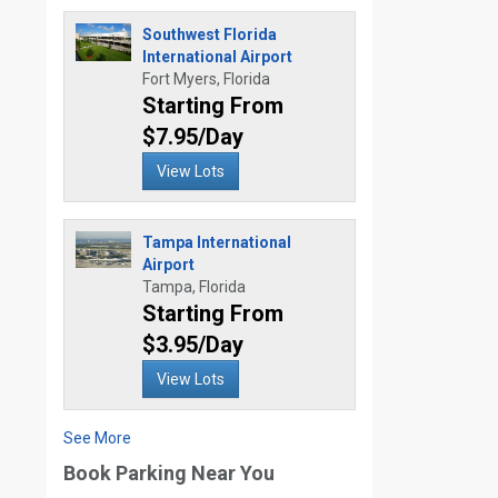
Southwest Florida
International Airport
Fort Myers, Florida
Starting From
$7.95/Day
View Lots
Tampa International
Airport
Tampa, Florida
Starting From
$3.95/Day
View Lots
See More
Book Parking Near You