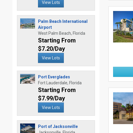
View Lots
Palm Beach International
Airport
West Palm Beach, Florida
Starting From
$7.20/Day
View Lots
Port Everglades
Fort Lauderdale, Florida
Starting From
$7.99/Day
View Lots
Port of Jacksonville
Jacksonville, Florida