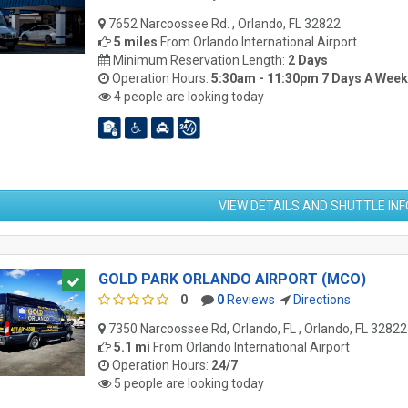
7652 Narcoossee Rd. , Orlando, FL 32822
5 miles
From
Orlando International Airport
Minimum Reservation Length:
2 Days
Operation Hours:
5:30am - 11:30pm 7 Days A Week
4 people are looking today
VIEW DETAILS AND SHUTTLE IN
GOLD PARK ORLANDO AIRPORT (MCO)
0
0
Reviews
Directions
7350 Narcoossee Rd, Orlando, FL , Orlando, FL 32822
5.1 mi
From
Orlando International Airport
Operation Hours:
24/7
5 people are looking today