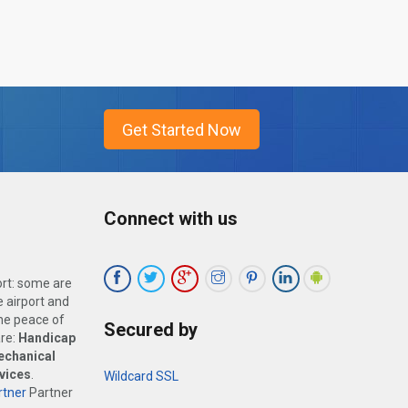
Connect with us
ort: some are
 airport and
the peace of
Secured by
are:
Handicap
echanical
vices
.
Wildcard SSL
tner
Partner