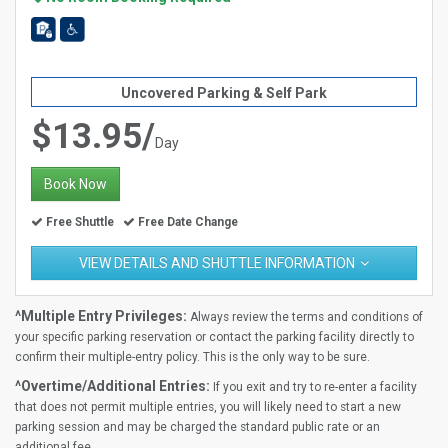
Uncovered Parking & Self Park
$13.95/
Day
Book Now
Free Shuttle
Free Date Change
VIEW DETAILS AND SHUTTLE INFORMATION
^Multiple Entry Privileges:
Always review the terms and conditions of
your specific parking reservation or contact the parking facility directly to
confirm their multiple-entry policy. This is the only way to be sure.
^Overtime/Additional Entries:
If you exit and try to re-enter a facility
that does not permit multiple entries, you will likely need to start a new
parking session and may be charged the standard public rate or an
additional fee.