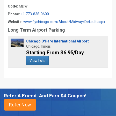
Code:
MDW
Phone:
+1 773-838-0600
Website:
www.flychicago.com/About/Midway/Default.aspx
Long Term Airport Parking
Chicago O'Hare International Airport
Chicago, Illinois
Starting From $6.95/Day
View Lots
Refer A Friend. And Earn $4 Coupon!