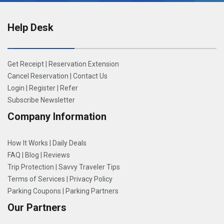
Help Desk
Get Receipt
|
Reservation Extension
Cancel Reservation
|
Contact Us
Login
|
Register
|
Refer
Subscribe Newsletter
Company Information
How It Works
|
Daily Deals
FAQ
|
Blog
|
Reviews
Trip Protection
|
Savvy Traveler Tips
Terms of Services
|
Privacy Policy
Parking Coupons
|
Parking Partners
Our Partners