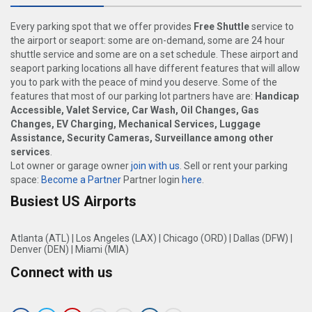
Every parking spot that we offer provides
Free Shuttle
service to
the airport or seaport: some are on-demand, some are 24 hour
shuttle service and some are on a set schedule. These airport and
seaport parking locations all have different features that will allow
you to park with the peace of mind you deserve. Some of the
features that most of our parking lot partners have are:
Handicap
Accessible, Valet Service, Car Wash, Oil Changes, Gas
Changes, EV Charging, Mechanical Services, Luggage
Assistance, Security Cameras, Surveillance among other
services
.
Lot owner or garage owner
join with us
. Sell or rent your parking
space:
Become a Partner
Partner login
here
.
Busiest US Airports
Atlanta (ATL)
|
Los Angeles (LAX)
|
Chicago (ORD)
|
Dallas (DFW)
|
Denver (DEN)
|
Miami (MIA)
Connect with us