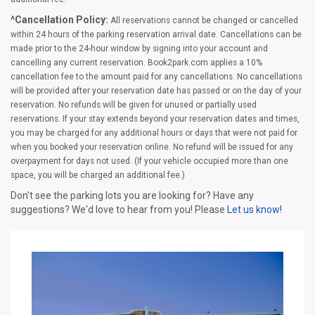
^Cancellation Policy:
All reservations cannot be changed or cancelled
within 24 hours of the parking reservation arrival date. Cancellations can be
made prior to the 24-hour window by signing into your account and
cancelling any current reservation. Book2park.com applies a 10%
cancellation fee to the amount paid for any cancellations. No cancellations
will be provided after your reservation date has passed or on the day of your
reservation. No refunds will be given for unused or partially used
reservations. If your stay extends beyond your reservation dates and times,
you may be charged for any additional hours or days that were not paid for
when you booked your reservation online. No refund will be issued for any
overpayment for days not used. (If your vehicle occupied more than one
space, you will be charged an additional fee.)
Don't see the parking lots you are looking for? Have any
suggestions? We'd love to hear from you! Please
Let us know!