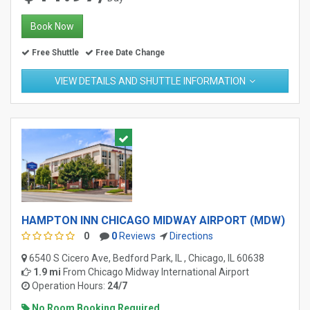
Book Now
Free Shuttle
Free Date Change
VIEW DETAILS AND SHUTTLE INFORMATION
HAMPTON INN CHICAGO MIDWAY AIRPORT (MDW)
0
0
Reviews
Directions
6540 S Cicero Ave, Bedford Park, IL , Chicago, IL 60638
1.9 mi
From
Chicago Midway International Airport
Operation Hours:
24/7
No Room Booking Required