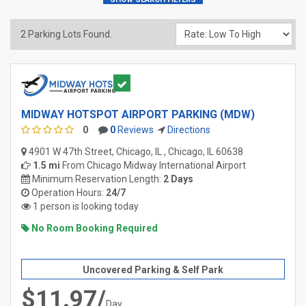
2
Parking Lots Found.
MIDWAY HOTSPOT AIRPORT PARKING (MDW)
0
0
Reviews
Directions
4901 W 47th Street, Chicago, IL , Chicago, IL 60638
1.5 mi
From
Chicago Midway International Airport
Minimum Reservation Length:
2 Days
Operation Hours:
24/7
1 person is looking today
No Room Booking Required
Uncovered Parking & Self Park
$11.97/
Day