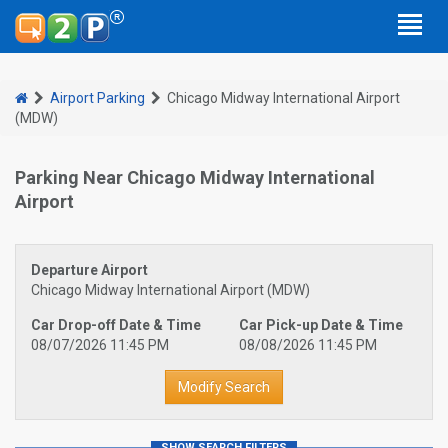
Airport Parking
Chicago Midway International Airport
(MDW)
Parking Near Chicago Midway International
Airport
Departure Airport
Chicago Midway International Airport (MDW)
Car Drop-off Date & Time
Car Pick-up Date & Time
08/07/2026 11:45 PM
08/08/2026 11:45 PM