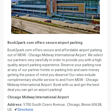
Book2park.com offers secure airport parking
Book2park.com offers secure and affordable airport parking
out of MDW - Chicago Midway International Airport. We select
our partners very carefully in order to provide you with a high
quality airport parking experience. Reserve your parking now
at any of our partner hotels or parking lots and save money
getting the peace of mind you deserve! Our rates include
complimentary shuttle service to and from MDW - Chicago
Midway International Airport. Book with us and get the best
deal you can get on airport parking!
Chicago Midway International Airport
Address:
5700 South Cicero Avenue , Chicago, Illinois 60638,
US
Directions