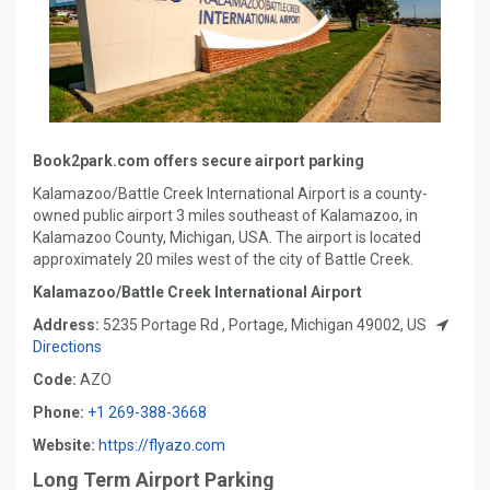
Book2park.com offers secure airport parking
Kalamazoo/Battle Creek International Airport is a county-
owned public airport 3 miles southeast of Kalamazoo, in
Kalamazoo County, Michigan, USA. The airport is located
approximately 20 miles west of the city of Battle Creek.
Kalamazoo/Battle Creek International Airport
Address:
5235 Portage Rd , Portage, Michigan 49002, US
Directions
Code:
AZO
Phone:
+1 269-388-3668
Website:
https://flyazo.com
Long Term Airport Parking