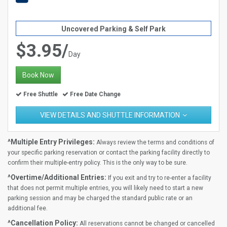
Uncovered Parking & Self Park
$3.95/
Day
Book Now
Free Shuttle
Free Date Change
VIEW DETAILS AND SHUTTLE INFORMATION
^Multiple Entry Privileges:
Always review the terms and conditions of
your specific parking reservation or contact the parking facility directly to
confirm their multiple-entry policy. This is the only way to be sure.
^Overtime/Additional Entries:
If you exit and try to re-enter a facility
that does not permit multiple entries, you will likely need to start a new
parking session and may be charged the standard public rate or an
additional fee.
^Cancellation Policy:
All reservations cannot be changed or cancelled