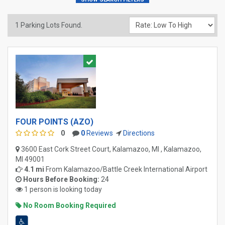
1
Parking Lots Found.
FOUR POINTS (AZO)
0
0
Reviews
Directions
3600 East Cork Street Court, Kalamazoo, MI , Kalamazoo,
MI 49001
4.1 mi
From
Kalamazoo/Battle Creek International Airport
Hours Before Booking:
24
1 person is looking today
No Room Booking Required