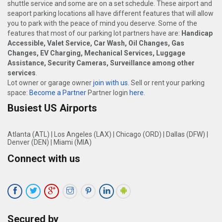
shuttle service and some are on a set schedule. These airport and
seaport parking locations all have different features that will allow
you to park with the peace of mind you deserve. Some of the
features that most of our parking lot partners have are:
Handicap
Accessible, Valet Service, Car Wash, Oil Changes, Gas
Changes, EV Charging, Mechanical Services, Luggage
Assistance, Security Cameras, Surveillance among other
services
.
Lot owner or garage owner
join with us
. Sell or rent your parking
space:
Become a Partner
Partner login
here
.
Busiest US Airports
Atlanta (ATL)
|
Los Angeles (LAX)
|
Chicago (ORD)
|
Dallas (DFW)
|
Denver (DEN)
|
Miami (MIA)
Connect with us
Secured by