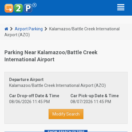
Airport Parking
Kalamazoo/Battle Creek International
Airport (AZO)
Parking Near Kalamazoo/Battle Creek
International Airport
Departure Airport
Kalamazoo/Battle Creek International Airport (AZO)
Car Drop-off Date & Time
Car Pick-up Date & Time
08/06/2026 11:45 PM
08/07/2026 11:45 PM