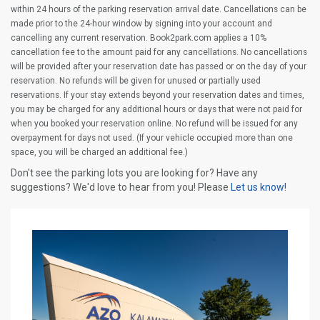
within 24 hours of the parking reservation arrival date. Cancellations can be
made prior to the 24-hour window by signing into your account and
cancelling any current reservation. Book2park.com applies a 10%
cancellation fee to the amount paid for any cancellations. No cancellations
will be provided after your reservation date has passed or on the day of your
reservation. No refunds will be given for unused or partially used
reservations. If your stay extends beyond your reservation dates and times,
you may be charged for any additional hours or days that were not paid for
when you booked your reservation online. No refund will be issued for any
overpayment for days not used. (If your vehicle occupied more than one
space, you will be charged an additional fee.)
Don't see the parking lots you are looking for? Have any
suggestions? We'd love to hear from you! Please
Let us know!