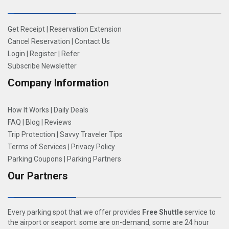
Get Receipt
|
Reservation Extension
Cancel Reservation
|
Contact Us
Login
|
Register
|
Refer
Subscribe Newsletter
Company Information
How It Works
|
Daily Deals
FAQ
|
Blog
|
Reviews
Trip Protection
|
Savvy Traveler Tips
Terms of Services
|
Privacy Policy
Parking Coupons
|
Parking Partners
Our Partners
Every parking spot that we offer provides
Free Shuttle
service to
the airport or seaport: some are on-demand, some are 24 hour