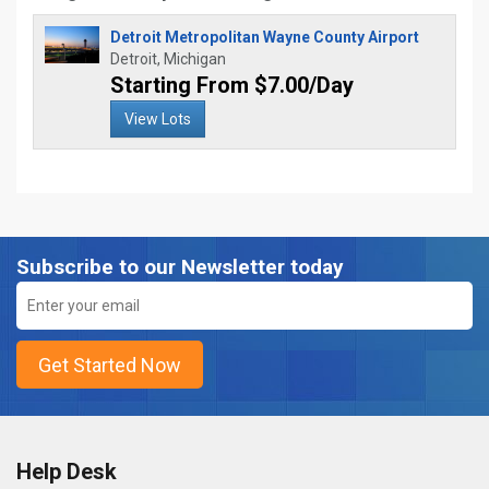
Detroit Metropolitan Wayne County Airport
Detroit, Michigan
Starting From $7.00/Day
View Lots
Subscribe to our Newsletter today
Help Desk