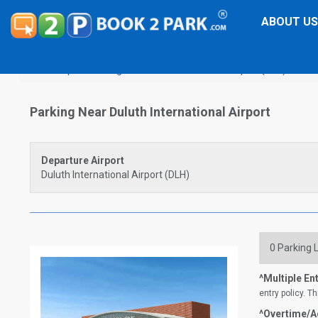
ABOUT US
Airport Parking
Duluth International Airport (DLH)
Parking Near Duluth International Airport
Departure Airport
Duluth International Airport (DLH)
0
Parking L
^Multiple Ent
entry policy. Th
^Overtime/Ad