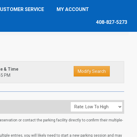
USTOMER SERVICE
MY ACCOUNT
408-827-5273
te & Time
45 PM
ervation or contact the parking facility directly to confirm their multiple-
multiple entries, you will likely need to start a new parking session and may