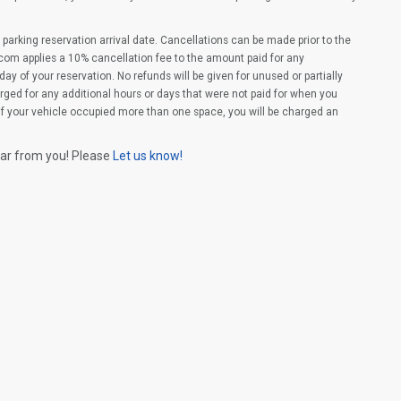
parking reservation arrival date. Cancellations can be made prior to the
com applies a 10% cancellation fee to the amount paid for any
ay of your reservation. No refunds will be given for unused or partially
rged for any additional hours or days that were not paid for when you
(If your vehicle occupied more than one space, you will be charged an
ear from you! Please
Let us know!