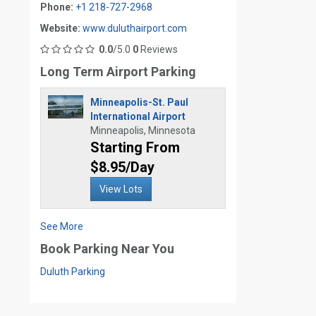
Phone:
+1 218-727-2968
Website:
www.duluthairport.com
0.0
/5.0
0
Reviews
Long Term Airport Parking
Minneapolis-St. Paul
International Airport
Minneapolis, Minnesota
Starting From
$8.95/Day
View Lots
See More
Book Parking Near You
Duluth Parking