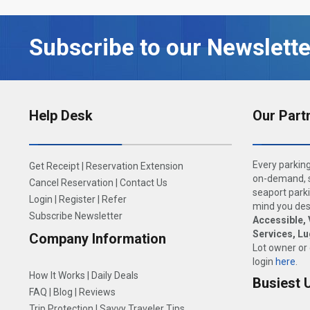
Subscribe to our Newslette
Help Desk
Our Part
Every parking
Get Receipt
|
Reservation Extension
on-demand, s
Cancel Reservation
|
Contact Us
seaport parki
Login
|
Register
|
Refer
mind you dese
Subscribe Newsletter
Accessible, 
Services, L
Company Information
Lot owner or
login
here
.
How It Works
|
Daily Deals
Busiest 
FAQ
|
Blog
|
Reviews
Trip Protection
|
Savvy Traveler Tips