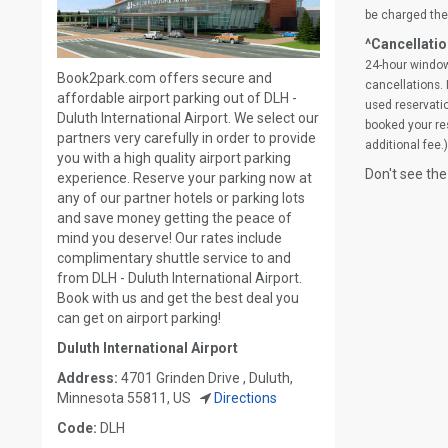
be charged the 
^Cancellatio
24-hour window
Book2park.com offers secure and
cancellations. 
affordable airport parking out of DLH -
used reservatio
Duluth International Airport. We select our
booked your res
partners very carefully in order to provide
additional fee.)
you with a high quality airport parking
Don't see the
experience. Reserve your parking now at
any of our partner hotels or parking lots
and save money getting the peace of
mind you deserve! Our rates include
complimentary shuttle service to and
from DLH - Duluth International Airport.
Book with us and get the best deal you
can get on airport parking!
Duluth International Airport
Address:
4701 Grinden Drive , Duluth,
Minnesota 55811, US
Directions
Code:
DLH