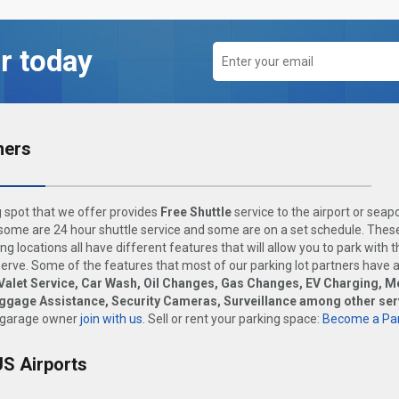
r today
ners
 spot that we offer provides
Free Shuttle
service to the airport or seap
ome are 24 hour shuttle service and some are on a set schedule. These
ng locations all have different features that will allow you to park with 
rve. Some of the features that most of our parking lot partners have 
Valet Service, Car Wash, Oil Changes, Gas Changes, EV Charging, M
uggage Assistance, Security Cameras, Surveillance among other ser
 garage owner
join with us
. Sell or rent your parking space:
Become a Par
US Airports