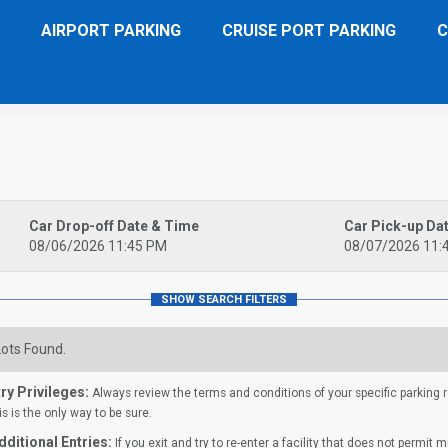
AIRPORT PARKING
CRUISE PORT PARKING
C
Car Drop-off Date & Time
Car Pick-up Da
08/06/2026 11:45 PM
08/07/2026 11:
ots Found.
ry Privileges:
Always review the terms and conditions of your specific parking res
is is the only way to be sure.
ditional Entries:
If you exit and try to re-enter a facility that does not permit 