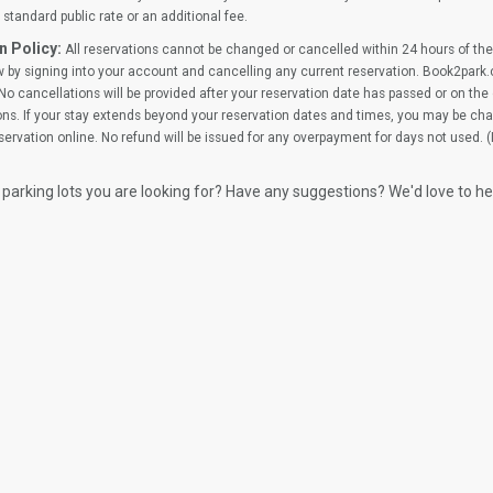
standard public rate or an additional fee.
n Policy:
All reservations cannot be changed or cancelled within 24 hours of the 
 by signing into your account and cancelling any current reservation. Book2park.
No cancellations will be provided after your reservation date has passed or on the d
ns. If your stay extends beyond your reservation dates and times, you may be cha
ervation online. No refund will be issued for any overpayment for days not used. 
 parking lots you are looking for? Have any suggestions? We'd love to h