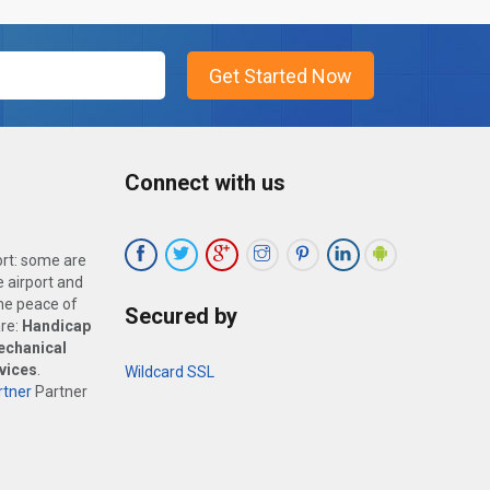
Connect with us
ort: some are
 airport and
the peace of
Secured by
are:
Handicap
echanical
vices
.
Wildcard SSL
tner
Partner