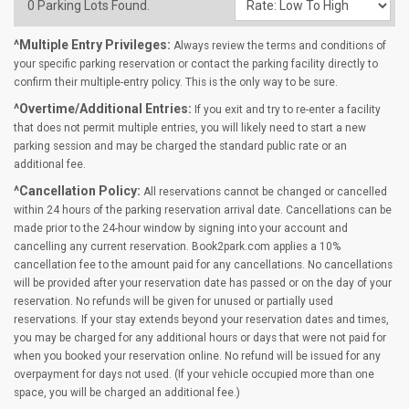
0
Parking Lots Found.
^Multiple Entry Privileges:
Always review the terms and conditions of
your specific parking reservation or contact the parking facility directly to
confirm their multiple-entry policy. This is the only way to be sure.
^Overtime/Additional Entries:
If you exit and try to re-enter a facility
that does not permit multiple entries, you will likely need to start a new
parking session and may be charged the standard public rate or an
additional fee.
^Cancellation Policy:
All reservations cannot be changed or cancelled
within 24 hours of the parking reservation arrival date. Cancellations can be
made prior to the 24-hour window by signing into your account and
cancelling any current reservation. Book2park.com applies a 10%
cancellation fee to the amount paid for any cancellations. No cancellations
will be provided after your reservation date has passed or on the day of your
reservation. No refunds will be given for unused or partially used
reservations. If your stay extends beyond your reservation dates and times,
you may be charged for any additional hours or days that were not paid for
when you booked your reservation online. No refund will be issued for any
overpayment for days not used. (If your vehicle occupied more than one
space, you will be charged an additional fee.)