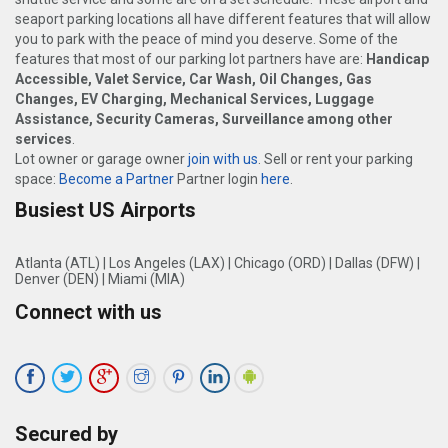
seaport parking locations all have different features that will allow
you to park with the peace of mind you deserve. Some of the
features that most of our parking lot partners have are:
Handicap
Accessible, Valet Service, Car Wash, Oil Changes, Gas
Changes, EV Charging, Mechanical Services, Luggage
Assistance, Security Cameras, Surveillance among other
services
.
Lot owner or garage owner
join with us
. Sell or rent your parking
space:
Become a Partner
Partner login
here
.
Busiest US Airports
Atlanta (ATL)
|
Los Angeles (LAX)
|
Chicago (ORD)
|
Dallas (DFW)
|
Denver (DEN)
|
Miami (MIA)
Connect with us
Secured by