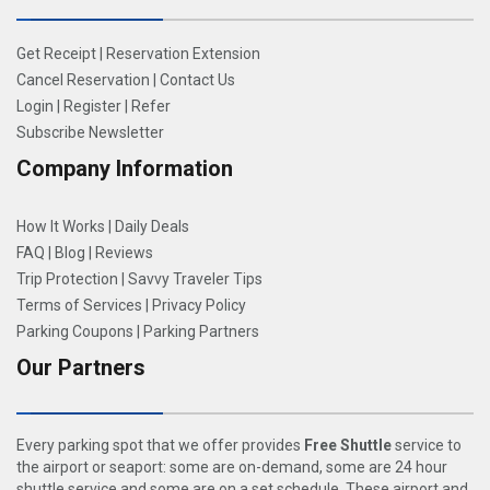
Get Receipt
|
Reservation Extension
Cancel Reservation
|
Contact Us
Login
|
Register
|
Refer
Subscribe Newsletter
Company Information
How It Works
|
Daily Deals
FAQ
|
Blog
|
Reviews
Trip Protection
|
Savvy Traveler Tips
Terms of Services
|
Privacy Policy
Parking Coupons
|
Parking Partners
Our Partners
Every parking spot that we offer provides
Free Shuttle
service to
the airport or seaport: some are on-demand, some are 24 hour
shuttle service and some are on a set schedule. These airport and