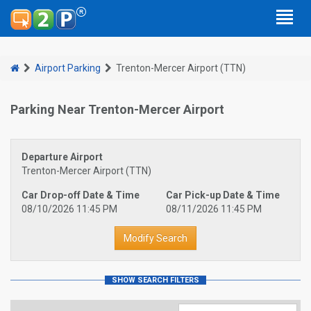
Airport Parking
Trenton-Mercer Airport (TTN)
Parking Near Trenton-Mercer Airport
Departure Airport
Trenton-Mercer Airport (TTN)
Car Drop-off Date & Time
Car Pick-up Date & Time
08/10/2026 11:45 PM
08/11/2026 11:45 PM