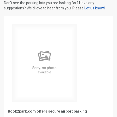
Don't see the parking lots you are looking for? Have any
suggestions? We'd love to hear from you! Please
Let us know!
Book2park.com offers secure airport parking