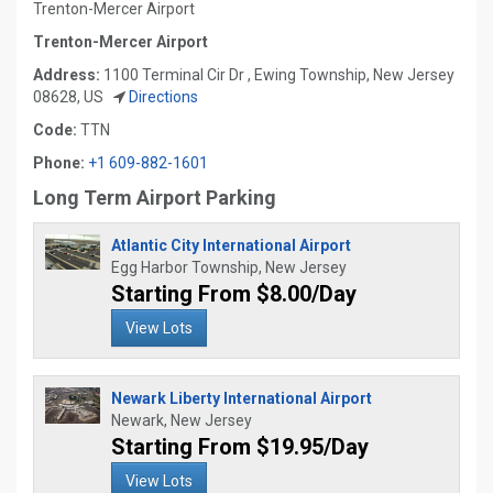
Trenton-Mercer Airport
Trenton-Mercer Airport
Address:
1100 Terminal Cir Dr , Ewing Township, New Jersey
08628, US
Directions
Code:
TTN
Phone:
+1 609-882-1601
Long Term Airport Parking
Atlantic City International Airport
Egg Harbor Township, New Jersey
Starting From $8.00/Day
View Lots
Newark Liberty International Airport
Newark, New Jersey
Starting From $19.95/Day
View Lots