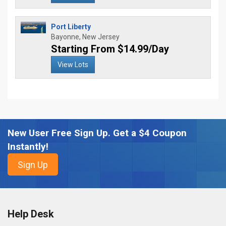
Port Liberty
Bayonne, New Jersey
Starting From $14.99/Day
View Lots
New User Free Sign Up. Get a $4 Coupon
Instantly!
Help Desk