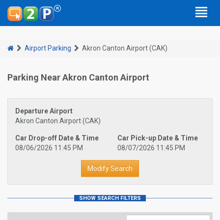
Airport Parking
Akron Canton Airport (CAK)
Parking Near Akron Canton Airport
Departure Airport
Akron Canton Airport (CAK)
Car Drop-off Date & Time
Car Pick-up Date & Time
08/06/2026 11:45 PM
08/07/2026 11:45 PM