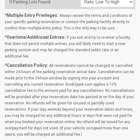
0
Parking Lots Found.
^Multiple Entry Privileges:
Always review the terms and conditions of
your specific parking reservation or contact the parking facility directly to
confirm their multiple-entry policy. This is the only way to be sure.
^Overtime/Additional Entries:
If you exit and try to re-enter a facility
that does not permit multiple entries, you will likely need to start a new
parking session and may be charged the standard public rate or an
additional fee.
^Cancellation Policy:
All reservations cannot be changed or cancelled
within 24 hours of the parking reservation arrival date. Cancellations can be
made prior to the 24-hour window by signing into your account and
cancelling any current reservation. Book2park.com applies a 10%
cancellation fee to the amount paid for any cancellations. No cancellations
will be provided after your reservation date has passed or on the day of your
reservation. No refunds will be given for unused or partially used
reservations. If your stay extends beyond your reservation dates and times,
you may be charged for any additional hours or days that were not paid for
when you booked your reservation online. No refund will be issued for any
overpayment for days not used. (If your vehicle occupied more than one
space, you will be charged an additional fee.)