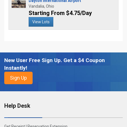
Dayton International Airport
Vandalia, Ohio
Starting From $4.75/Day
View Lots
New User Free Sign Up. Get a $4 Coupon
Instantly!
Help Desk
Get Receipt
|
Reservation Extension