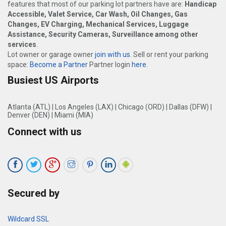
features that most of our parking lot partners have are:
Handicap
Accessible, Valet Service, Car Wash, Oil Changes, Gas
Changes, EV Charging, Mechanical Services, Luggage
Assistance, Security Cameras, Surveillance among other
services
.
Lot owner or garage owner
join with us
. Sell or rent your parking
space:
Become a Partner
Partner login
here
.
Busiest US Airports
Atlanta (ATL)
|
Los Angeles (LAX)
|
Chicago (ORD)
|
Dallas (DFW)
|
Denver (DEN)
|
Miami (MIA)
Connect with us
Secured by
Wildcard SSL