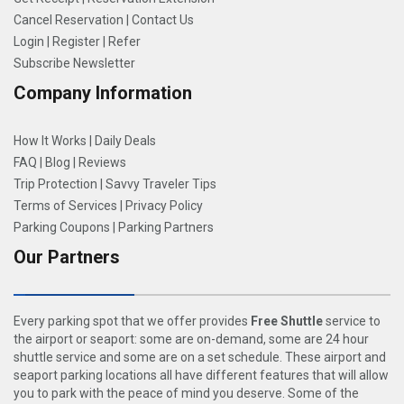
Cancel Reservation
|
Contact Us
Login
|
Register
|
Refer
Subscribe Newsletter
Company Information
How It Works
|
Daily Deals
FAQ
|
Blog
|
Reviews
Trip Protection
|
Savvy Traveler Tips
Terms of Services
|
Privacy Policy
Parking Coupons
|
Parking Partners
Our Partners
Every parking spot that we offer provides
Free Shuttle
service to
the airport or seaport: some are on-demand, some are 24 hour
shuttle service and some are on a set schedule. These airport and
seaport parking locations all have different features that will allow
you to park with the peace of mind you deserve. Some of the