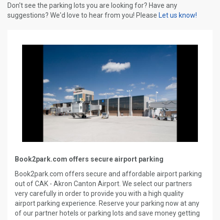
Don't see the parking lots you are looking for? Have any
suggestions? We'd love to hear from you! Please
Let us know!
Book2park.com offers secure airport parking
Book2park.com offers secure and affordable airport parking
out of CAK - Akron Canton Airport. We select our partners
very carefully in order to provide you with a high quality
airport parking experience. Reserve your parking now at any
of our partner hotels or parking lots and save money getting