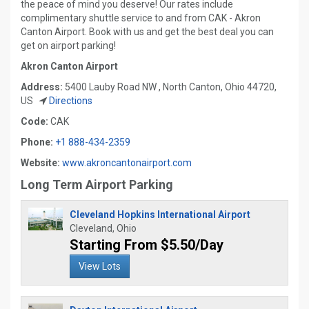
the peace of mind you deserve! Our rates include
complimentary shuttle service to and from CAK - Akron
Canton Airport. Book with us and get the best deal you can
get on airport parking!
Akron Canton Airport
Address:
5400 Lauby Road NW , North Canton, Ohio 44720,
US
Directions
Code:
CAK
Phone:
+1 888-434-2359
Website:
www.akroncantonairport.com
Long Term Airport Parking
Cleveland Hopkins International Airport
Cleveland, Ohio
Starting From $5.50/Day
View Lots