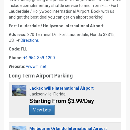
include complimentary shuttle service to and from FLL - Fort
Lauderdale / Hollywood International Airport. Book with us
and get the best deal you can get on airport parking!
Fort Lauderdale / Hollywood International Airport
Address:
320 Terminal Dr. , Fort Lauderdale, Florida 33315,
US
Directions
Code:
FLL
Phone:
+1 954-359-1200
Website:
www.fll.net
Long Term Airport Parking
Jacksonville International Airport
Jacksonville, Florida
Starting From $3.99/Day
View Lots
Melbourne Orlando International Airport