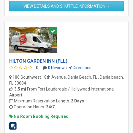
VIEW DETAILS AND SHUTTLE INFORMATION
HILTON GARDEN INN (FLL)
0
0
Reviews
Directions
180 Southwest 18th Avenue, Dania Beach, FL , Dania beach,
FL 33004
3.5 mi
From
Fort Lauderdale / Hollywood International
Airport
Minimum Reservation Length:
2 Days
Operation Hours:
24/7
No Room Booking Required