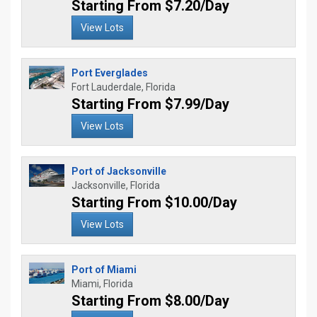
Starting From $7.20/Day
View Lots
Port Everglades
Fort Lauderdale, Florida
Starting From $7.99/Day
View Lots
Port of Jacksonville
Jacksonville, Florida
Starting From $10.00/Day
View Lots
Port of Miami
Miami, Florida
Starting From $8.00/Day