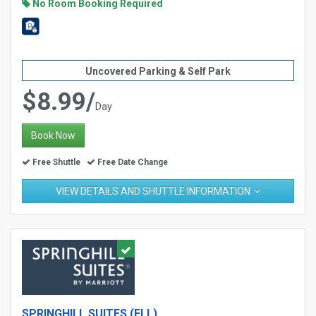
No Room Booking Required
Uncovered Parking & Self Park
$8.99/
Day
Book Now
Free Shuttle
Free Date Change
VIEW DETAILS AND SHUTTLE INFORMATION
SPRINGHILL SUITES (FLL)