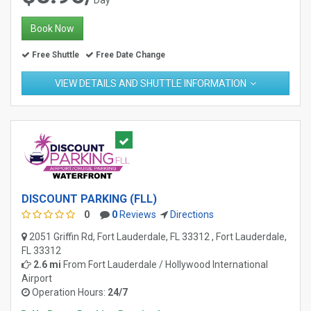
Book Now
Free Shuttle
Free Date Change
VIEW DETAILS AND SHUTTLE INFORMATION
DISCOUNT PARKING (FLL)
0
0
Reviews
Directions
2051 Griffin Rd, Fort Lauderdale, FL 33312 , Fort Lauderdale,
FL 33312
2.6 mi
From
Fort Lauderdale / Hollywood International
Airport
Operation Hours:
24/7