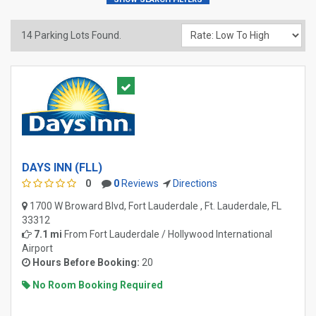
14
Parking Lots Found.
DAYS INN (FLL)
0
0
Reviews
Directions
1700 W Broward Blvd, Fort Lauderdale , Ft. Lauderdale, FL
33312
7.1 mi
From
Fort Lauderdale / Hollywood International
Airport
Hours Before Booking:
20
No Room Booking Required