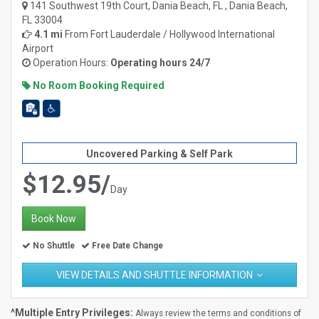
141 Southwest 19th Court, Dania Beach, FL , Dania Beach,
FL 33004
4.1 mi
From
Fort Lauderdale / Hollywood International
Airport
Operation Hours:
Operating hours 24/7
No Room Booking Required
Uncovered Parking & Self Park
$12.95/
Day
Book Now
No Shuttle
Free Date Change
VIEW DETAILS AND SHUTTLE INFORMATION
^Multiple Entry Privileges:
Always review the terms and conditions of