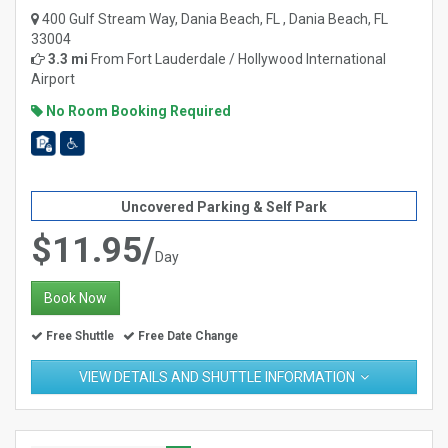
400 Gulf Stream Way, Dania Beach, FL , Dania Beach, FL
33004
3.3 mi
From
Fort Lauderdale / Hollywood International
Airport
No Room Booking Required
Uncovered Parking & Self Park
$11.95/
Day
Book Now
Free Shuttle
Free Date Change
VIEW DETAILS AND SHUTTLE INFORMATION