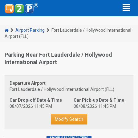
Airport Parking
Fort Lauderdale / Hollywood International
Airport (FLL)
Parking Near Fort Lauderdale / Hollywood
International Airport
Departure Airport
Fort Lauderdale / Hollywood International Airport (FLL)
Car Drop-off Date & Time
Car Pick-up Date & Time
08/07/2026 11:45 PM
08/08/2026 11:45 PM