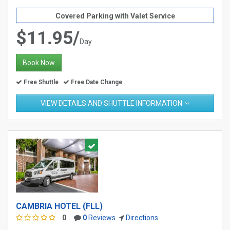
Covered Parking with Valet Service
$11.95/
Day
Book Now
Free Shuttle
Free Date Change
VIEW DETAILS AND SHUTTLE INFORMATION
CAMBRIA HOTEL (FLL)
0
0
Reviews
Directions