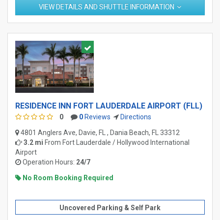
VIEW DETAILS AND SHUTTLE INFORMATION
RESIDENCE INN FORT LAUDERDALE AIRPORT (FLL)
0
0
Reviews
Directions
4801 Anglers Ave, Davie, FL , Dania Beach, FL 33312
3.2 mi
From
Fort Lauderdale / Hollywood International
Airport
Operation Hours:
24/7
No Room Booking Required
Uncovered Parking & Self Park