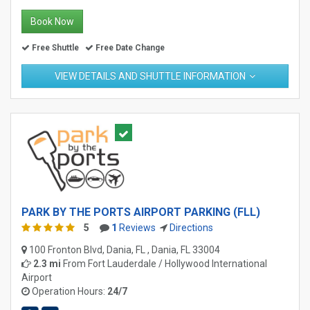
Book Now
Free Shuttle
Free Date Change
VIEW DETAILS AND SHUTTLE INFORMATION
PARK BY THE PORTS AIRPORT PARKING (FLL)
5
1
Reviews
Directions
100 Fronton Blvd, Dania, FL , Dania, FL 33004
2.3 mi
From
Fort Lauderdale / Hollywood International
Airport
Operation Hours:
24/7