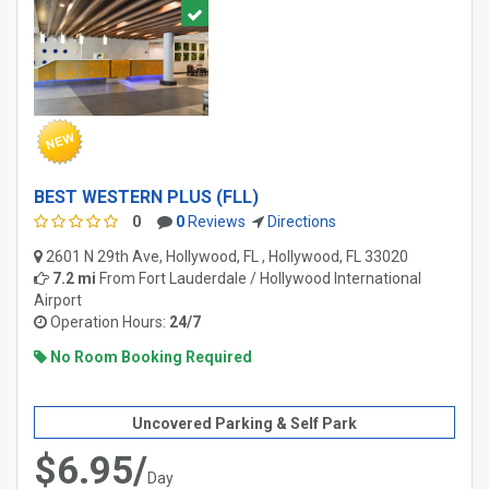
BEST WESTERN PLUS (FLL)
0
0
Reviews
Directions
2601 N 29th Ave, Hollywood, FL , Hollywood, FL 33020
7.2 mi
From
Fort Lauderdale / Hollywood International
Airport
Operation Hours:
24/7
No Room Booking Required
Uncovered Parking & Self Park
$6.95/
Day