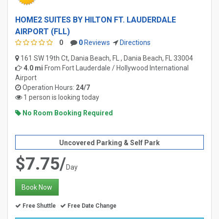
HOME2 SUITES BY HILTON FT. LAUDERDALE
AIRPORT (FLL)
0
0
Reviews
Directions
161 SW 19th Ct, Dania Beach, FL , Dania Beach, FL 33004
4.0 mi
From
Fort Lauderdale / Hollywood International
Airport
Operation Hours:
24/7
1 person is looking today
No Room Booking Required
Uncovered Parking & Self Park
$7.75/
Day
Book Now
Free Shuttle
Free Date Change