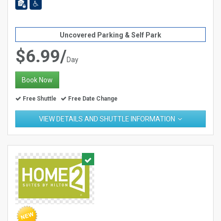
Uncovered Parking & Self Park
$6.99/
Day
Book Now
Free Shuttle
Free Date Change
VIEW DETAILS AND SHUTTLE INFORMATION