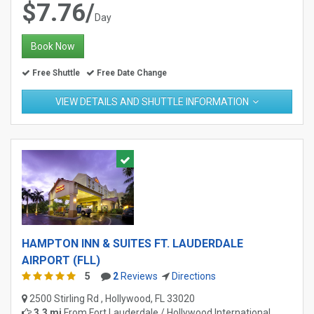
$7.76/
Day
Book Now
Free Shuttle
Free Date Change
VIEW DETAILS AND SHUTTLE INFORMATION
HAMPTON INN & SUITES FT. LAUDERDALE
AIRPORT (FLL)
5
2
Reviews
Directions
2500 Stirling Rd , Hollywood, FL 33020
3.3 mi
From
Fort Lauderdale / Hollywood International