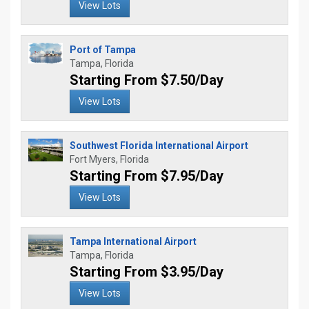
View Lots
Port of Tampa
Tampa, Florida
Starting From $7.50/Day
View Lots
Southwest Florida International Airport
Fort Myers, Florida
Starting From $7.95/Day
View Lots
Tampa International Airport
Tampa, Florida
Starting From $3.95/Day
View Lots