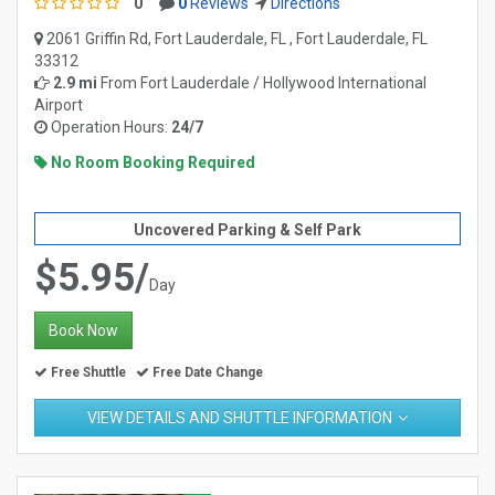
0
0
Reviews
Directions
2061 Griffin Rd, Fort Lauderdale, FL , Fort Lauderdale, FL
33312
2.9 mi
From
Fort Lauderdale / Hollywood International
Airport
Operation Hours:
24/7
No Room Booking Required
Uncovered Parking & Self Park
$5.95/
Day
Book Now
Free Shuttle
Free Date Change
VIEW DETAILS AND SHUTTLE INFORMATION