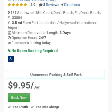
4.9
3
Reviews
Directions
151 Southwest 18th Court, Dania Beach, FL , Dania Beach,
FL 33004
3.5 mi
From
Fort Lauderdale / Hollywood International
Airport
Minimum Reservation Length:
3 Days
Operation Hours:
24/7
1 person is looking today
No Room Booking Required
Uncovered Parking & Self Park
$9.95/
Day
Book Now
Free Shuttle
Free Date Change