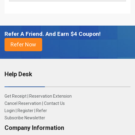
Refer A Friend. And Earn $4 Coupon!
Help Desk
Get Receipt
|
Reservation Extension
Cancel Reservation
|
Contact Us
Login
|
Register
|
Refer
Subscribe Newsletter
Company Information