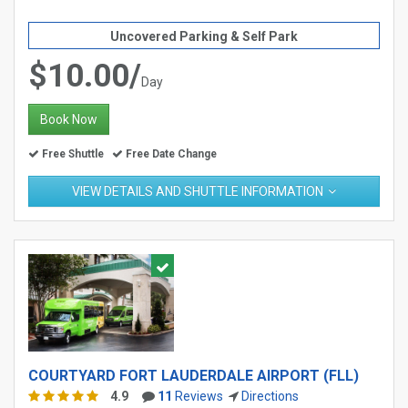
Uncovered Parking & Self Park
$10.00/
Day
Book Now
Free Shuttle
Free Date Change
VIEW DETAILS AND SHUTTLE INFORMATION
COURTYARD FORT LAUDERDALE AIRPORT (FLL)
4.9
11
Reviews
Directions