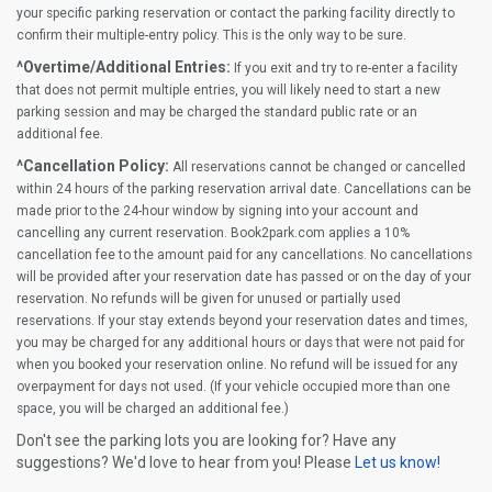
your specific parking reservation or contact the parking facility directly to
confirm their multiple-entry policy. This is the only way to be sure.
^Overtime/Additional Entries:
If you exit and try to re-enter a facility
that does not permit multiple entries, you will likely need to start a new
parking session and may be charged the standard public rate or an
additional fee.
^Cancellation Policy:
All reservations cannot be changed or cancelled
within 24 hours of the parking reservation arrival date. Cancellations can be
made prior to the 24-hour window by signing into your account and
cancelling any current reservation. Book2park.com applies a 10%
cancellation fee to the amount paid for any cancellations. No cancellations
will be provided after your reservation date has passed or on the day of your
reservation. No refunds will be given for unused or partially used
reservations. If your stay extends beyond your reservation dates and times,
you may be charged for any additional hours or days that were not paid for
when you booked your reservation online. No refund will be issued for any
overpayment for days not used. (If your vehicle occupied more than one
space, you will be charged an additional fee.)
Don't see the parking lots you are looking for? Have any
suggestions? We'd love to hear from you! Please
Let us know!