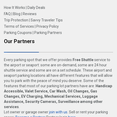
How It Works
|
Daily Deals
FAQ
|
Blog
|
Reviews
Trip Protection
|
Savvy Traveler Tips
Terms of Services
|
Privacy Policy
Parking Coupons
|
Parking Partners
Our Partners
Every parking spot that we offer provides
Free Shuttle
service to
the airport or seaport: some are on-demand, some are 24 hour
shuttle service and some are on a set schedule. These airport and
seaport parking locations all have different features that will allow
you to park with the peace of mind you deserve. Some of the
features that most of our parking lot partners have are:
Handicap
Accessible, Valet Service, Car Wash, Oil Changes, Gas
Changes, EV Charging, Mechanical Services, Luggage
Assistance, Security Cameras, Surveillance among other
services
.
Lot owner or garage owner
join with us
. Sell or rent your parking