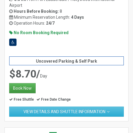
Airport
Hours Before Booking:
8
Minimum Reservation Length:
4 Days
Operation Hours:
24/7
No Room Booking Required
Uncovered Parking & Self Park
$8.70/
Day
Book Now
Free Shuttle
Free Date Change
VIEW DETAILS AND SHUTTLE INFORMATION