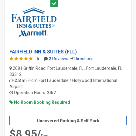
FAIRFIELD INN & SUITES (FLL)
5
2
Reviews
Directions
2081 Griffin Road, Fort Lauderdale, FL , Fort Lauderdale, FL
33312
2.8 mi
From
Fort Lauderdale / Hollywood International
Airport
Operation Hours:
24/7
No Room Booking Required
Uncovered Parking & Self Park
$8.95/
Day