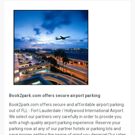
Book2park.com offers secure airport parking
Book2park.com offers secure and affordable airport parking
out of FLL - Fort Lauderdale / Hollywood International Airport.
We select our partners very carefully in order to provide you
with a high quality airport parking experience. Reserve your
parking now at any of our partner hotels or parking lots and
save money getting the peace of mind you deserve! Our rates