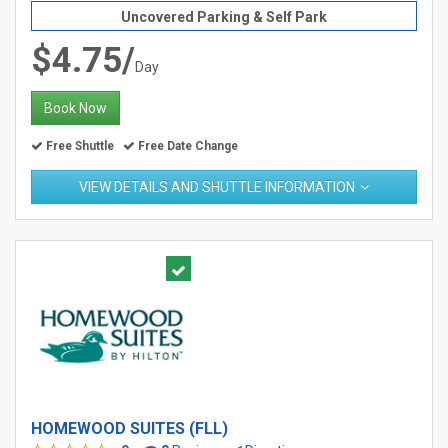
Uncovered Parking & Self Park
$4.75/
Day
Book Now
Free Shuttle
Free Date Change
VIEW DETAILS AND SHUTTLE INFORMATION
HOMEWOOD SUITES (FLL)