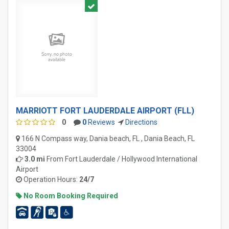
MARRIOTT FORT LAUDERDALE AIRPORT (FLL)
0
0
Reviews
Directions
166 N Compass way, Dania beach, FL , Dania Beach, FL
33004
3.0 mi
From
Fort Lauderdale / Hollywood International
Airport
Operation Hours:
24/7
No Room Booking Required