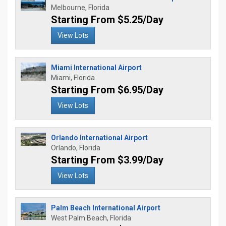
Melbourne, Florida
Starting From $5.25/Day
View Lots
Miami International Airport
Miami, Florida
Starting From $6.95/Day
View Lots
Orlando International Airport
Orlando, Florida
Starting From $3.99/Day
View Lots
Palm Beach International Airport
West Palm Beach, Florida