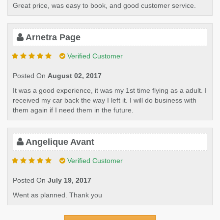
Great price, was easy to book, and good customer service.
Arnetra Page
Verified Customer
Posted On
August 02, 2017
It was a good experience, it was my 1st time flying as a adult. I
received my car back the way I left it. I will do business with
them again if I need them in the future.
Angelique Avant
Verified Customer
Posted On
July 19, 2017
Went as planned. Thank you