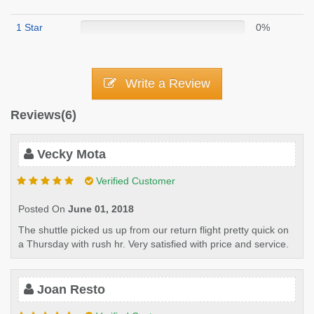
1 Star
0%
Write a Review
Reviews(6)
Vecky Mota
Verified Customer
Posted On
June 01, 2018
The shuttle picked us up from our return flight pretty quick on
a Thursday with rush hr. Very satisfied with price and service.
Joan Resto