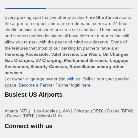
Every parking spot that we offer provides
Free Shuttle
service to
the airport or seaport: some are on-demand, some are 24 hour
shuttle service and some are on a set schedule. These airport
and seaport parking locations all have different features that will
allow you to park with the peace of mind you deserve. Some of
the features that most of our parking lot partners have are:
Handicap Accessible, Valet Service, Car Wash, Oil Changes,
Gas Changes, EV Charging, Mechanical Services, Luggage
Assistance, Security Cameras, Surveillance among other
services
.
Lot owner or garage owner
join with us
. Sell or rent your parking
space:
Become a Partner
Partner login
here
.
Busiest US Airports
Atlanta (ATL)
|
Los Angeles (LAX)
|
Chicago (ORD)
|
Dallas (DFW)
|
Denver (DEN)
|
Miami (MIA)
Connect with us