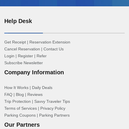
Help Desk
Get Receipt
|
Reservation Extension
Cancel Reservation
|
Contact Us
Login
|
Register
|
Refer
Subscribe Newsletter
Company Information
How It Works
|
Daily Deals
FAQ
|
Blog
|
Reviews
Trip Protection
|
Savvy Traveler Tips
Terms of Services
|
Privacy Policy
Parking Coupons
|
Parking Partners
Our Partners