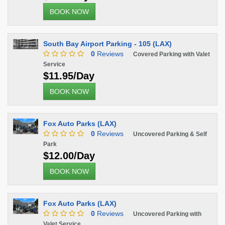
BOOK NOW
South Bay Airport Parking - 105 (LAX)
0
Reviews
Covered Parking with Valet
Service
$11.95/Day
BOOK NOW
Fox Auto Parks (LAX)
0
Reviews
Uncovered Parking & Self
Park
$12.00/Day
BOOK NOW
Fox Auto Parks (LAX)
0
Reviews
Uncovered Parking with
Valet Service