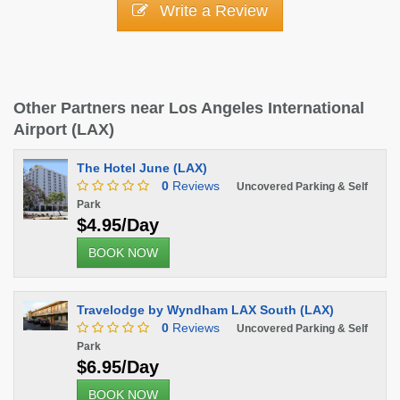
Write a Review
Other Partners near Los Angeles International
Airport (LAX)
The Hotel June (LAX)
0
Reviews
Uncovered Parking & Self
Park
$4.95/Day
BOOK NOW
Travelodge by Wyndham LAX South (LAX)
0
Reviews
Uncovered Parking & Self
Park
$6.95/Day
BOOK NOW