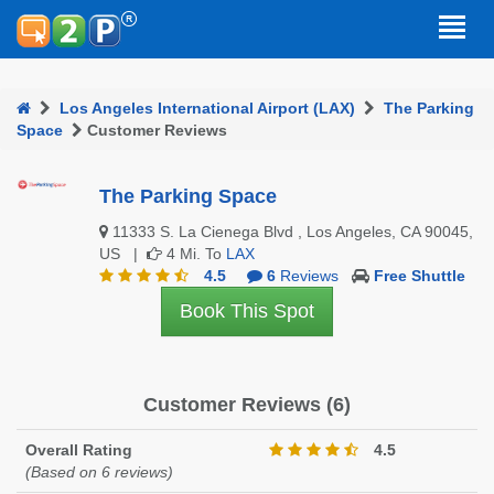
Los Angeles International Airport (LAX)
The Parking
Space
Customer Reviews
The Parking Space
11333 S. La Cienega Blvd , Los Angeles, CA 90045,
US |
4 Mi. To
LAX
4.5
6
Reviews
Free Shuttle
Book This Spot
Customer Reviews (6)
Overall Rating
4.5
(Based on 6 reviews)