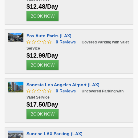
$12.48/Day
BOOK NOW
Fox Auto Parks (LAX)
0
Reviews
Covered Parking with Valet
Service
$12.99/Day
BOOK NOW
Sonesta Los Angeles Airport (LAX)
0
Reviews
Uncovered Parking with
Valet Service
$17.50/Day
BOOK NOW
Sunrise LAX Parking (LAX)