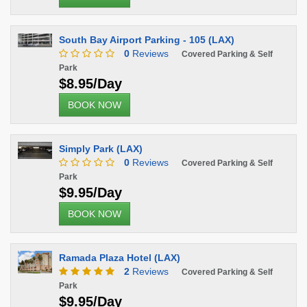
South Bay Airport Parking - 105 (LAX)
0
Reviews
Covered Parking & Self
Park
$8.95/Day
BOOK NOW
Simply Park (LAX)
0
Reviews
Covered Parking & Self
Park
$9.95/Day
BOOK NOW
Ramada Plaza Hotel (LAX)
2
Reviews
Covered Parking & Self
Park
$9.95/Day