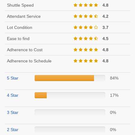
Shuttle Speed
4.8
Attendant Service
4.2
Lot Condition
3.7
Ease to find
4.5
Adherence to Cost
4.8
Adherence to Schedule
4.8
5 Star
84%
4 Star
17%
3 Star
0%
2 Star
0%