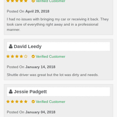
Verified Customer
Posted On
April 29, 2018
I had no issues with bringing my car or receiving it back. They
took care of everything right away and in a professional
manner.
David Leedy
Verified Customer
Posted On
January 14, 2018
Shuttle driver was great but the lot was dirty and needs.
Jessie Padgett
Verified Customer
Posted On
January 04, 2018