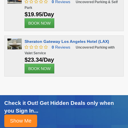
0
Reviews
Uncovered Parking & Self
Park
$19.95/Day
BOOK NOW
Sheraton Gateway Los Angeles Hotel (LAX)
0
Reviews
Uncovered Parking with
Valet Service
$23.34/Day
BOOK NOW
Check it Out! Get Hidden Deals only when
you Sign In...