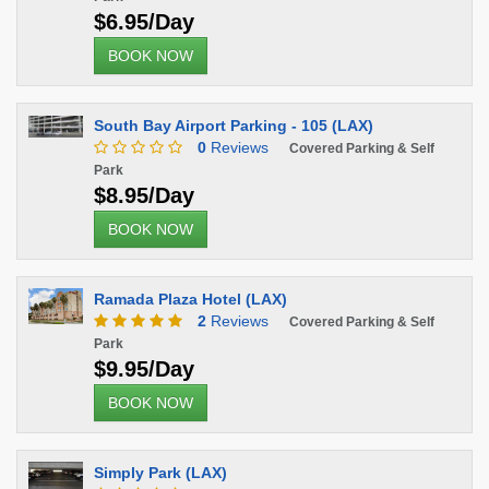
$6.95/Day
BOOK NOW
South Bay Airport Parking - 105 (LAX)
0
Reviews
Covered Parking & Self
Park
$8.95/Day
BOOK NOW
Ramada Plaza Hotel (LAX)
2
Reviews
Covered Parking & Self
Park
$9.95/Day
BOOK NOW
Simply Park (LAX)