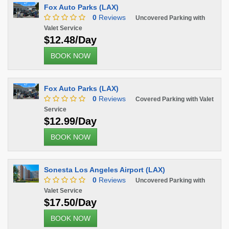
Fox Auto Parks (LAX)
0
Reviews
Uncovered Parking with
Valet Service
$12.48/Day
BOOK NOW
Fox Auto Parks (LAX)
0
Reviews
Covered Parking with Valet
Service
$12.99/Day
BOOK NOW
Sonesta Los Angeles Airport (LAX)
0
Reviews
Uncovered Parking with
Valet Service
$17.50/Day
BOOK NOW