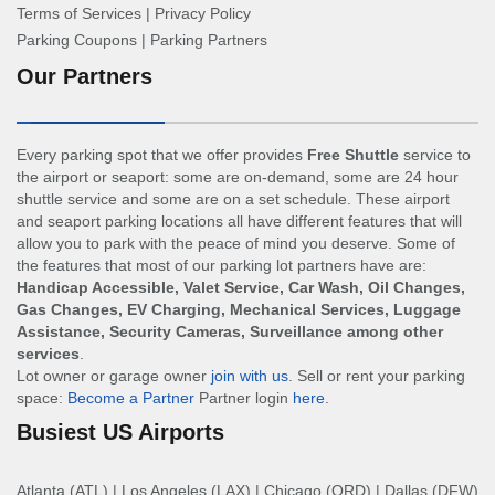
Terms of Services
|
Privacy Policy
Parking Coupons
|
Parking Partners
Our Partners
Every parking spot that we offer provides
Free Shuttle
service to
the airport or seaport: some are on-demand, some are 24 hour
shuttle service and some are on a set schedule. These airport
and seaport parking locations all have different features that will
allow you to park with the peace of mind you deserve. Some of
the features that most of our parking lot partners have are:
Handicap Accessible, Valet Service, Car Wash, Oil Changes,
Gas Changes, EV Charging, Mechanical Services, Luggage
Assistance, Security Cameras, Surveillance among other
services
.
Lot owner or garage owner
join with us
. Sell or rent your parking
space:
Become a Partner
Partner login
here
.
Busiest US Airports
Atlanta (ATL)
|
Los Angeles (LAX)
|
Chicago (ORD)
|
Dallas (DFW)