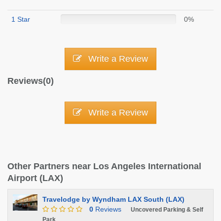
1 Star
0%
Write a Review
Reviews(0)
Write a Review
Other Partners near Los Angeles International
Airport (LAX)
Travelodge by Wyndham LAX South (LAX)
0
Reviews
Uncovered Parking & Self
Park