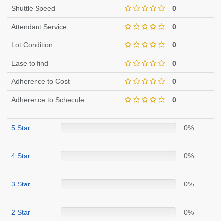
Shuttle Speed
0
Attendant Service
0
Lot Condition
0
Ease to find
0
Adherence to Cost
0
Adherence to Schedule
0
5 Star
0%
4 Star
0%
3 Star
0%
2 Star
0%