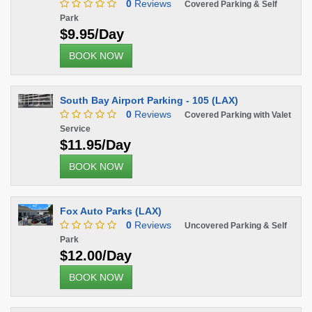
0
Reviews
Covered Parking & Self
Park
$9.95/Day
BOOK NOW
South Bay Airport Parking - 105 (LAX)
0
Reviews
Covered Parking with Valet
Service
$11.95/Day
BOOK NOW
Fox Auto Parks (LAX)
0
Reviews
Uncovered Parking & Self
Park
$12.00/Day
BOOK NOW