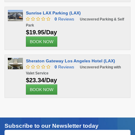
Sunrise LAX Parking (LAX)
0
Reviews
Uncovered Parking & Self
Park
$19.95/Day
BOOK NOW
Sheraton Gateway Los Angeles Hotel (LAX)
0
Reviews
Uncovered Parking with
Valet Service
$23.34/Day
BOOK NOW
Subscribe to our Newsletter today