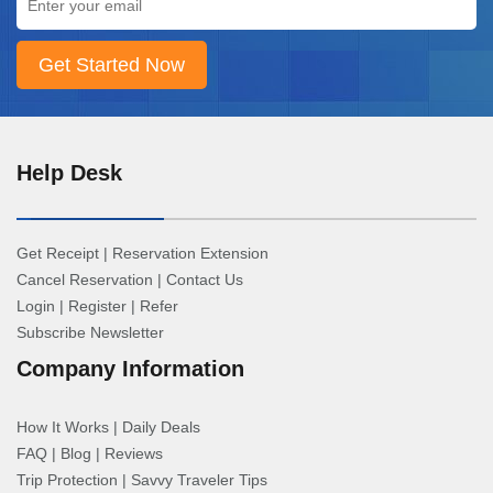
Help Desk
Get Receipt
|
Reservation Extension
Cancel Reservation
|
Contact Us
Login
|
Register
|
Refer
Subscribe Newsletter
Company Information
How It Works
|
Daily Deals
FAQ
|
Blog
|
Reviews
Trip Protection
|
Savvy Traveler Tips