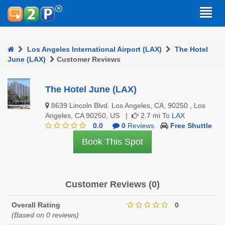
Los Angeles International Airport (LAX)
The Hotel
June (LAX)
Customer Reviews
The Hotel June (LAX)
8639 Lincoln Blvd. Los Angeles, CA, 90250 , Los
Angeles, CA 90250, US |
2.7 mi To
LAX
0.0
0
Reviews
Free Shuttle
Book This Spot
Customer Reviews (0)
Overall Rating
0
(Based on 0 reviews)