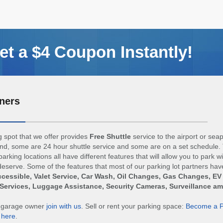
t a $4 Coupon Instantly!
ners
 spot that we offer provides
Free Shuttle
service to the airport or sea
d, some are 24 hour shuttle service and some are on a set schedule. 
arking locations all have different features that will allow you to park w
eserve. Some of the features that most of our parking lot partners hav
cessible, Valet Service, Car Wash, Oil Changes, Gas Changes, EV
Services, Luggage Assistance, Security Cameras, Surveillance a
r garage owner
join with us
. Sell or rent your parking space:
Become a P
n
here
.