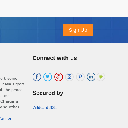
Connect with us
port: some
These airport
ith the peace
Secured by
e are:
 Charging,
mong other
Wildcard SSL
artner