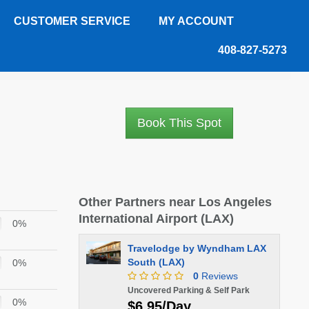
CUSTOMER SERVICE
MY ACCOUNT
408-827-5273
Book This Spot
Other Partners near Los Angeles
International Airport (LAX)
0%
Travelodge by Wyndham LAX
South (LAX)
0%
0
Reviews
Uncovered Parking & Self Park
0%
$6.95/Day