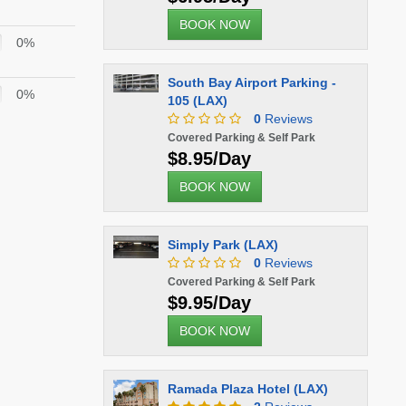
BOOK NOW
0%
South Bay Airport Parking -
0%
105 (LAX)
0
Reviews
Covered Parking & Self Park
$8.95/Day
BOOK NOW
Simply Park (LAX)
0
Reviews
Covered Parking & Self Park
$9.95/Day
BOOK NOW
Ramada Plaza Hotel (LAX)