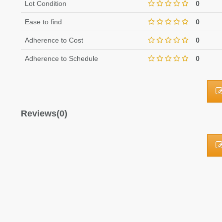
Lot Condition
0
Ease to find
0
Adherence to Cost
0
Adherence to Schedule
0
Reviews(0)