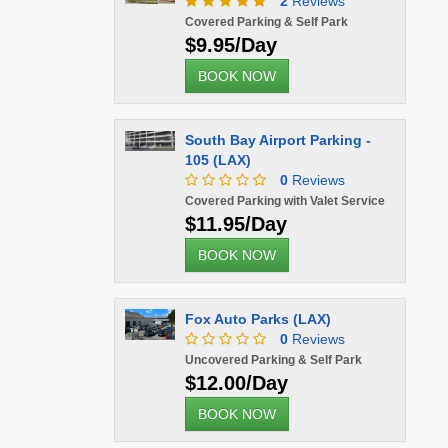
2
Reviews
Covered Parking & Self Park
$9.95/Day
BOOK NOW
South Bay Airport Parking -
105 (LAX)
0
Reviews
Covered Parking with Valet Service
$11.95/Day
BOOK NOW
Fox Auto Parks (LAX)
0
Reviews
Uncovered Parking & Self Park
$12.00/Day
BOOK NOW