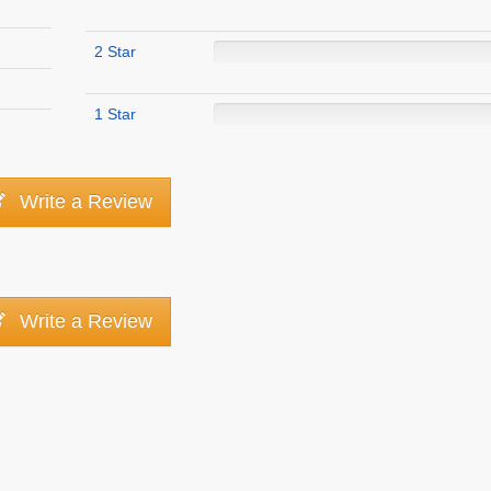
2 Star
1 Star
Write a Review
Write a Review