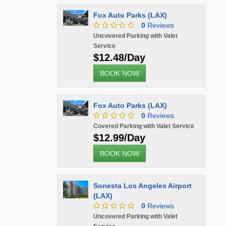
Fox Auto Parks (LAX)
0
Reviews
Uncovered Parking with Valet
Service
$12.48/Day
BOOK NOW
Fox Auto Parks (LAX)
0
Reviews
Covered Parking with Valet Service
$12.99/Day
BOOK NOW
Sonesta Los Angeles Airport
(LAX)
0
Reviews
Uncovered Parking with Valet