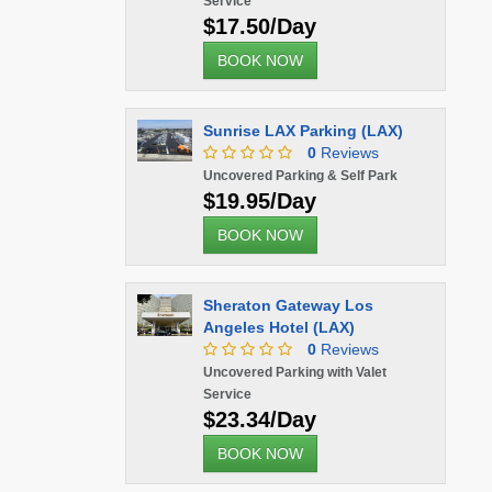
Service
$17.50/Day
BOOK NOW
Sunrise LAX Parking (LAX)
0
Reviews
Uncovered Parking & Self Park
$19.95/Day
BOOK NOW
Sheraton Gateway Los
Angeles Hotel (LAX)
0
Reviews
Uncovered Parking with Valet
Service
$23.34/Day
BOOK NOW