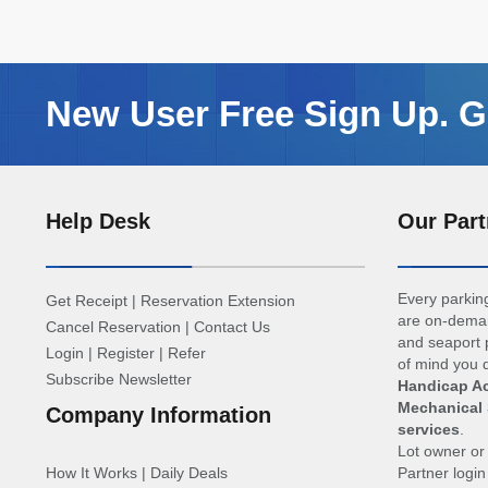
New User Free Sign Up. Ge
Help Desk
Our Part
Every parking
Get Receipt
|
Reservation Extension
are on-deman
Cancel Reservation
|
Contact Us
and seaport p
Login
|
Register
|
Refer
of mind you d
Subscribe Newsletter
Handicap Ac
Mechanical 
Company Information
services
.
Lot owner o
How It Works
|
Daily Deals
Partner logi