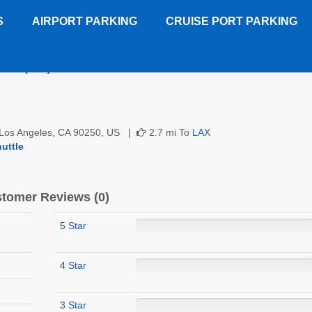
S
AIRPORT PARKING
CRUISE PORT PARKING
June (LAX)
Customer Reviews
, Los Angeles, CA 90250, US |
2.7 mi To
LAX
uttle
tomer Reviews (0)
5 Star
4 Star
3 Star