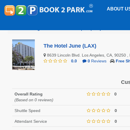
ABOUT U
Los Angeles International Airport (LAX)
The Hotel 
The Hotel June (LAX)
8639 Lincoln Blvd. Los Angeles, CA, 90250 
0.0
0
Reviews
Free Sh
Cus
Overall Rating
0
(Based on 0 reviews)
Shuttle Speed
0
Attendant Service
0