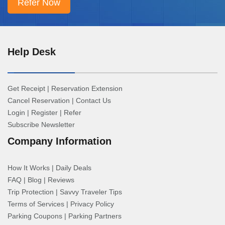
Help Desk
Get Receipt
|
Reservation Extension
Cancel Reservation
|
Contact Us
Login
|
Register
|
Refer
Subscribe Newsletter
Company Information
How It Works
|
Daily Deals
FAQ
|
Blog
|
Reviews
Trip Protection
|
Savvy Traveler Tips
Terms of Services
|
Privacy Policy
Parking Coupons
|
Parking Partners