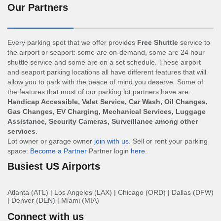
Our Partners
Every parking spot that we offer provides
Free Shuttle
service to
the airport or seaport: some are on-demand, some are 24 hour
shuttle service and some are on a set schedule. These airport
and seaport parking locations all have different features that will
allow you to park with the peace of mind you deserve. Some of
the features that most of our parking lot partners have are:
Handicap Accessible, Valet Service, Car Wash, Oil Changes,
Gas Changes, EV Charging, Mechanical Services, Luggage
Assistance, Security Cameras, Surveillance among other
services
.
Lot owner or garage owner
join with us
. Sell or rent your parking
space:
Become a Partner
Partner login
here
.
Busiest US Airports
Atlanta (ATL)
|
Los Angeles (LAX)
|
Chicago (ORD)
|
Dallas (DFW)
|
Denver (DEN)
|
Miami (MIA)
Connect with us