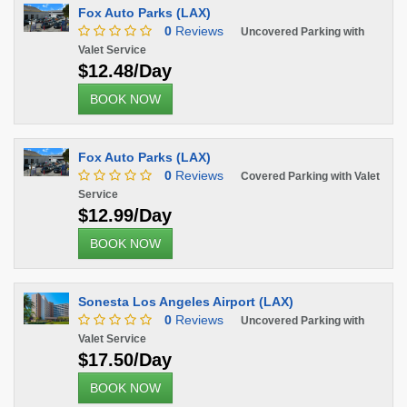
Fox Auto Parks (LAX)
0
Reviews
Uncovered Parking with
Valet Service
$12.48/Day
BOOK NOW
Fox Auto Parks (LAX)
0
Reviews
Covered Parking with Valet
Service
$12.99/Day
BOOK NOW
Sonesta Los Angeles Airport (LAX)
0
Reviews
Uncovered Parking with
Valet Service
$17.50/Day
BOOK NOW