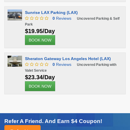
Sunrise LAX Parking (LAX)
0
Reviews
Uncovered Parking & Self
Park
$19.95/Day
BOOK NOW
Sheraton Gateway Los Angeles Hotel (LAX)
0
Reviews
Uncovered Parking with
Valet Service
$23.34/Day
BOOK NOW
Refer A Friend. And Earn $4 Coupon!