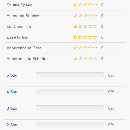
Shuttle Speed
0
Attendant Service
0
Lot Condition
0
Ease to find
0
Adherence to Cost
0
Adherence to Schedule
0
5 Star
0%
4 Star
0%
3 Star
0%
2 Star
0%