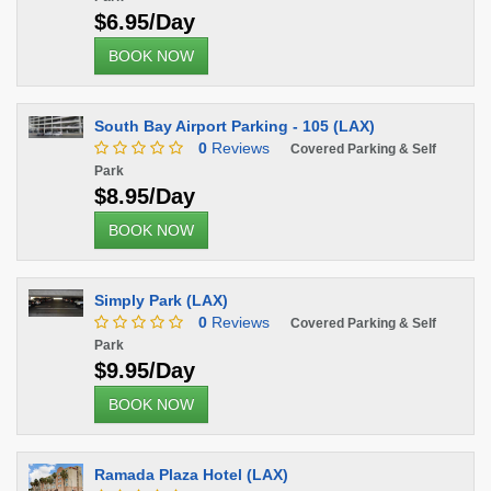
$6.95/Day
BOOK NOW
South Bay Airport Parking - 105 (LAX)
0
Reviews
Covered Parking & Self
Park
$8.95/Day
BOOK NOW
Simply Park (LAX)
0
Reviews
Covered Parking & Self
Park
$9.95/Day
BOOK NOW
Ramada Plaza Hotel (LAX)