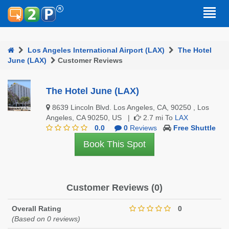
Los Angeles International Airport (LAX)
The Hotel
June (LAX)
Customer Reviews
The Hotel June (LAX)
8639 Lincoln Blvd. Los Angeles, CA, 90250 , Los
Angeles, CA 90250, US |
2.7 mi To
LAX
0.0
0
Reviews
Free Shuttle
Book This Spot
Customer Reviews (0)
Overall Rating
0
(Based on 0 reviews)