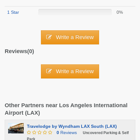
1 Star
0%
Write a Review
Reviews(0)
Write a Review
Other Partners near Los Angeles International
Airport (LAX)
Travelodge by Wyndham LAX South (LAX)
0
Reviews
Uncovered Parking & Self
Park