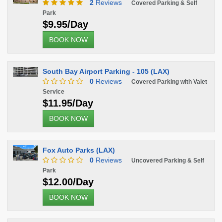
2
Reviews
Covered Parking & Self
Park
$9.95/Day
BOOK NOW
South Bay Airport Parking - 105 (LAX)
0
Reviews
Covered Parking with Valet
Service
$11.95/Day
BOOK NOW
Fox Auto Parks (LAX)
0
Reviews
Uncovered Parking & Self
Park
$12.00/Day
BOOK NOW