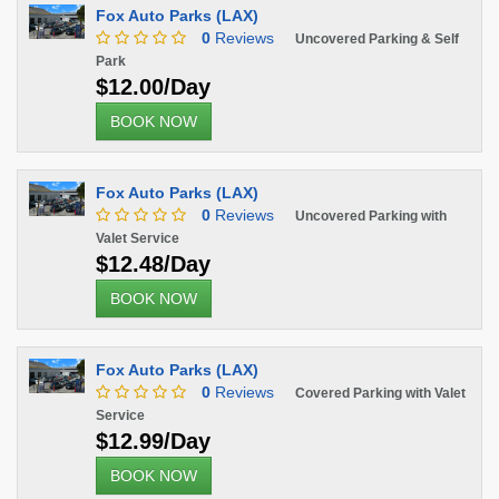
Fox Auto Parks (LAX)
0
Reviews
Uncovered Parking & Self
Park
$12.00/Day
BOOK NOW
Fox Auto Parks (LAX)
0
Reviews
Uncovered Parking with
Valet Service
$12.48/Day
BOOK NOW
Fox Auto Parks (LAX)
0
Reviews
Covered Parking with Valet
Service
$12.99/Day
BOOK NOW