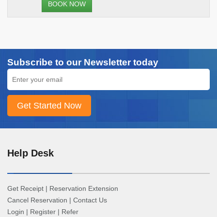
BOOK NOW
Subscribe to our Newsletter today
Help Desk
Get Receipt
|
Reservation Extension
Cancel Reservation
|
Contact Us
Login
|
Register
|
Refer