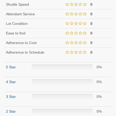
Shuttle Speed
0
Attendant Service
0
Lot Condition
0
Ease to find
0
Adherence to Cost
0
Adherence to Schedule
0
5 Star
0%
4 Star
0%
3 Star
0%
2 Star
0%