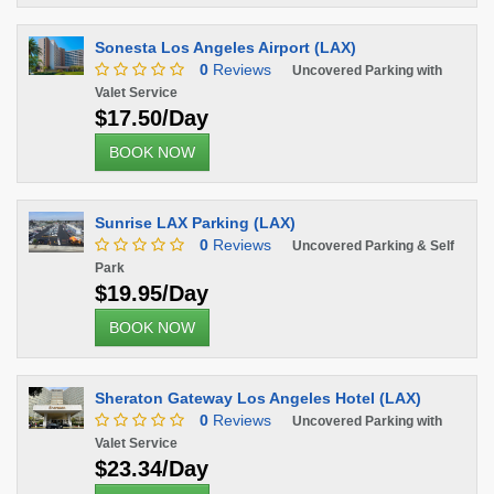
Sonesta Los Angeles Airport (LAX)
0
Reviews
Uncovered Parking with
Valet Service
$17.50/Day
BOOK NOW
Sunrise LAX Parking (LAX)
0
Reviews
Uncovered Parking & Self
Park
$19.95/Day
BOOK NOW
Sheraton Gateway Los Angeles Hotel (LAX)
0
Reviews
Uncovered Parking with
Valet Service
$23.34/Day