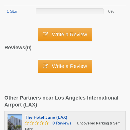
1 Star
0%
Write a Review
Reviews(0)
Write a Review
Other Partners near Los Angeles International
Airport (LAX)
The Hotel June (LAX)
0
Reviews
Uncovered Parking & Self
Park