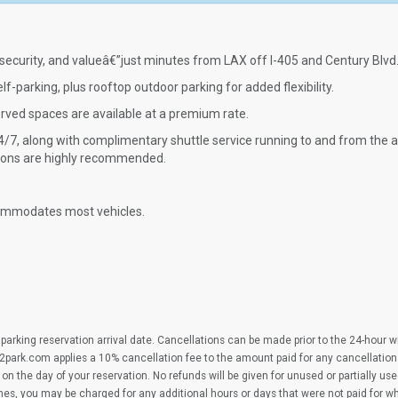
security, and valueâ€”just minutes from LAX off I-405 and Century Blvd
f-parking, plus rooftop outdoor parking for added flexibility.
erved spaces are available at a premium rate.
/7, along with complimentary shuttle service running to and from the ai
ations are highly recommended.
commodates most vehicles.
parking reservation arrival date. Cancellations can be made prior to the 24-hour 
2park.com applies a 10% cancellation fee to the amount paid for any cancellation
on the day of your reservation. No refunds will be given for unused or partially us
imes, you may be charged for any additional hours or days that were not paid for 