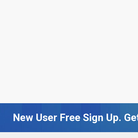
New User Free Sign Up. Get