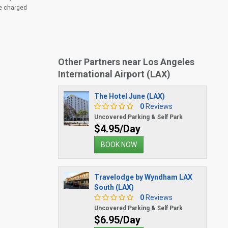
be charged
Other Partners near Los Angeles
International Airport (LAX)
The Hotel June (LAX)
0
Reviews
Uncovered Parking & Self Park
$4.95/Day
BOOK NOW
Travelodge by Wyndham LAX
South (LAX)
0
Reviews
Uncovered Parking & Self Park
$6.95/Day