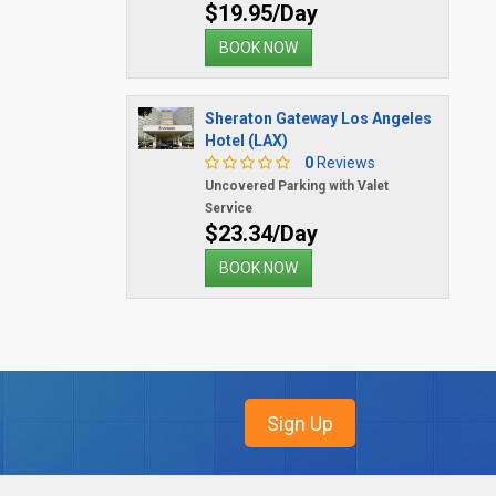
$19.95/Day
BOOK NOW
Sheraton Gateway Los Angeles
Hotel (LAX)
0
Reviews
Uncovered Parking with Valet
Service
$23.34/Day
BOOK NOW