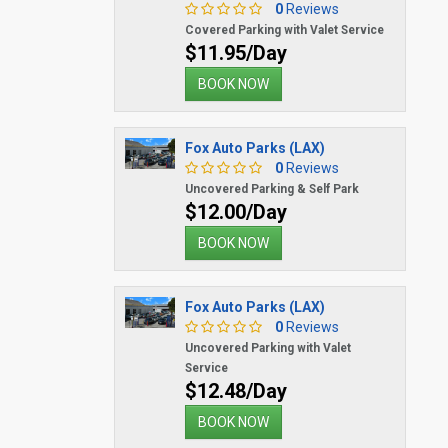
0
Reviews
Covered Parking with Valet Service
$11.95/Day
BOOK NOW
Fox Auto Parks (LAX)
0
Reviews
Uncovered Parking & Self Park
$12.00/Day
BOOK NOW
Fox Auto Parks (LAX)
0
Reviews
Uncovered Parking with Valet
Service
$12.48/Day
BOOK NOW