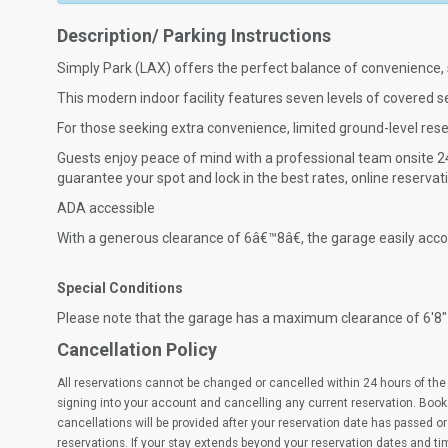
Description/ Parking Instructions
Simply Park (LAX) offers the perfect balance of convenience, 
This modern indoor facility features seven levels of covered sel
For those seeking extra convenience, limited ground-level res
Guests enjoy peace of mind with a professional team onsite 24
guarantee your spot and lock in the best rates, online reserv
ADA accessible
With a generous clearance of 6â€™8â€, the garage easily ac
Special Conditions
Please note that the garage has a maximum clearance of 6'8"
Cancellation Policy
All reservations cannot be changed or cancelled within 24 hours of the 
signing into your account and cancelling any current reservation. Book
cancellations will be provided after your reservation date has passed or 
reservations. If your stay extends beyond your reservation dates and t