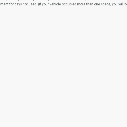
yment for days not used. (If your vehicle occupied more than one space, you will 