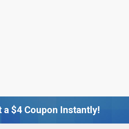
 a $4 Coupon Instantly!