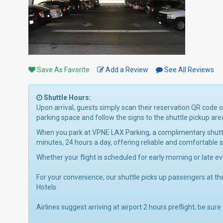
Save As Favorite
Add a Review
See All Reviews
Shuttle Hours:
Upon arrival, guests simply scan their reservation QR code 
parking space and follow the signs to the shuttle pickup are
When you park at VPNE LAX Parking, a complimentary shuttle 
minutes, 24 hours a day, offering reliable and comfortable
Whether your flight is scheduled for early morning or late e
For your convenience, our shuttle picks up passengers at th
Hotels.
Airlines suggest arriving at airport 2 hours preflight; be sure