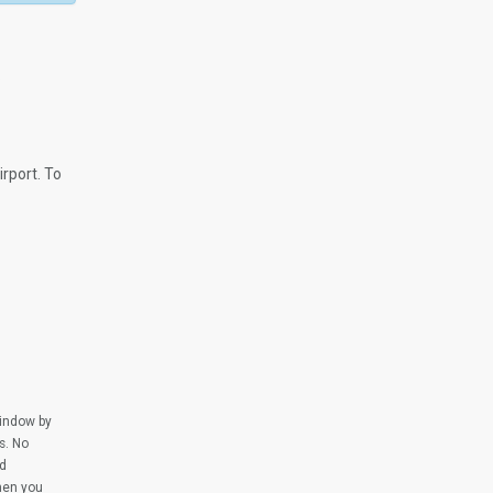
.
rport. To
window by
s. No
ed
when you