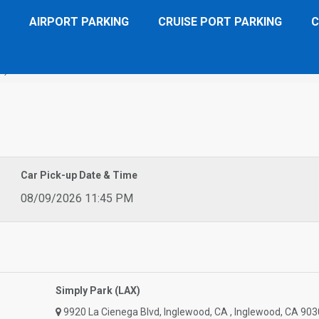
AIRPORT PARKING
CRUISE PORT PARKING
C
X)
Car Pick-up Date & Time
08/09/2026 11:45 PM
Simply Park (LAX)
9920 La Cienega Blvd, Inglewood, CA , Inglewood, CA 903