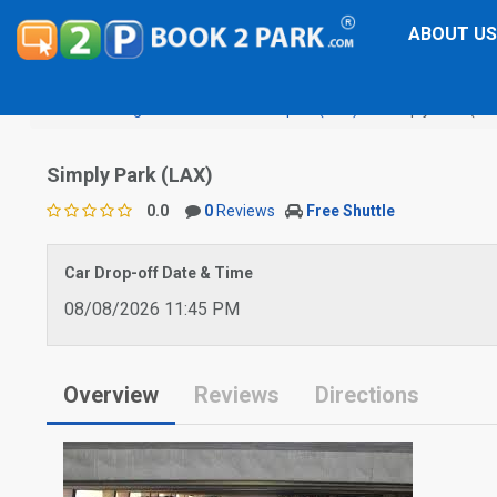
ABOUT US
Los Angeles International Airport (LAX)
Simply Park (LA
Simply Park (LAX)
0.0
0
Reviews
Free Shuttle
Car Drop-off Date & Time
08/08/2026 11:45 PM
Overview
Reviews
Directions