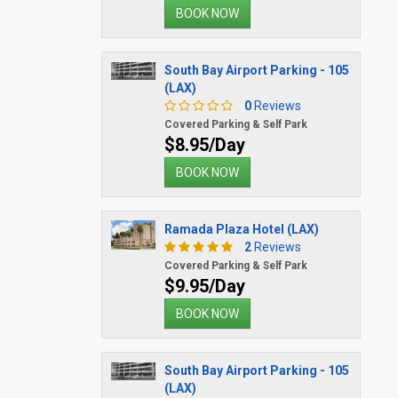
BOOK NOW
South Bay Airport Parking - 105
(LAX)
0
Reviews
Covered Parking & Self Park
$8.95/Day
BOOK NOW
Ramada Plaza Hotel (LAX)
2
Reviews
Covered Parking & Self Park
$9.95/Day
BOOK NOW
South Bay Airport Parking - 105
(LAX)