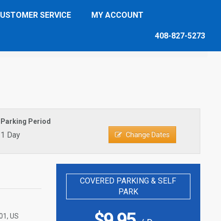
USTOMER SERVICE
MY ACCOUNT
408-827-5273
Parking Period
1 Day
Change Dates
COVERED PARKING & SELF
PARK
$
9.95
01, US