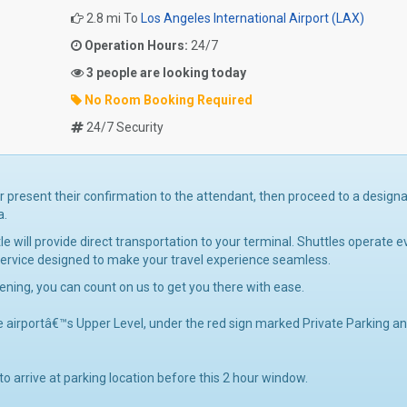
2.8 mi To
Los Angeles International Airport (LAX)
Operation Hours:
24/7
3 people are looking today
No Room Booking Required
24/7 Security
or present their confirmation to the attendant, then proceed to a design
a.
will provide direct transportation to your terminal. Shuttles operate e
 service designed to make your travel experience seamless.
vening, you can count on us to get you there with ease.
e airportâ€™s Upper Level, under the red sign marked Private Parking a
 to arrive at parking location before this 2 hour window.