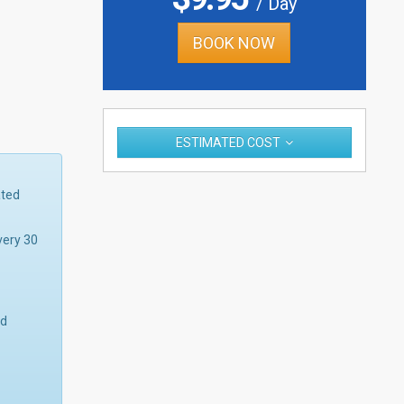
/ Day
BOOK NOW
ESTIMATED COST
ated
very 30
nd