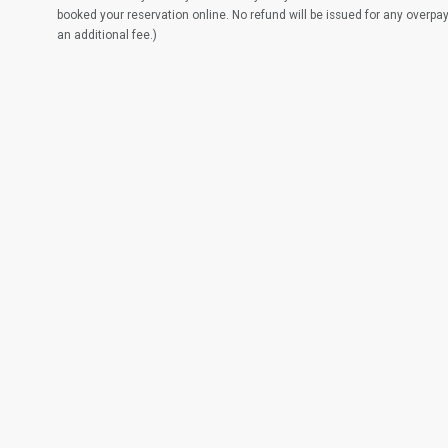
booked your reservation online. No refund will be issued for any overpa
an additional fee.)