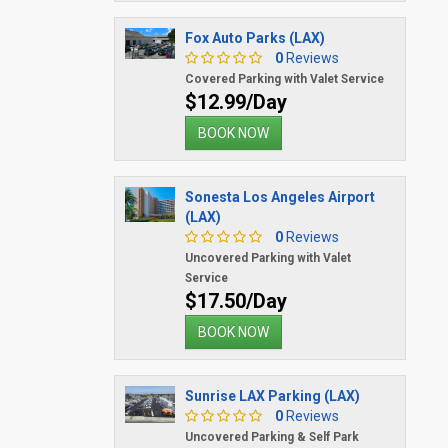
Fox Auto Parks (LAX)
0
Reviews
Covered Parking with Valet Service
$12.99/Day
BOOK NOW
Sonesta Los Angeles Airport
(LAX)
0
Reviews
Uncovered Parking with Valet
Service
$17.50/Day
BOOK NOW
Sunrise LAX Parking (LAX)
0
Reviews
Uncovered Parking & Self Park