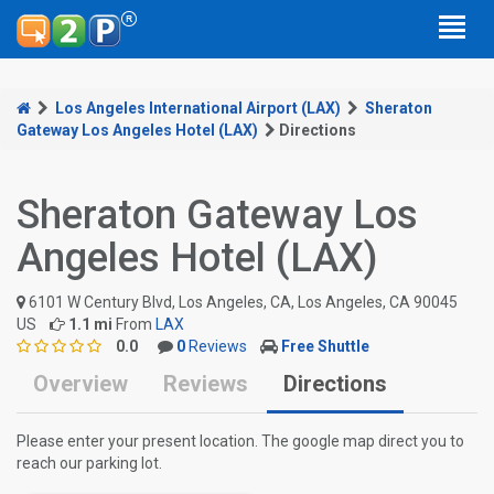
Los Angeles International Airport (LAX)
Sheraton
Gateway Los Angeles Hotel (LAX)
Directions
Sheraton Gateway Los
Angeles Hotel (LAX)
6101 W Century Blvd, Los Angeles, CA, Los Angeles, CA 90045
US
1.1 mi
From
LAX
0.0
0
Reviews
Free Shuttle
Overview
Reviews
Directions
Please enter your present location. The google map direct you to
reach our parking lot.