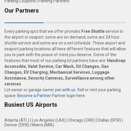
Parking Coupons
|
Parking Partners
Our Partners
Every parking spot that we offer provides
Free Shuttle
service to
the airport or seaport: some are on-demand, some are 24 hour
shuttle service and some are on a set schedule. These airport and
seaport parking locations all have different features that will allow
you to park with the peace of mind you deserve. Some of the
features that most of our parking lot partners have are:
Handicap
Accessible, Valet Service, Car Wash, Oil Changes, Gas
Changes, EV Charging, Mechanical Services, Luggage
Assistance, Security Cameras, Surveillance among other
services
.
Lot owner or garage owner
join with us
. Sell or rent your parking
space:
Become a Partner
Partner login
here
.
Busiest US Airports
Atlanta (ATL)
|
Los Angeles (LAX)
|
Chicago (ORD)
|
Dallas (DFW)
|
Denver (DEN)
|
Miami (MIA)