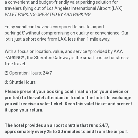
a convenient and budget-friendly valet parking solution for
travelers flying out of Los Angeles International Airport (LAX).
VALET PARKING OPERATED BY AAA PARKING
Enjoy significant savings compared to onsite airport
parkingâ€”without compromising on quality or convenience. Our
lot is just a short drive from LAX, less than 1 mile away.
With a focus on location, value, and service *provided by AAA
PARKING* , the Sheraton Gateway is the smart choice for stress-
free travel.
Operation Hours:
24/7
Shuttle Hours:
Please present your booking confirmation (on your device or
printed) to the valet attendant in front of the hotel. In exchange
you will receive a valet ticket. Keep this valet ticket and present
it upon your return.
The hotel provides an airport shuttle that runs 24/7,
approximately every 25 to 30 minutes to and from the airport