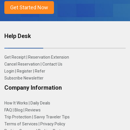
Help Desk
Get Receipt
|
Reservation Extension
Cancel Reservation
|
Contact Us
Login
|
Register
|
Refer
Subscribe Newsletter
Company Information
How It Works
|
Daily Deals
FAQ
|
Blog
|
Reviews
Trip Protection
|
Savvy Traveler Tips
Terms of Services
|
Privacy Policy