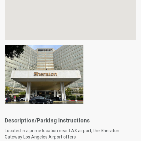
Description/Parking Instructions
Located in a prime location near LAX airport, the Sheraton
Gateway Los Angeles Airport offers