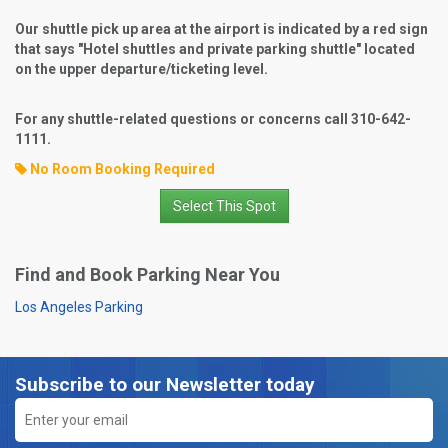
Our shuttle pick up area at the airport is indicated by a red sign
that says "Hotel shuttles and private parking shuttle" located
on the upper departure/ticketing level.
For any shuttle-related questions or concerns call 310-642-
1111.
No Room Booking Required
Select This Spot
Find and Book Parking Near You
Los Angeles Parking
Subscribe to our Newsletter today