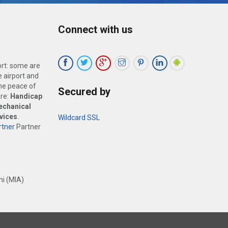
Connect with us
ort: some are
 airport and
the peace of
Secured by
are:
Handicap
echanical
vices
.
Wildcard SSL
tner
Partner
i (MIA)