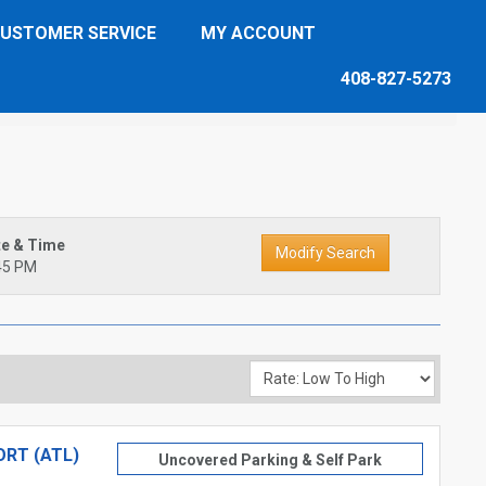
USTOMER SERVICE
MY ACCOUNT
408-827-5273
te & Time
45 PM
RT (ATL)
Uncovered Parking & Self Park