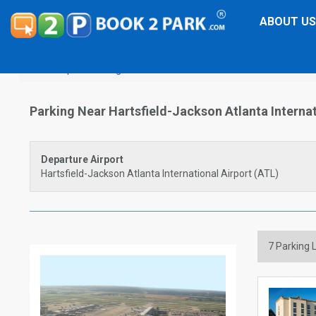
ABOUT US
Airport Parking
Hartsfield-Jackson Atlanta International
Parking Near Hartsfield-Jackson Atlanta Internat
Departure Airport
Hartsfield-Jackson Atlanta International Airport (ATL)
7
Parking L