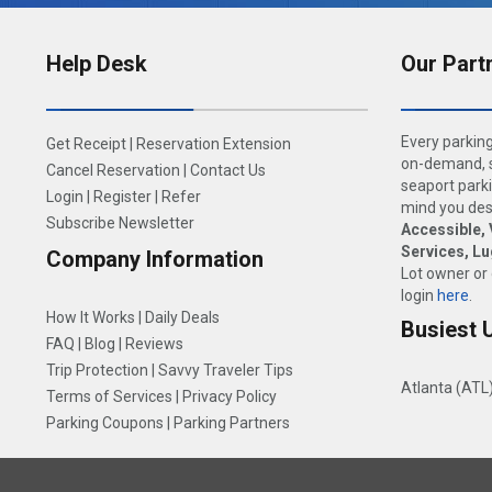
Help Desk
Our Part
Every parking
Get Receipt
|
Reservation Extension
on-demand, s
Cancel Reservation
|
Contact Us
seaport parki
Login
|
Register
|
Refer
mind you dese
Subscribe Newsletter
Accessible, 
Services, L
Company Information
Lot owner or
login
here
.
How It Works
|
Daily Deals
Busiest 
FAQ
|
Blog
|
Reviews
Trip Protection
|
Savvy Traveler Tips
Atlanta (ATL
Terms of Services
|
Privacy Policy
Parking Coupons
|
Parking Partners