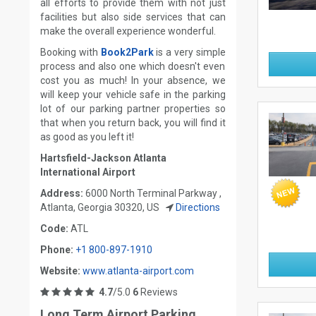
all efforts to provide them with not just
facilities but also side services that can
make the overall experience wonderful.
Booking with
Book2Park
is a very simple
process and also one which doesn't even
cost you as much! In your absence, we
will keep your vehicle safe in the parking
lot of our parking partner properties so
that when you return back, you will find it
as good as you left it!
Hartsfield-Jackson Atlanta
International Airport
Address:
6000 North Terminal Parkway ,
Atlanta, Georgia 30320, US
Directions
Code:
ATL
Phone:
+1 800-897-1910
Website:
www.atlanta-airport.com
4.7
/5.0
6
Reviews
Long Term Airport Parking