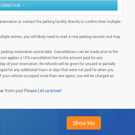
FORMATION
ervation or contact the parking facility directly to confirm their multiple-
multiple entries, you will likely need to start a new parking session and may
parking reservation arrival date. Cancellations can be made prior to the
com applies a 10% cancellation fee to the amount paid for any
ay of your reservation. No refunds will be given for unused or partially
rged for any additional hours or days that were not paid for when you
(If your vehicle occupied more than one space, you will be charged an
ear from you! Please
Let us know!