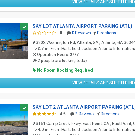
VIEW DETAILS AND SHUTTLE IN
SKY LOT ATLANTA AIRPORT PARKING (ATL)
0
0
Reviews
Directions
3802 Washington Rd, Atlanta, GA , Atlanta, GA 3034
3.7 mi
From
Hartsfield-Jackson Atlanta Internationa
Operation Hours:
24/7
2 people are looking today
No Room Booking Required
VIEW DETAILS AND SHUTTLE IN
SKY LOT 2 ATLANTA AIRPORT PARKING (ATL
4.5
3
Reviews
Directions
3151 Camp Creek Pkwy, East Point, GA , East Point,
4.0 mi
From
Hartsfield-Jackson Atlanta Internationa