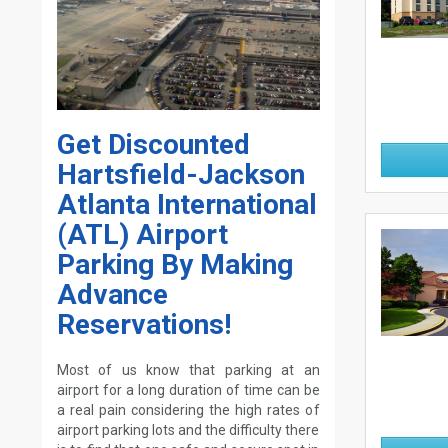
Get Discounted
Hartsfield-Jackson
Atlanta International
(ATL) Airport
Parking By Making
Advance
Reservations!
Most of us know that parking at an
airport for a long duration of time can be
a real pain considering the high rates of
airport parking lots and the difficulty there