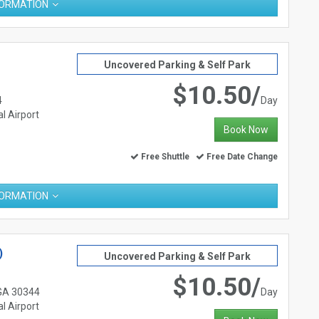
FORMATION
Uncovered Parking & Self Park
$10.50/
4
Day
l Airport
Book Now
Free Shuttle
Free Date Change
FORMATION
)
Uncovered Parking & Self Park
$10.50/
 GA 30344
Day
l Airport