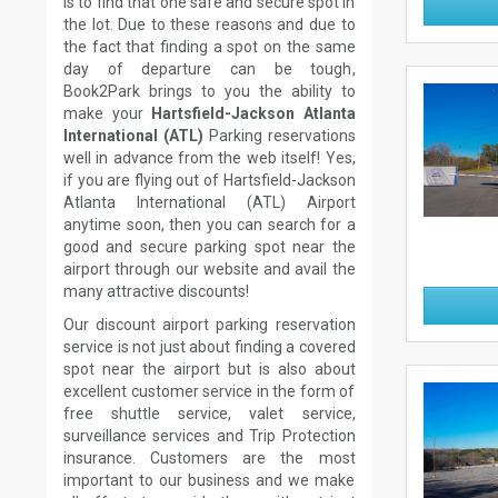
is to find that one safe and secure spot in
the lot. Due to these reasons and due to
the fact that finding a spot on the same
day of departure can be tough,
Book2Park brings to you the ability to
make your
Hartsfield-Jackson Atlanta
International (ATL)
Parking reservations
well in advance from the web itself! Yes,
if you are flying out of Hartsfield-Jackson
Atlanta International (ATL) Airport
anytime soon, then you can search for a
good and secure parking spot near the
airport through our website and avail the
many attractive discounts!
Our discount airport parking reservation
service is not just about finding a covered
spot near the airport but is also about
excellent customer service in the form of
free shuttle service, valet service,
surveillance services and Trip Protection
insurance. Customers are the most
important to our business and we make