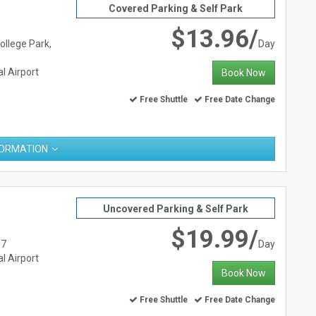
Covered Parking & Self Park
$13.96/
ollege Park,
Day
l Airport
Book Now
Free Shuttle
Free Date Change
FORMATION
Uncovered Parking & Self Park
$19.99/
37
Day
l Airport
Book Now
Free Shuttle
Free Date Change