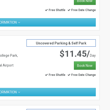
Book Now
Free Shuttle
Free Date Change
FORMATION
Uncovered Parking & Self Park
$11.45/
ollege Park,
Day
l Airport
Book Now
Free Shuttle
Free Date Change
FORMATION