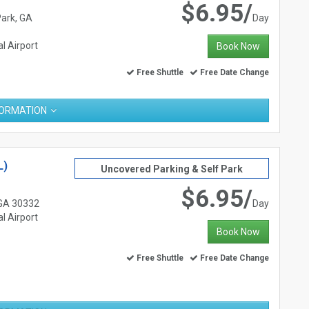
$6.95/
Park, GA
Day
l Airport
Book Now
Free Shuttle
Free Date Change
FORMATION
L)
Uncovered Parking & Self Park
$6.95/
 GA 30332
Day
l Airport
Book Now
Free Shuttle
Free Date Change