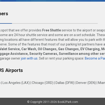
ners
 spot that we offer provides
Free Shuttle
service to the airport or seap
ome are 24 hour shuttle service and some are on a set schedule. These
ng locations all have different features that will allow you to park with 
rve. Some of the features that most of our parking lot partners have 
Valet Service, Car Wash, Oil Changes, Gas Changes, EV Charging, M
uggage Assistance, Security Cameras, Surveillance among other ser
 garage owner
join with us
. Sell or rent your parking space:
Become a Par
US Airports
)
|
Los Angeles (LAX)
|
Chicago (ORD)
|
Dallas (DFW)
|
Denver (DEN)
|
Miam
© Copyright 2011-2026 Book2Park.com