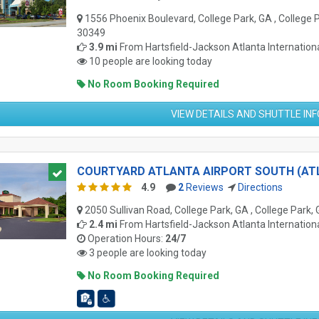
1556 Phoenix Boulevard, College Park, GA , College 
30349
3.9 mi
From
Hartsfield-Jackson Atlanta Internationa
10 people are looking today
No Room Booking Required
VIEW DETAILS AND SHUTTLE IN
COURTYARD ATLANTA AIRPORT SOUTH (AT
4.9
2
Reviews
Directions
2050 Sullivan Road, College Park, GA , College Park,
2.4 mi
From
Hartsfield-Jackson Atlanta Internationa
Operation Hours:
24/7
3 people are looking today
No Room Booking Required