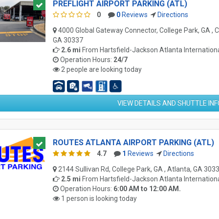
PREFLIGHT AIRPORT PARKING (ATL)
0
0
Reviews
Directions
4000 Global Gateway Connector, College Park, GA , C
GA 30337
2.6 mi
From
Hartsfield-Jackson Atlanta Internationa
Operation Hours:
24/7
2 people are looking today
VIEW DETAILS AND SHUTTLE IN
ROUTES ATLANTA AIRPORT PARKING (ATL)
4.7
1
Reviews
Directions
2144 Sullivan Rd, College Park, GA , Atlanta, GA 303
2.5 mi
From
Hartsfield-Jackson Atlanta Internationa
Operation Hours:
6:00 AM to 12:00 AM.
1 person is looking today