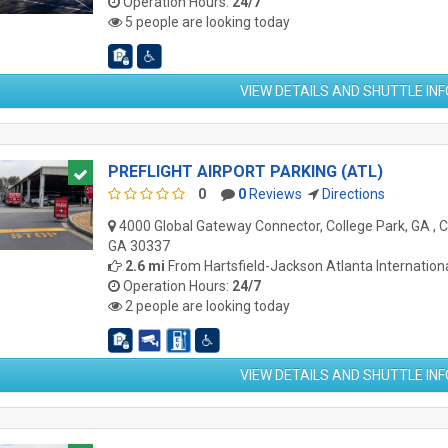
Operation Hours:
24/7
5 people are looking today
VIEW DETAILS AND SHUTTLE IN
PREFLIGHT AIRPORT PARKING (ATL)
0
0
Reviews
Directions
4000 Global Gateway Connector, College Park, GA , C
GA 30337
2.6 mi
From
Hartsfield-Jackson Atlanta Internationa
Operation Hours:
24/7
2 people are looking today
VIEW DETAILS AND SHUTTLE IN