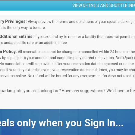
VIEW DETAILS AND SHUTTLE IN
ry Privileges:
Always review the terms and conditions of your specific parking res
is is the only way to be sure.
ditional Entries:
If you exit and try to re-enter a facility that does not permit 
standard public rate or an additional fee.
n Policy:
All reservations cannot be changed or cancelled within 24 hours of the 
 by signing into your account and cancelling any current reservation. Book2park.
No cancellations will be provided after your reservation date has passed or on the d
ns. If your stay extends beyond your reservation dates and times, you may be cha
ervation online. No refund will be issued for any overpayment for days not used. 
 parking lots you are looking for? Have any suggestions? We'd love to h
als only when you Sign In...