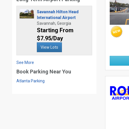
Savannah Hilton Head
International Airport
Savannah, Georgia
Starting From
$7.95/Day
View Lots
See More
Book Parking Near You
Atlanta Parking