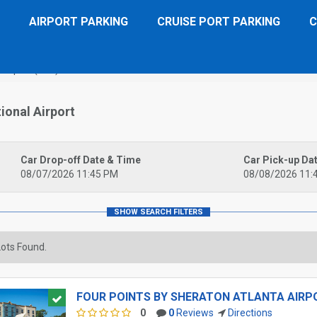
AIRPORT PARKING
CRUISE PORT PARKING
C
 Airport (ATL)
ional Airport
Car Drop-off Date & Time
Car Pick-up Da
08/07/2026 11:45 PM
08/08/2026 11:
ots Found.
FOUR POINTS BY SHERATON ATLANTA AIRPO
0
0
Reviews
Directions