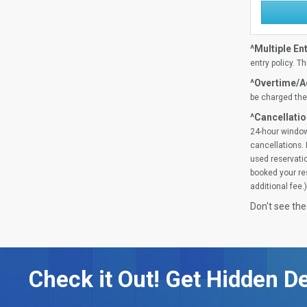
^Multiple Ent
entry policy. Th
^Overtime/Ad
be charged the 
^Cancellatio
24-hour window
cancellations. 
used reservatio
booked your res
additional fee.)
Don't see the
Check it Out! Get Hidden De