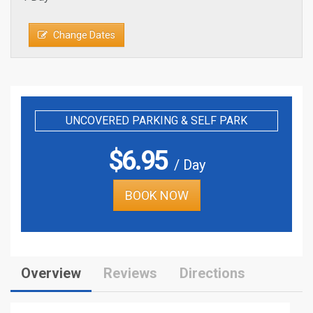
Change Dates
UNCOVERED PARKING & SELF PARK
$
6.95
/ Day
BOOK NOW
Overview
Reviews
Directions