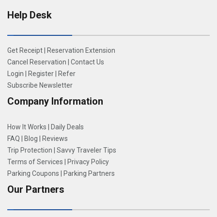
Help Desk
Get Receipt
|
Reservation Extension
Cancel Reservation
|
Contact Us
Login
|
Register
|
Refer
Subscribe Newsletter
Company Information
How It Works
|
Daily Deals
FAQ
|
Blog
|
Reviews
Trip Protection
|
Savvy Traveler Tips
Terms of Services
|
Privacy Policy
Parking Coupons
|
Parking Partners
Our Partners