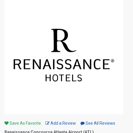
Save As Favorite
Add a Review
See All Reviews
Renaissance Concourse Atlanta Airport (ATL)