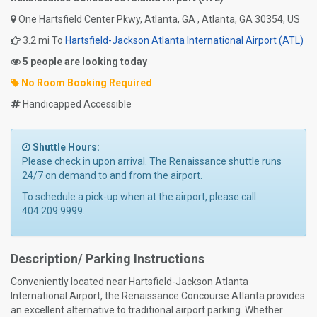
One Hartsfield Center Pkwy, Atlanta, GA , Atlanta, GA 30354, US
3.2 mi To
Hartsfield-Jackson Atlanta International Airport (ATL)
5 people are looking today
No Room Booking Required
Handicapped Accessible
Shuttle Hours:
Please check in upon arrival. The Renaissance shuttle runs
24/7 on demand to and from the airport.
To schedule a pick-up when at the airport, please call
404.209.9999.
Description/ Parking Instructions
Conveniently located near Hartsfield-Jackson Atlanta
International Airport, the Renaissance Concourse Atlanta provides
an excellent alternative to traditional airport parking. Whether