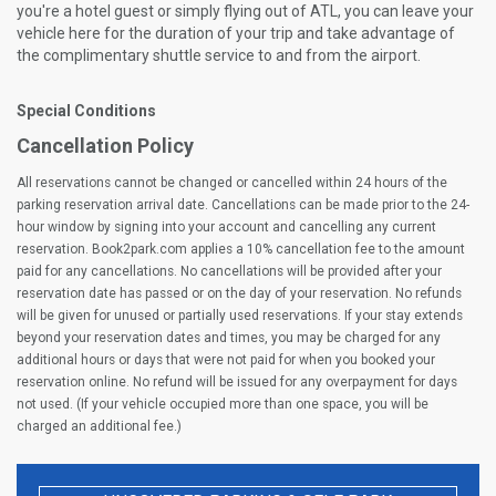
you're a hotel guest or simply flying out of ATL, you can leave your
vehicle here for the duration of your trip and take advantage of
the complimentary shuttle service to and from the airport.
Special Conditions
Cancellation Policy
All reservations cannot be changed or cancelled within 24 hours of the
parking reservation arrival date. Cancellations can be made prior to the 24-
hour window by signing into your account and cancelling any current
reservation. Book2park.com applies a 10% cancellation fee to the amount
paid for any cancellations. No cancellations will be provided after your
reservation date has passed or on the day of your reservation. No refunds
will be given for unused or partially used reservations. If your stay extends
beyond your reservation dates and times, you may be charged for any
additional hours or days that were not paid for when you booked your
reservation online. No refund will be issued for any overpayment for days
not used. (If your vehicle occupied more than one space, you will be
charged an additional fee.)