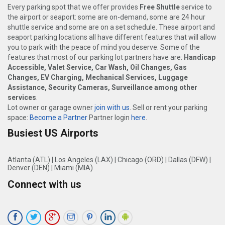
Every parking spot that we offer provides
Free Shuttle
service to
the airport or seaport: some are on-demand, some are 24 hour
shuttle service and some are on a set schedule. These airport and
seaport parking locations all have different features that will allow
you to park with the peace of mind you deserve. Some of the
features that most of our parking lot partners have are:
Handicap
Accessible, Valet Service, Car Wash, Oil Changes, Gas
Changes, EV Charging, Mechanical Services, Luggage
Assistance, Security Cameras, Surveillance among other
services
.
Lot owner or garage owner
join with us
. Sell or rent your parking
space:
Become a Partner
Partner login
here
.
Busiest US Airports
Atlanta (ATL)
|
Los Angeles (LAX)
|
Chicago (ORD)
|
Dallas (DFW)
|
Denver (DEN)
|
Miami (MIA)
Connect with us