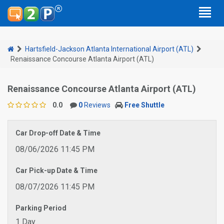
Hartsfield-Jackson Atlanta International Airport (ATL)
Renaissance Concourse Atlanta Airport (ATL)
Renaissance Concourse Atlanta Airport (ATL)
0.0
0
Reviews
Free Shuttle
Car Drop-off Date & Time
08/06/2026 11:45 PM
Car Pick-up Date & Time
08/07/2026 11:45 PM
Parking Period
1 Day