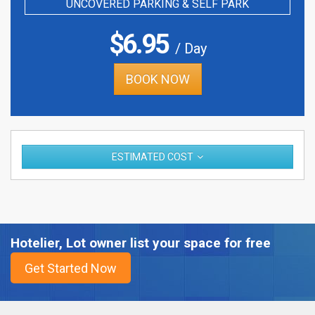
UNCOVERED PARKING & SELF PARK
$
6.95
/ Day
BOOK NOW
ESTIMATED COST
Hotelier, Lot owner list your space for free