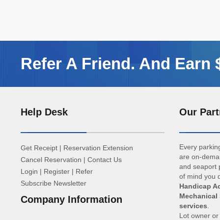
Refer A Friend. And Earn
Help Desk
Our Part
Every parking
Get Receipt
|
Reservation Extension
are on-deman
Cancel Reservation
|
Contact Us
and seaport p
Login
|
Register
|
Refer
of mind you d
Subscribe Newsletter
Handicap Ac
Mechanical 
Company Information
services
.
Lot owner o