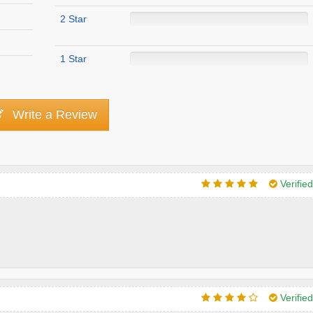
2 Star
1 Star
Write a Review
Verifie
Verifie