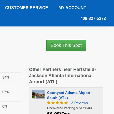
CUSTOMER SERVICE
MY ACCOUNT
408-827-5273
Book This Spot
Other Partners near Hartsfield-
Jackson Atlanta International
34%
Airport (ATL)
67%
Courtyard Atlanta Airport
South (ATL)
2
Reviews
0%
Uncovered Parking & Self Park