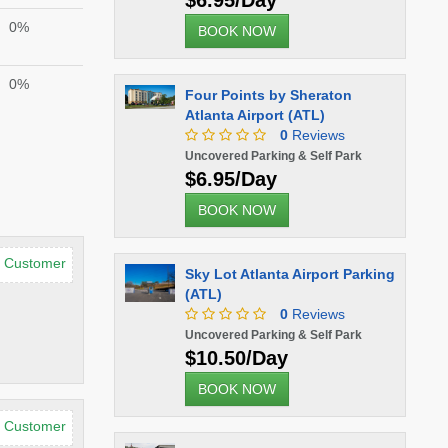
$6.95/Day
0%
BOOK NOW
0%
Four Points by Sheraton
Atlanta Airport (ATL)
0
Reviews
Uncovered Parking & Self Park
$6.95/Day
BOOK NOW
d Customer
Sky Lot Atlanta Airport Parking
(ATL)
0
Reviews
Uncovered Parking & Self Park
$10.50/Day
BOOK NOW
d Customer