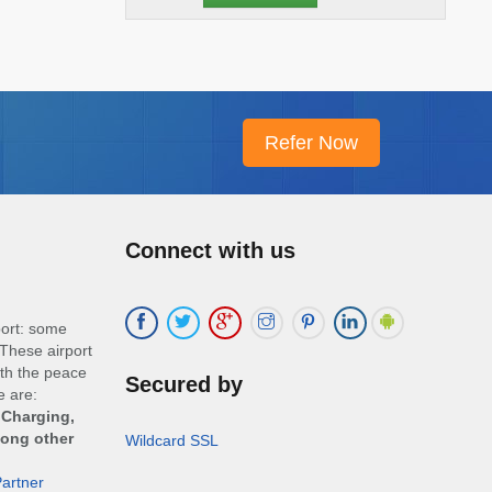
Connect with us
port: some
These airport
ith the peace
Secured by
e are:
 Charging,
mong other
Wildcard SSL
artner