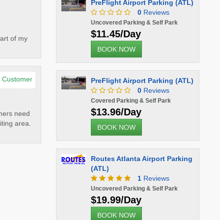
PreFlight Airport Parking (ATL)
0
Reviews
Uncovered Parking & Self Park
$11.45/Day
art of my
BOOK NOW
d Customer
PreFlight Airport Parking (ATL)
0
Reviews
Covered Parking & Self Park
$13.96/Day
omers need
iting area.
BOOK NOW
Routes Atlanta Airport Parking
(ATL)
1
Reviews
Uncovered Parking & Self Park
$19.99/Day
BOOK NOW