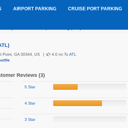
S
AIRPORT PARKING
CRUISE PORT PARKING
Sky Lot 2 Atlanta Airport Parking (ATL)
Customer Reviews
ATL)
st Point, GA 30344, US |
4.0 mi To
ATL
uttle
tomer Reviews (3)
5 Star
4 Star
3 Star