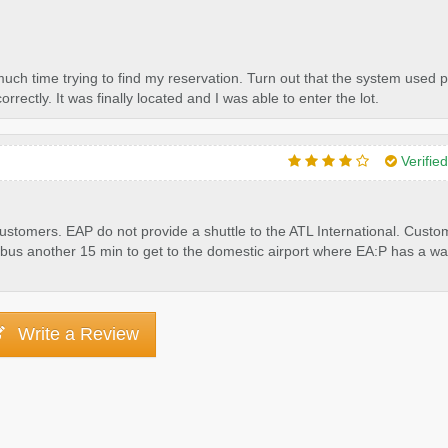
much time trying to find my reservation. Turn out that the system used p
rectly. It was finally located and I was able to enter the lot.
Verifie
 customers. EAP do not provide a shuttle to the ATL International. Cust
the bus another 15 min to get to the domestic airport where EA:P has a wa
Write a Review