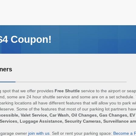
 $4 Coupon!
ners
 spot that we offer provides
Free Shuttle
service to the airport or sea
d, some are 24 hour shuttle service and some are on a set schedule. 
arking locations all have different features that will allow you to park w
eserve. Some of the features that most of our parking lot partners hav
cessible, Valet Service, Car Wash, Oil Changes, Gas Changes, EV
Services, Luggage Assistance, Security Cameras, Surveillance a
r garage owner
join with us
. Sell or rent your parking space:
Become a P