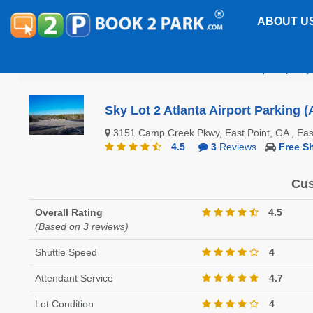
ABOUT U
Hartsfield-Jackson Atlanta International Airport (ATL)
Sky Lot 2 Atlanta Airport Parking (
3151 Camp Creek Pkwy, East Point, GA , Ea
4.5
3
Reviews
Free Sh
Cus
Overall Rating
4.5
(Based on 3 reviews)
Shuttle Speed
4
Attendant Service
4.7
Lot Condition
4