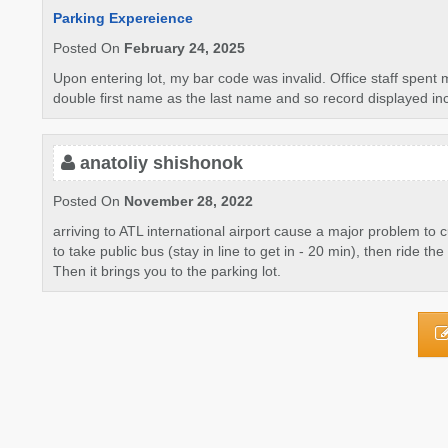
Parking Expereience
Posted On
February 24, 2025
Upon entering lot, my bar code was invalid. Office staff spent 
double first name as the last name and so record displayed incor
anatoliy shishonok
Posted On
November 28, 2022
arriving to ATL international airport cause a major problem to
to take public bus (stay in line to get in - 20 min), then ride 
Then it brings you to the parking lot.