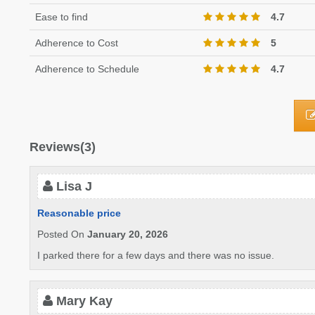
Ease to find
4.7
Adherence to Cost
5
Adherence to Schedule
4.7
Reviews(3)
Lisa J
Reasonable price
Posted On
January 20, 2026
I parked there for a few days and there was no issue.
Mary Kay