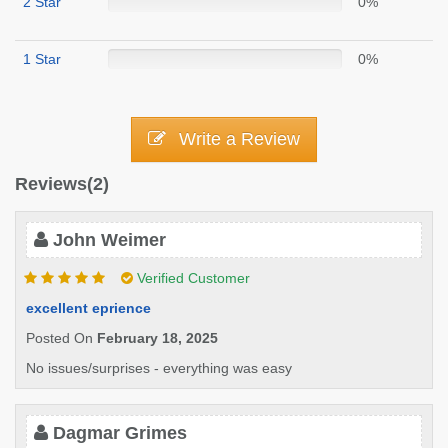
2 Star
0%
1 Star
0%
Write a Review
Reviews(2)
John Weimer
Verified Customer
excellent eprience
Posted On
February 18, 2025
No issues/surprises - everything was easy
Dagmar Grimes