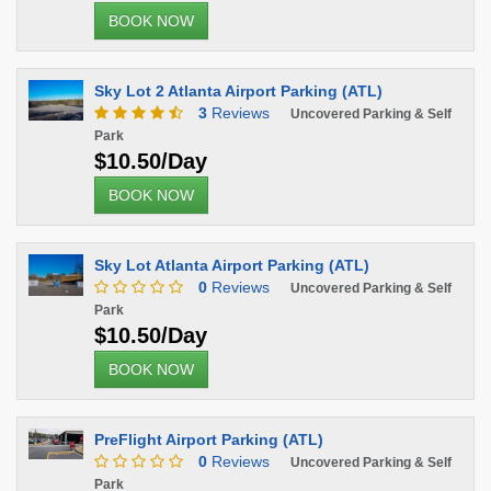
BOOK NOW
Sky Lot 2 Atlanta Airport Parking (ATL)
3
Reviews
Uncovered Parking & Self
Park
$10.50/Day
BOOK NOW
Sky Lot Atlanta Airport Parking (ATL)
0
Reviews
Uncovered Parking & Self
Park
$10.50/Day
BOOK NOW
PreFlight Airport Parking (ATL)
0
Reviews
Uncovered Parking & Self
Park