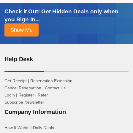
Check it Out! Get Hidden Deals only when
you Sign In...
Help Desk
Get Receipt
|
Reservation Extension
Cancel Reservation
|
Contact Us
Login
|
Register
|
Refer
Subscribe Newsletter
Company Information
How It Works
|
Daily Deals