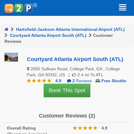
Hartsfield-Jackson Atlanta International Airport (ATL)
Courtyard Atlanta Airport South (ATL)
Customer
Reviews
Courtyard Atlanta Airport South (ATL)
2050 Sullivan Road, College Park, GA , College
Park, GA 30332, US |
2.4 mi To
ATL
4.9
2
Reviews
Free Shuttle
Book This Spot
Customer Reviews (2)
Overall Rating
4.9