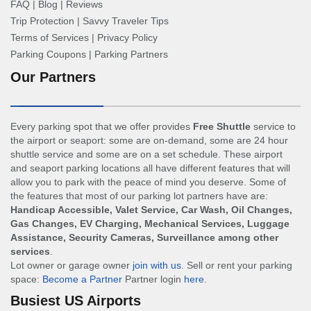
FAQ
|
Blog
|
Reviews
Trip Protection
|
Savvy Traveler Tips
Terms of Services
|
Privacy Policy
Parking Coupons
|
Parking Partners
Our Partners
Every parking spot that we offer provides
Free Shuttle
service to
the airport or seaport: some are on-demand, some are 24 hour
shuttle service and some are on a set schedule. These airport
and seaport parking locations all have different features that will
allow you to park with the peace of mind you deserve. Some of
the features that most of our parking lot partners have are:
Handicap Accessible, Valet Service, Car Wash, Oil Changes,
Gas Changes, EV Charging, Mechanical Services, Luggage
Assistance, Security Cameras, Surveillance among other
services
.
Lot owner or garage owner
join with us
. Sell or rent your parking
space:
Become a Partner
Partner login
here
.
Busiest US Airports