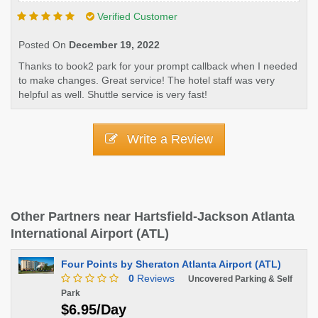
Verified Customer
Posted On
December 19, 2022
Thanks to book2 park for your prompt callback when I needed
to make changes. Great service! The hotel staff was very
helpful as well. Shuttle service is very fast!
Write a Review
Other Partners near Hartsfield-Jackson Atlanta
International Airport (ATL)
Four Points by Sheraton Atlanta Airport (ATL)
0
Reviews
Uncovered Parking & Self
Park
$6.95/Day