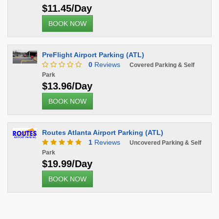
$11.45/Day
BOOK NOW
PreFlight Airport Parking (ATL)
0
Reviews
Covered Parking & Self
Park
$13.96/Day
BOOK NOW
Routes Atlanta Airport Parking (ATL)
1
Reviews
Uncovered Parking & Self
Park
$19.99/Day
BOOK NOW