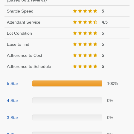
(Based on 2 reviews)
Shuttle Speed
5
Attendant Service
4.5
Lot Condition
5
Ease to find
5
Adherence to Cost
5
Adherence to Schedule
5
5 Star
100%
4 Star
0%
3 Star
0%