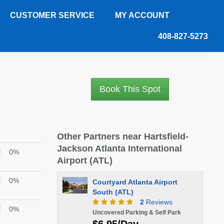
CUSTOMER SERVICE
MY ACCOUNT
408-827-5273
Book This Spot
Other Partners near Hartsfield-
Jackson Atlanta International
0%
Airport (ATL)
0%
Courtyard Atlanta Airport
South (ATL)
2
Reviews
0%
Uncovered Parking & Self Park