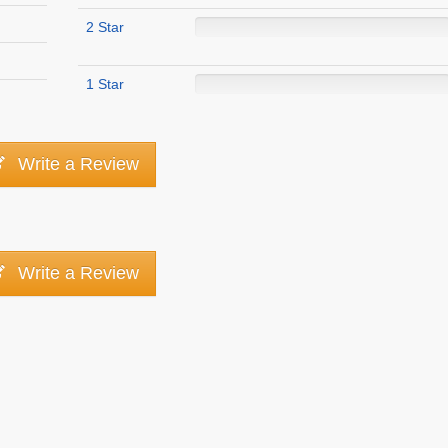
2 Star
1 Star
Write a Review
Write a Review