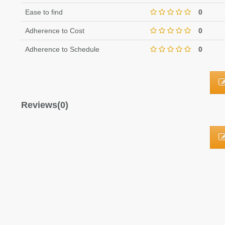
Ease to find
0
Adherence to Cost
0
Adherence to Schedule
0
Reviews(0)