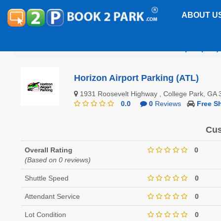
ABOUT U
Hartsfield-Jackson Atlanta International Airport (ATL)
Horizon Airport Parking (ATL)
1931 Roosevelt Highway , College Park, G
0.0
0
Reviews
Free Sh
Cus
Overall Rating
0
(Based on 0 reviews)
Shuttle Speed
0
Attendant Service
0
Lot Condition
0