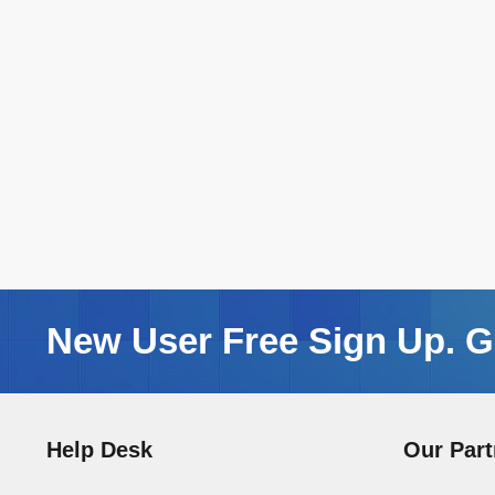
New User Free Sign Up. Ge
Help Desk
Our Part