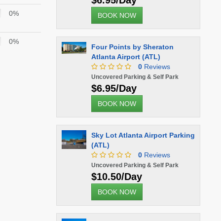
$6.95/Day
0%
BOOK NOW
0%
Four Points by Sheraton
Atlanta Airport (ATL)
0
Reviews
Uncovered Parking & Self Park
$6.95/Day
BOOK NOW
Sky Lot Atlanta Airport Parking
(ATL)
0
Reviews
Uncovered Parking & Self Park
$10.50/Day
BOOK NOW