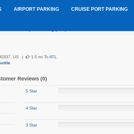
S
AIRPORT PARKING
CRUISE PORT PARKING
Horizon Airport Parking (ATL)
Customer Reviews
A 30337, US |
1.5 mi To
ATL
uttle
tomer Reviews (0)
5 Star
4 Star
3 Star