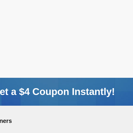
t a $4 Coupon Instantly!
ners