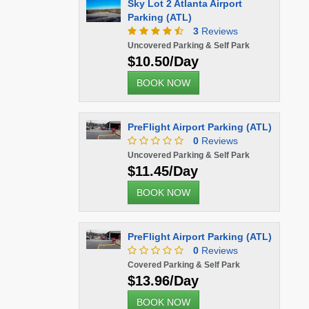
Sky Lot 2 Atlanta Airport
Parking (ATL)
3
Reviews
Uncovered Parking & Self Park
$10.50/Day
BOOK NOW
PreFlight Airport Parking (ATL)
0
Reviews
Uncovered Parking & Self Park
$11.45/Day
BOOK NOW
PreFlight Airport Parking (ATL)
0
Reviews
Covered Parking & Self Park
$13.96/Day
BOOK NOW