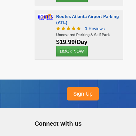
Routes Atlanta Airport Parking
(ATL)
1
Reviews
Uncovered Parking & Self Park
$19.99/Day
BOOK NOW
Connect with us