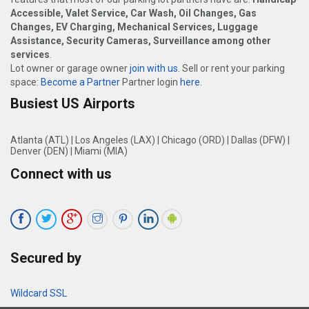
Accessible, Valet Service, Car Wash, Oil Changes, Gas
Changes, EV Charging, Mechanical Services, Luggage
Assistance, Security Cameras, Surveillance among other
services
.
Lot owner or garage owner
join with us
. Sell or rent your parking
space:
Become a Partner
Partner login
here
.
Busiest US Airports
Atlanta (ATL)
|
Los Angeles (LAX)
|
Chicago (ORD)
|
Dallas (DFW)
|
Denver (DEN)
|
Miami (MIA)
Connect with us
Secured by
Wildcard SSL