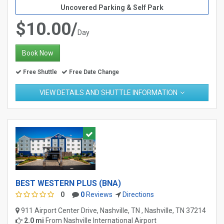
Uncovered Parking & Self Park
$10.00/
Day
Book Now
Free Shuttle
Free Date Change
VIEW DETAILS AND SHUTTLE INFORMATION
BEST WESTERN PLUS (BNA)
0
0
Reviews
Directions
911 Airport Center Drive, Nashville, TN , Nashville, TN 37214
2.0 mi
From
Nashville International Airport