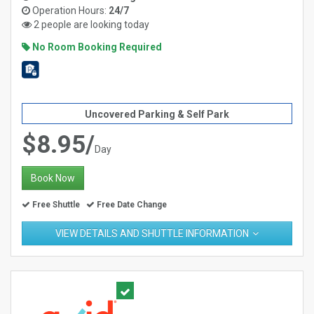
Operation Hours:
24/7
2 people are looking today
No Room Booking Required
Uncovered Parking & Self Park
$8.95/
Day
Book Now
Free Shuttle
Free Date Change
VIEW DETAILS AND SHUTTLE INFORMATION