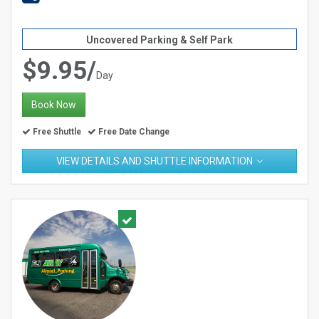
Uncovered Parking & Self Park
$9.95/
Day
Book Now
Free Shuttle
Free Date Change
VIEW DETAILS AND SHUTTLE INFORMATION