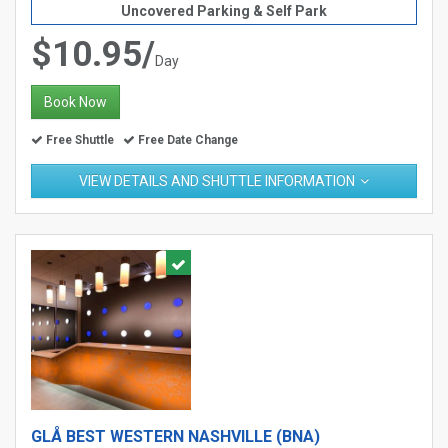
Uncovered Parking & Self Park
$10.95/
Day
Book Now
Free Shuttle
Free Date Change
VIEW DETAILS AND SHUTTLE INFORMATION
GLÅ BEST WESTERN NASHVILLE (BNA)