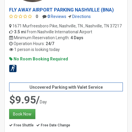
FLY AWAY AIRPORT PARKING NASHVILLE (BNA)
0
0
Reviews
Directions
1671 Murfreesboro Pike, Nashville, TN , Nashville, TN 37217
3.5 mi
From
Nashville International Airport
Minimum Reservation Length:
4 Days
Operation Hours:
24/7
1 person is looking today
No Room Booking Required
Uncovered Parking with Valet Service
$9.95/
Day
Book Now
Free Shuttle
Free Date Change