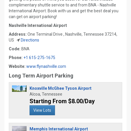
complimentary shuttle service to and from BNA - Nashville
International Airport. Book with us and get the best deal you
can get on airport parking!
Nashville International Airport
Address:
One Terminal Drive , Nashville, Tennessee 37214,
US
Directions
Code:
BNA
Phone:
+1 615-275-1675
Website:
www.flynashville.com
Long Term Airport Parking
Knoxville McGhee Tyson Airport
Alcoa, Tennessee
Starting From $8.00/Day
View Lots
Memphis International Airport