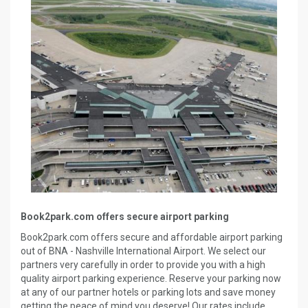
Book2park.com offers secure airport parking
Book2park.com offers secure and affordable airport parking
out of BNA - Nashville International Airport. We select our
partners very carefully in order to provide you with a high
quality airport parking experience. Reserve your parking now
at any of our partner hotels or parking lots and save money
getting the peace of mind you deserve! Our rates include