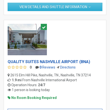
VIEW DETAILS AND SHUTTLE INFORMATION
QUALITY SUITES NASHVILLE AIRPORT (BNA)
0
0
Reviews
Directions
2615 Elm Hill Pike, Nashville, TN , Nashville, TN 37214
1.9 mi
From
Nashville International Airport
Operation Hours:
24/7
1 person is looking today
No Room Booking Required