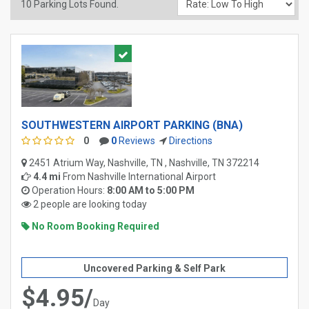
10
Parking Lots Found.
SOUTHWESTERN AIRPORT PARKING (BNA)
0
0
Reviews
Directions
2451 Atrium Way, Nashville, TN , Nashville, TN 372214
4.4 mi
From
Nashville International Airport
Operation Hours:
8:00 AM to 5:00 PM
2 people are looking today
No Room Booking Required
Uncovered Parking & Self Park
$4.95/
Day