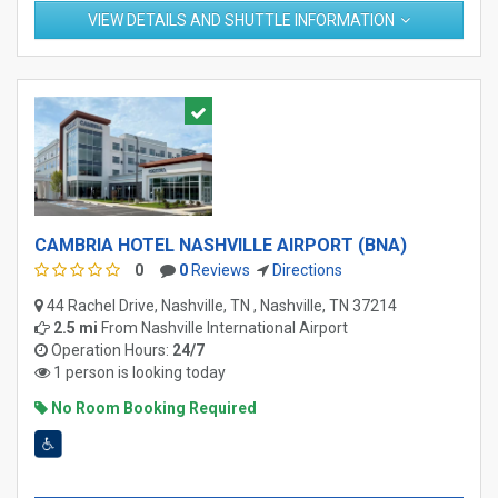
VIEW DETAILS AND SHUTTLE INFORMATION
CAMBRIA HOTEL NASHVILLE AIRPORT (BNA)
0
0
Reviews
Directions
44 Rachel Drive, Nashville, TN , Nashville, TN 37214
2.5 mi
From
Nashville International Airport
Operation Hours:
24/7
1 person is looking today
No Room Booking Required