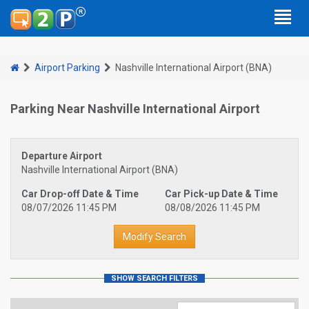
Airport Parking
Nashville International Airport (BNA)
Parking Near Nashville International Airport
Departure Airport
Nashville International Airport (BNA)
Car Drop-off Date & Time
Car Pick-up Date & Time
08/07/2026 11:45 PM
08/08/2026 11:45 PM