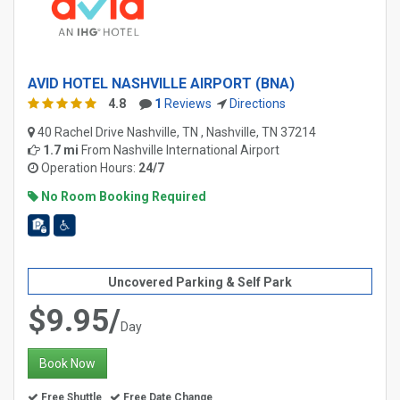
AVID HOTEL NASHVILLE AIRPORT (BNA)
4.8
1
Reviews
Directions
40 Rachel Drive Nashville, TN , Nashville, TN 37214
1.7 mi
From
Nashville International Airport
Operation Hours:
24/7
No Room Booking Required
Uncovered Parking & Self Park
$9.95/
Day
Book Now
Free Shuttle
Free Date Change