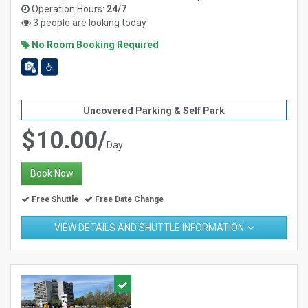
Operation Hours:
24/7
3 people are looking today
No Room Booking Required
Uncovered Parking & Self Park
$10.00/
Day
Book Now
Free Shuttle
Free Date Change
VIEW DETAILS AND SHUTTLE INFORMATION