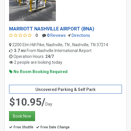
MARRIOTT NASHVILLE AIRPORT (BNA)
0
0
Reviews
Directions
2200 Elm Hill Pike, Nashville, TN , Nashville, TN 37214
3.7 mi
From
Nashville International Airport
Operation Hours:
24/7
2 people are looking today
No Room Booking Required
Uncovered Parking & Self Park
$10.95/
Day
Book Now
Free Shuttle
Free Date Change