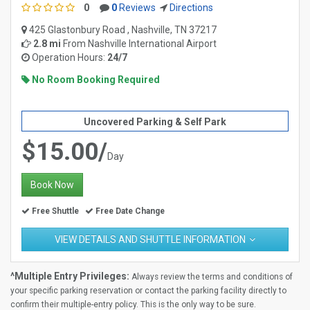
0
0
Reviews
Directions
425 Glastonbury Road , Nashville, TN 37217
2.8 mi
From
Nashville International Airport
Operation Hours:
24/7
No Room Booking Required
Uncovered Parking & Self Park
$15.00/
Day
Book Now
Free Shuttle
Free Date Change
VIEW DETAILS AND SHUTTLE INFORMATION
^Multiple Entry Privileges:
Always review the terms and conditions of
your specific parking reservation or contact the parking facility directly to
confirm their multiple-entry policy. This is the only way to be sure.