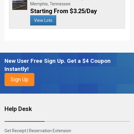
Memphis, Tennessee
Starting From $3.25/Day
View Lots
New User Free Sign Up. Get a $4 Coupon
Instantly!
Help Desk
Get Receipt
|
Reservation Extension