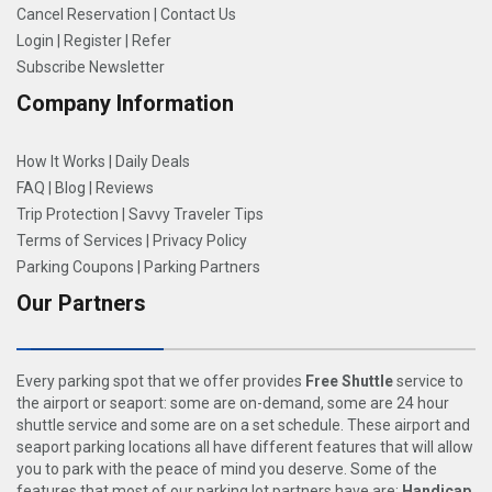
Cancel Reservation
|
Contact Us
Login
|
Register
|
Refer
Subscribe Newsletter
Company Information
How It Works
|
Daily Deals
FAQ
|
Blog
|
Reviews
Trip Protection
|
Savvy Traveler Tips
Terms of Services
|
Privacy Policy
Parking Coupons
|
Parking Partners
Our Partners
Every parking spot that we offer provides
Free Shuttle
service to
the airport or seaport: some are on-demand, some are 24 hour
shuttle service and some are on a set schedule. These airport and
seaport parking locations all have different features that will allow
you to park with the peace of mind you deserve. Some of the
features that most of our parking lot partners have are:
Handicap