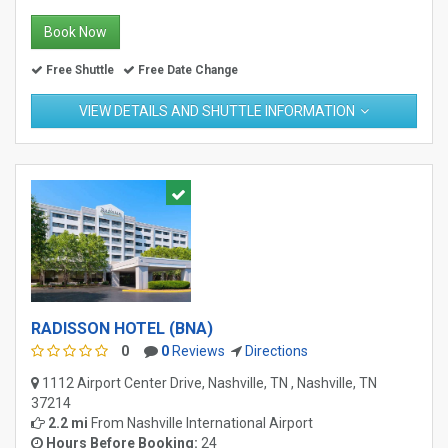
Book Now
Free Shuttle
Free Date Change
VIEW DETAILS AND SHUTTLE INFORMATION
RADISSON HOTEL (BNA)
0
0
Reviews
Directions
1112 Airport Center Drive, Nashville, TN , Nashville, TN
37214
2.2 mi
From
Nashville International Airport
Hours Before Booking:
24