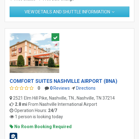
VIEW DETAILS AND SHUTTLE INFORMATION
COMFORT SUITES NASHVILLE AIRPORT (BNA)
0
0
Reviews
Directions
2521 Elm Hill Pike, Nashville, TN , Nashville, TN 37214
2.8 mi
From
Nashville International Airport
Operation Hours:
24/7
1 person is looking today
No Room Booking Required