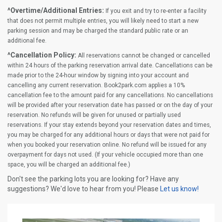
^Overtime/Additional Entries:
If you exit and try to re-enter a facility
that does not permit multiple entries, you will likely need to start a new
parking session and may be charged the standard public rate or an
additional fee.
^Cancellation Policy:
All reservations cannot be changed or cancelled
within 24 hours of the parking reservation arrival date. Cancellations can be
made prior to the 24-hour window by signing into your account and
cancelling any current reservation. Book2park.com applies a 10%
cancellation fee to the amount paid for any cancellations. No cancellations
will be provided after your reservation date has passed or on the day of your
reservation. No refunds will be given for unused or partially used
reservations. If your stay extends beyond your reservation dates and times,
you may be charged for any additional hours or days that were not paid for
when you booked your reservation online. No refund will be issued for any
overpayment for days not used. (If your vehicle occupied more than one
space, you will be charged an additional fee.)
Don't see the parking lots you are looking for? Have any
suggestions? We'd love to hear from you! Please
Let us know!