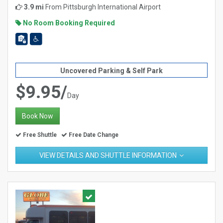
3.9 mi
From
Pittsburgh International Airport
No Room Booking Required
Uncovered Parking & Self Park
$9.95/
Day
Book Now
Free Shuttle
Free Date Change
VIEW DETAILS AND SHUTTLE INFORMATION