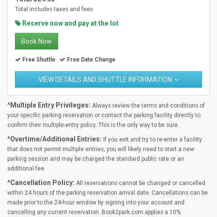
Total includes taxes and fees
Reserve now and pay at the lot
Book Now
Free Shuttle
Free Date Change
VIEW DETAILS AND SHUTTLE INFORMATION
^Multiple Entry Privileges:
Always review the terms and conditions of
your specific parking reservation or contact the parking facility directly to
confirm their multiple-entry policy. This is the only way to be sure.
^Overtime/Additional Entries:
If you exit and try to re-enter a facility
that does not permit multiple entries, you will likely need to start a new
parking session and may be charged the standard public rate or an
additional fee.
^Cancellation Policy:
All reservations cannot be changed or cancelled
within 24 hours of the parking reservation arrival date. Cancellations can be
made prior to the 24-hour window by signing into your account and
cancelling any current reservation. Book2park.com applies a 10%