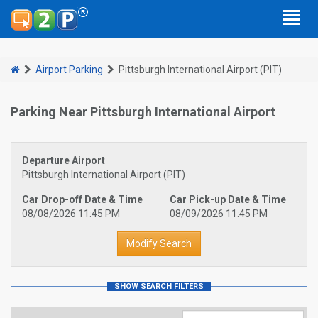
Airport Parking
Pittsburgh International Airport (PIT)
Parking Near Pittsburgh International Airport
Departure Airport
Pittsburgh International Airport (PIT)
Car Drop-off Date & Time
Car Pick-up Date & Time
08/08/2026 11:45 PM
08/09/2026 11:45 PM