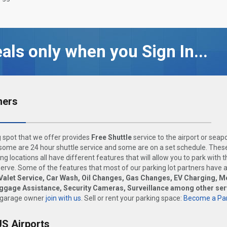
als only when you Sign In...
ners
 spot that we offer provides
Free Shuttle
service to the airport or seap
ome are 24 hour shuttle service and some are on a set schedule. These
ng locations all have different features that will allow you to park with 
rve. Some of the features that most of our parking lot partners have 
Valet Service, Car Wash, Oil Changes, Gas Changes, EV Charging, M
uggage Assistance, Security Cameras, Surveillance among other ser
 garage owner
join with us
. Sell or rent your parking space:
Become a Par
US Airports