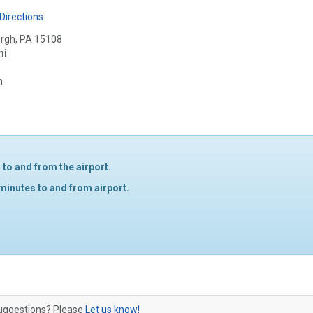
Directions
urgh, PA 15108
mi
m
to and from the airport.
 minutes to and from airport.
 suggestions? Please
Let us know!