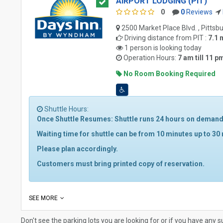
AIRPORT LODGING (PIT)
0
0
Reviews
2500 Market Place Blvd. , Pittsb
Driving distance from
PIT
:
7.1 
1 person is looking today
Operation Hours:
7 am till 11 p
No Room Booking Required
Shuttle Hours:
Once Shuttle Resumes: Shuttle runs 24 hours on demand 
Waiting time for shuttle can be from 10 minutes up to 30
Please plan accordingly.
Customers must bring printed copy of reservation.
SEE MORE
Don't see the parking lots you are looking for or if you have any