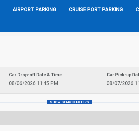
AIRPORT PARKING
CRUISE PORT PARKING
C
Car Drop-off Date & Time
Car Pick-up Da
08/06/2026 11:45 PM
08/07/2026 1