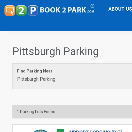
ABOUT US
City Parking
Pittsburgh Parking
Pittsburgh Parking
Find Parking Near
Pittsburgh Parking
1
Parking Lots Found.