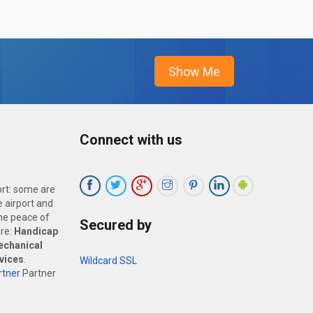
Connect with us
ort: some are
 airport and
the peace of
Secured by
are:
Handicap
echanical
vices
.
Wildcard SSL
tner
Partner