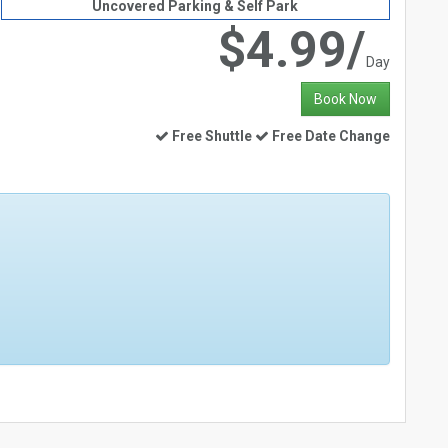
Uncovered Parking & Self Park
$4.99/
Day
Book Now
Free Shuttle
Free Date Change