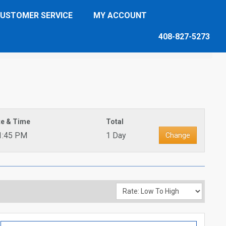
USTOMER SERVICE
MY ACCOUNT
408-827-5273
te & Time
Total
1:45 PM
1 Day