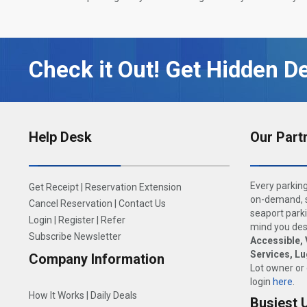
Check it Out! Get Hidden De
Help Desk
Our Part
Every parking
Get Receipt
|
Reservation Extension
on-demand, s
Cancel Reservation
|
Contact Us
seaport parki
Login
|
Register
|
Refer
mind you dese
Subscribe Newsletter
Accessible, 
Services, L
Company Information
Lot owner or
login
here
.
How It Works
|
Daily Deals
Busiest 