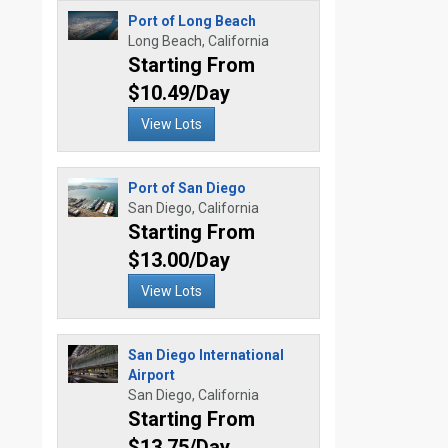
Port of Long Beach
Long Beach, California
Starting From
$10.49/Day
View Lots
Port of San Diego
San Diego, California
Starting From
$13.00/Day
View Lots
San Diego International
Airport
San Diego, California
Starting From
$13.75/Day