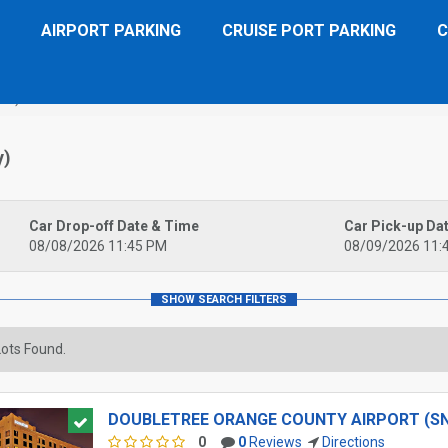
AIRPORT PARKING
CRUISE PORT PARKING
C
NA)
y)
Car Drop-off Date & Time
Car Pick-up Da
08/08/2026 11:45 PM
08/09/2026 11:
ots Found.
DOUBLETREE ORANGE COUNTY AIRPORT (S
0
0
Reviews
Directions