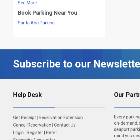
See More
Book Parking Near You
Santa Ana Parking
Subscribe to our Newslette
Help Desk
Our Part
Every parking
Get Receipt
|
Reservation Extension
on-demand, s
Cancel Reservation
|
Contact Us
seaport parki
Login
|
Register
|
Refer
mind you dese