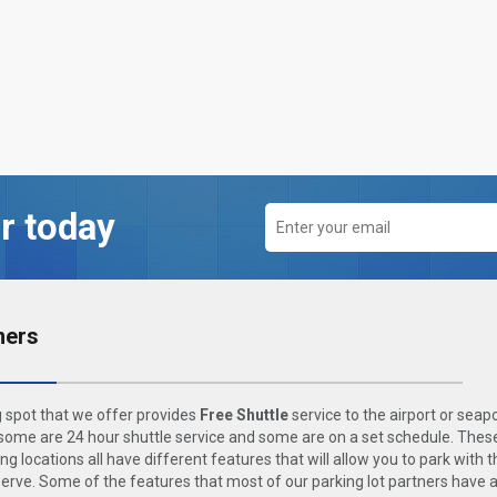
r today
ners
 spot that we offer provides
Free Shuttle
service to the airport or seap
ome are 24 hour shuttle service and some are on a set schedule. These
ng locations all have different features that will allow you to park with 
rve. Some of the features that most of our parking lot partners have 