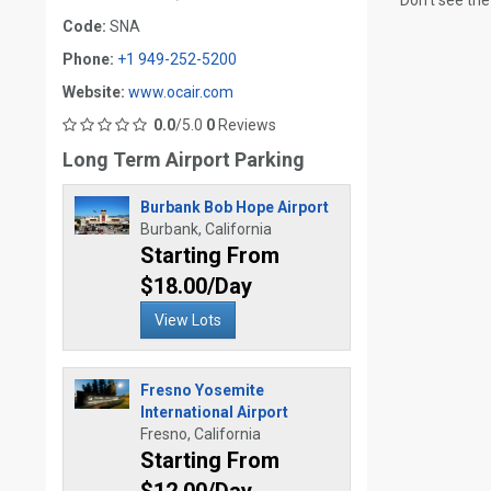
Don't see the
Code:
SNA
Phone:
+1 949-252-5200
Website:
www.ocair.com
0.0
/5.0
0
Reviews
Long Term Airport Parking
Burbank Bob Hope Airport
Burbank, California
Starting From
$18.00/Day
View Lots
Fresno Yosemite
International Airport
Fresno, California
Starting From