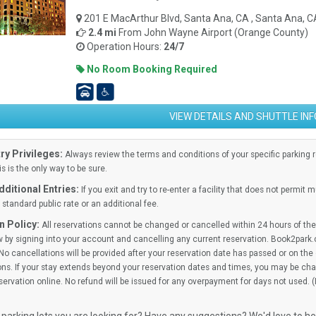
201 E MacArthur Blvd, Santa Ana, CA , Santa Ana, 
2.4 mi
From
John Wayne Airport (Orange County)
Operation Hours:
24/7
No Room Booking Required
VIEW DETAILS AND SHUTTLE IN
ry Privileges:
Always review the terms and conditions of your specific parking res
is is the only way to be sure.
ditional Entries:
If you exit and try to re-enter a facility that does not permit 
standard public rate or an additional fee.
n Policy:
All reservations cannot be changed or cancelled within 24 hours of the 
 by signing into your account and cancelling any current reservation. Book2park.
No cancellations will be provided after your reservation date has passed or on the d
ns. If your stay extends beyond your reservation dates and times, you may be cha
ervation online. No refund will be issued for any overpayment for days not used. 