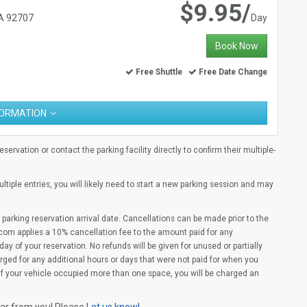
$9.95/
CA 92707
Day
Book Now
Free Shuttle
Free Date Change
FORMATION
ervation or contact the parking facility directly to confirm their multiple-
multiple entries, you will likely need to start a new parking session and may
parking reservation arrival date. Cancellations can be made prior to the
com applies a 10% cancellation fee to the amount paid for any
ay of your reservation. No refunds will be given for unused or partially
rged for any additional hours or days that were not paid for when you
(If your vehicle occupied more than one space, you will be charged an