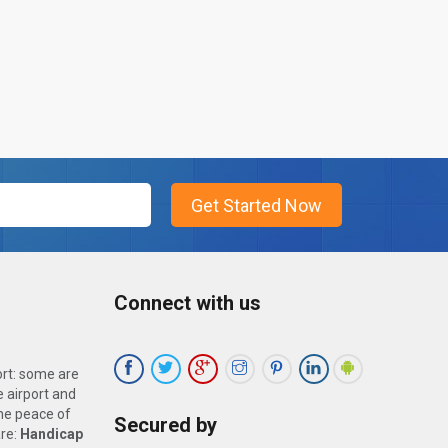
Connect with us
ort: some are
 airport and
the peace of
Secured by
are:
Handicap