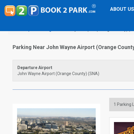
ABOUT US
Airport Parking
John Wayne Airport (Orange County) (S
Parking Near John Wayne Airport (Orange Count
Departure Airport
John Wayne Airport (Orange County) (SNA)
1
Parking L