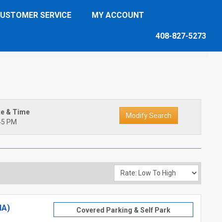
USTOMER SERVICE
MY ACCOUNT
408-827-5273
te & Time
45 PM
NA)
Covered Parking & Self Park