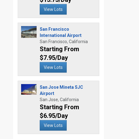
View Lots
San Francisco
International Airport
San Francisco, California
Starting From
$7.95/Day
View Lots
San Jose Mineta SJC
Airport
San Jose, California
Starting From
$6.95/Day
View Lots