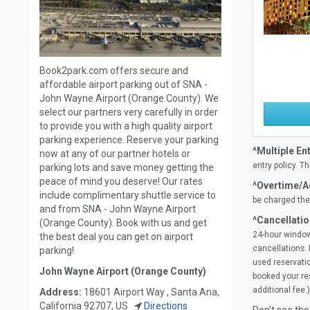
Book2park.com offers secure and
affordable airport parking out of SNA -
John Wayne Airport (Orange County). We
select our partners very carefully in order
to provide you with a high quality airport
parking experience. Reserve your parking
^Multiple Ent
now at any of our partner hotels or
entry policy. Th
parking lots and save money getting the
peace of mind you deserve! Our rates
^Overtime/Ad
include complimentary shuttle service to
be charged the 
and from SNA - John Wayne Airport
^Cancellatio
(Orange County). Book with us and get
24-hour window
the best deal you can get on airport
cancellations. 
parking!
used reservatio
John Wayne Airport (Orange County)
booked your res
additional fee.)
Address:
18601 Airport Way , Santa Ana,
California 92707, US
Directions