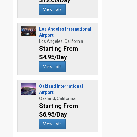
$12.00/Day
View Lots
Los Angeles International
Airport
Los Angeles, California
Starting From
$4.95/Day
View Lots
Oakland International
Airport
Oakland, California
Starting From
$6.95/Day
View Lots