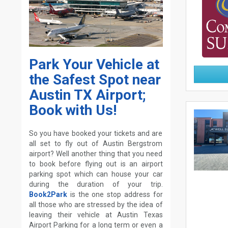
Park Your Vehicle at
the Safest Spot near
Austin TX Airport;
Book with Us!
So you have booked your tickets and are
all set to fly out of Austin Bergstrom
airport? Well another thing that you need
to book before flying out is an airport
parking spot which can house your car
during the duration of your trip.
Book2Park
is the one stop address for
all those who are stressed by the idea of
leaving their vehicle at Austin Texas
Airport Parking for a long term or even a