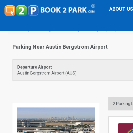
ABOUT US
Airport Parking
Austin Bergstrom Airport (AUS)
Parking Near Austin Bergstrom Airport
Departure Airport
Austin Bergstrom Airport (AUS)
2
Parking L