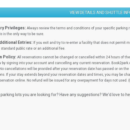
VIEW DETAILS AND SHUTTLE IN
ry Privileges:
Always review the terms and conditions of your specific parking res
is is the only way to be sure.
ditional Entries:
If you exit and try to re-enter a facility that does not permit 
standard public rate or an additional fee.
n Policy:
All reservations cannot be changed or cancelled within 24 hours of the 
 by signing into your account and cancelling any current reservation. Book2park.
No cancellations will be provided after your reservation date has passed or on the d
ns. If your stay extends beyond your reservation dates and times, you may be cha
ervation online. No refund will be issued for any overpayment for days not used. 
 parking lots you are looking for? Have any suggestions? We'd love to h