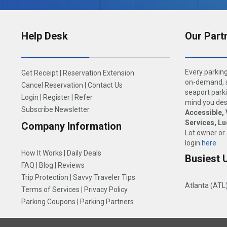
Help Desk
Our Part
Every parking
Get Receipt
|
Reservation Extension
on-demand, s
Cancel Reservation
|
Contact Us
seaport parki
Login
|
Register
|
Refer
mind you dese
Subscribe Newsletter
Accessible, 
Services, L
Company Information
Lot owner or
login
here
.
How It Works
|
Daily Deals
Busiest 
FAQ
|
Blog
|
Reviews
Trip Protection
|
Savvy Traveler Tips
Atlanta (ATL
Terms of Services
|
Privacy Policy
Parking Coupons
|
Parking Partners