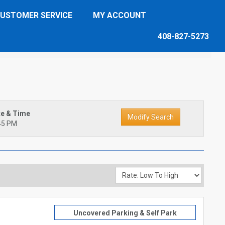
USTOMER SERVICE
MY ACCOUNT
408-827-5273
te & Time
45 PM
Uncovered Parking & Self Park