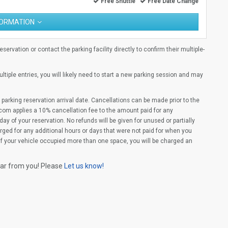
Free Shuttle
Free Date Change
FORMATION
ervation or contact the parking facility directly to confirm their multiple-
multiple entries, you will likely need to start a new parking session and may
parking reservation arrival date. Cancellations can be made prior to the
com applies a 10% cancellation fee to the amount paid for any
ay of your reservation. No refunds will be given for unused or partially
rged for any additional hours or days that were not paid for when you
(If your vehicle occupied more than one space, you will be charged an
ear from you! Please
Let us know!