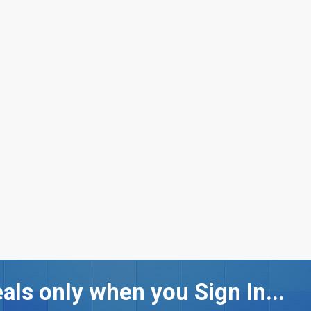
als only when you Sign In...