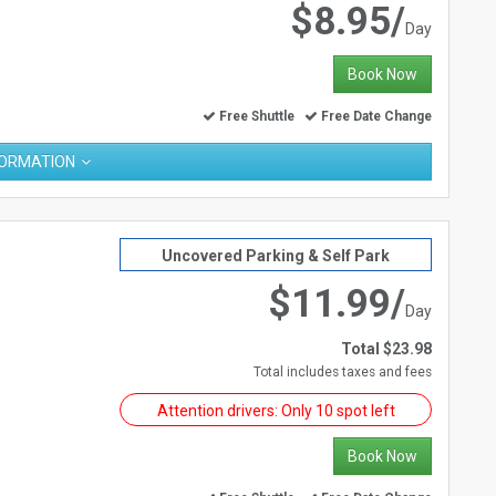
$8.95/
Day
Book Now
Free Shuttle
Free Date Change
FORMATION
Uncovered Parking & Self Park
$11.99/
Day
Total $23.98
Total includes taxes and fees
Attention drivers: Only 10 spot left
Book Now