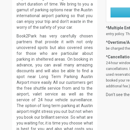
short duration of time. We bring to you a
gamut of parking options near the Austin
international airport parking so that you
can enjoy your trip and don't waste in the
worry of the safety of your car.
^Multiple Ent
entry policy. Th
Book2Park has very carefully chosen
partners that provide it with not only
^Overtime/Ad
uncovered spots but also covered ones
be charged the 
for those who are particular about
^Cancellatio
parking in sheltered areas. On booking in
24-hour window
advance, you can avail many amazing
cancellations. 
discounts and will also be able to find a
used reservatio
spot near Long Term Parking Austin
booked your res
Airport more easily. All our customers get
additional fee.)
the free shuttle service from and to the
airport, valet service as well as the
Don't see the
service of 24 hour vehicle surveillance.
The option of long term parking at Austin
airport might stress you out but not when
you book our brilliant service. So what are
you waiting for, it is time you choose what
is best for you and also what costs you