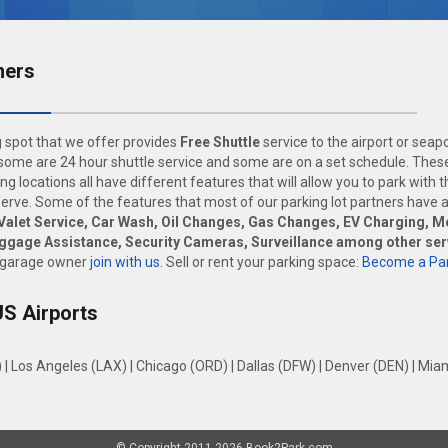
ners
 spot that we offer provides
Free Shuttle
service to the airport or seap
ome are 24 hour shuttle service and some are on a set schedule. These
ng locations all have different features that will allow you to park with 
rve. Some of the features that most of our parking lot partners have 
Valet Service, Car Wash, Oil Changes, Gas Changes, EV Charging, M
uggage Assistance, Security Cameras, Surveillance among other ser
 garage owner
join with us
. Sell or rent your parking space:
Become a Par
US Airports
)
|
Los Angeles (LAX)
|
Chicago (ORD)
|
Dallas (DFW)
|
Denver (DEN)
|
Miam
© Copyright 2011-2026 Book2Park.com