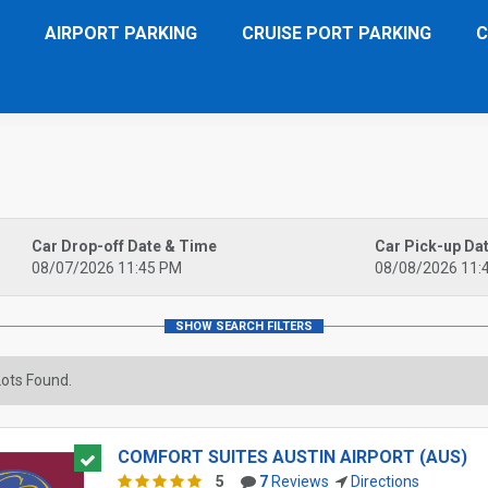
AIRPORT PARKING
CRUISE PORT PARKING
C
Car Drop-off Date & Time
Car Pick-up Da
08/07/2026 11:45 PM
08/08/2026 11:
ots Found.
COMFORT SUITES AUSTIN AIRPORT (AUS)
5
7
Reviews
Directions