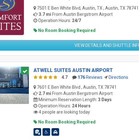
7501 E Ben White Blvd, Austin, TX , Austin, TX 78741
3.7 mi
From
Austin Bergstrom Airport
Operation Hours:
24/7
No Room Booking Required
VIEW DETAILS AND SHUTTLE IN
ATWELL SUITES AUSTIN AIRPORT
4.7
176
Reviews
Directions
7601 E Ben White Blvd , Austin, TX 78741
2.7 mi
From
Austin Bergstrom Airport
Minimum Reservation Length:
3 Days
Operation Hours:
24 Hours
4 people are looking today
No Room Booking Required