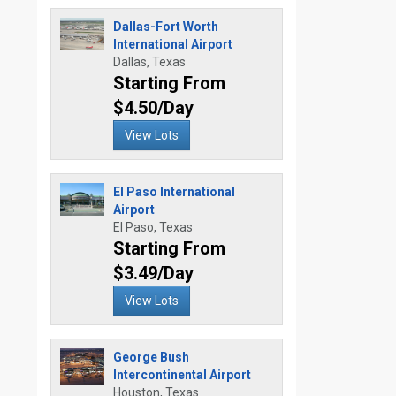
Dallas-Fort Worth
International Airport
Dallas, Texas
Starting From
$4.50/Day
View Lots
El Paso International
Airport
El Paso, Texas
Starting From
$3.49/Day
View Lots
George Bush
Intercontinental Airport
Houston, Texas