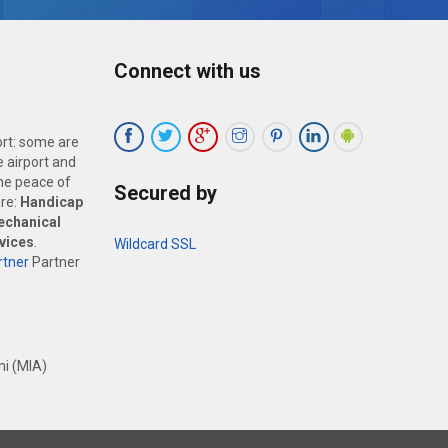
Connect with us
ort: some are
 airport and
the peace of
Secured by
are:
Handicap
echanical
vices
.
Wildcard SSL
tner
Partner
i (MIA)