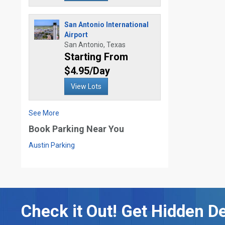
San Antonio International
Airport
San Antonio, Texas
Starting From
$4.95/Day
View Lots
See More
Book Parking Near You
Austin Parking
Check it Out! Get Hidden De