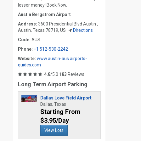
lesser money! Book Now.
Austin Bergstrom Airport
Address:
3600 Presidential Blvd Austin ,
Austin, Texas 78719, US
Directions
Code:
AUS
Phone:
+1 512-530-2242
Website:
www.austin-aus.airports-
guides.com
4.8
/5.0
183
Reviews
Long Term Airport Parking
Dallas Love Field Airport
Dallas, Texas
Starting From
$3.95/Day
View Lots