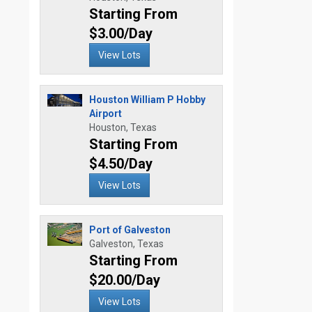
Starting From
$3.00/Day
View Lots
Houston William P Hobby
Airport
Houston, Texas
Starting From
$4.50/Day
View Lots
Port of Galveston
Galveston, Texas
Starting From
$20.00/Day
View Lots