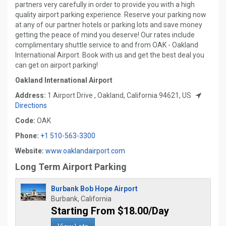
partners very carefully in order to provide you with a high
quality airport parking experience. Reserve your parking now
at any of our partner hotels or parking lots and save money
getting the peace of mind you deserve! Our rates include
complimentary shuttle service to and from OAK - Oakland
International Airport. Book with us and get the best deal you
can get on airport parking!
Oakland International Airport
Address:
1 Airport Drive , Oakland, California 94621, US
Directions
Code:
OAK
Phone:
+1 510-563-3300
Website:
www.oaklandairport.com
Long Term Airport Parking
Burbank Bob Hope Airport
Burbank, California
Starting From $18.00/Day