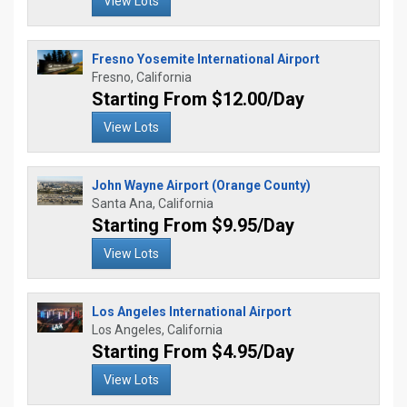
View Lots
Fresno Yosemite International Airport
Fresno, California
Starting From $12.00/Day
View Lots
John Wayne Airport (Orange County)
Santa Ana, California
Starting From $9.95/Day
View Lots
Los Angeles International Airport
Los Angeles, California
Starting From $4.95/Day
View Lots