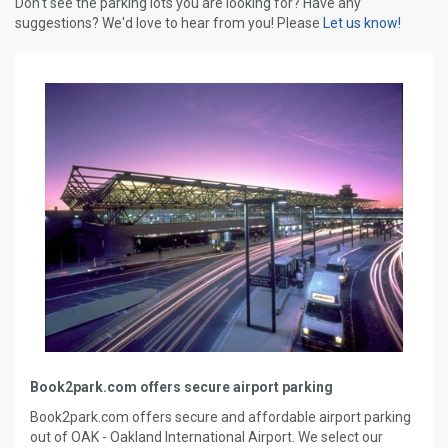
Don't see the parking lots you are looking for? Have any
suggestions? We'd love to hear from you! Please
Let us know!
Book2park.com offers secure airport parking
Book2park.com offers secure and affordable airport parking
out of OAK - Oakland International Airport. We select our