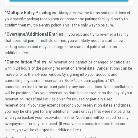
^Multiple Entry Privileges:
Always review the terms and conditions of
your specific parking reservation or contact the parking facility directly to
confirm their multiple-entry policy. This is the only way to be sure.
^Overtime/Additional Entries:
If you exit and try to re-enter a facility
that does not permit multiple entries, you will likely need to start a new
parking session and may be charged the standard public rate or an
additional fee.
^Cancellation Policy:
All reservations cannot be changed or cancelled
within 24 hours of the parking reservation arrival date. Cancellations can be
made prior to the 24-hour window by signing into your account and
cancelling any current reservation. Book2park.com applies a 10%
cancellation fee to the amount paid for any cancellations. No cancellations
will be provided after your reservation date has passed or on the day of your
reservation. No refunds will be given for unused or partially used
reservations. If your stay extends beyond your reservation dates and times,
you may be charged for any additional hours or days that were not paid for
when you booked your reservation online. No refund will be issued for any
overpayment for days not used. (If your vehicle occupied more than one
space, you will be charged an additional fee.)