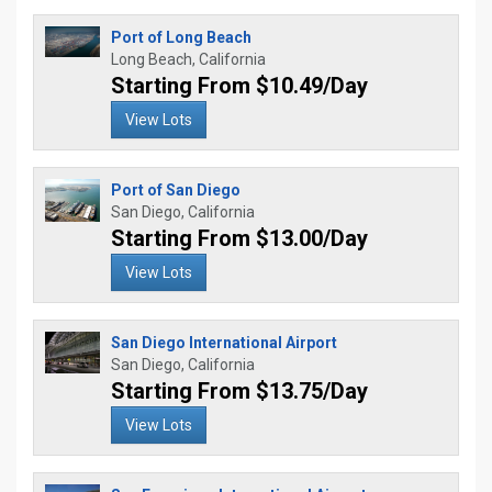
Port of Long Beach
Long Beach, California
Starting From $10.49/Day
View Lots
Port of San Diego
San Diego, California
Starting From $13.00/Day
View Lots
San Diego International Airport
San Diego, California
Starting From $13.75/Day
View Lots