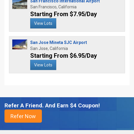
San Francisco International Airport
San Francisco, California
Starting From $7.95/Day
View Lots
San Jose Mineta SJC Airport
San Jose, California
Starting From $6.95/Day
View Lots
Refer A Friend. And Earn $4 Coupon!