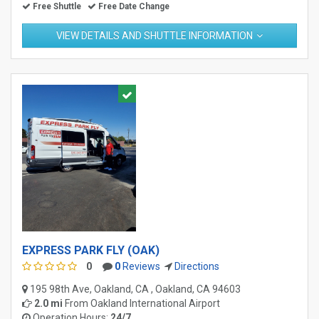
Free Shuttle
Free Date Change
VIEW DETAILS AND SHUTTLE INFORMATION
EXPRESS PARK FLY (OAK)
0
0
Reviews
Directions
195 98th Ave, Oakland, CA , Oakland, CA 94603
2.0 mi
From
Oakland International Airport
Operation Hours:
24/7