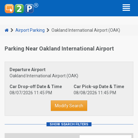
Airport Parking
Oakland International Airport (OAK)
Parking Near Oakland International Airport
Departure Airport
Oakland International Airport (OAK)
Car Drop-off Date & Time
Car Pick-up Date & Time
08/07/2026 11:45 PM
08/08/2026 11:45 PM