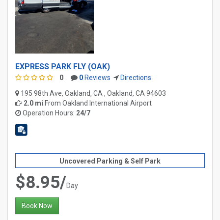
EXPRESS PARK FLY (OAK)
0
0
Reviews
Directions
195 98th Ave, Oakland, CA , Oakland, CA 94603
2.0 mi
From
Oakland International Airport
Operation Hours:
24/7
Uncovered Parking & Self Park
$8.95/
Day
Book Now