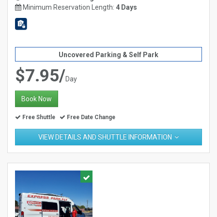
Minimum Reservation Length:
4 Days
Uncovered Parking & Self Park
$7.95/
Day
Book Now
Free Shuttle
Free Date Change
VIEW DETAILS AND SHUTTLE INFORMATION