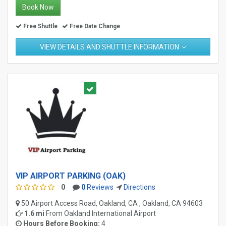
Book Now
Free Shuttle
Free Date Change
VIEW DETAILS AND SHUTTLE INFORMATION
VIP AIRPORT PARKING (OAK)
0
0
Reviews
Directions
50 Airport Access Road, Oakland, CA , Oakland, CA 94603
1.6 mi
From
Oakland International Airport
Hours Before Booking:
4