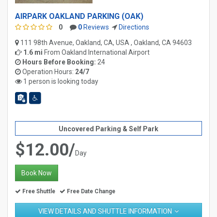
AIRPARK OAKLAND PARKING (OAK)
0
0
Reviews
Directions
111 98th Avenue, Oakland, CA, USA , Oakland, CA 94603
1.6 mi
From
Oakland International Airport
Hours Before Booking:
24
Operation Hours:
24/7
1 person is looking today
Uncovered Parking & Self Park
$12.00/
Day
Book Now
Free Shuttle
Free Date Change
VIEW DETAILS AND SHUTTLE INFORMATION