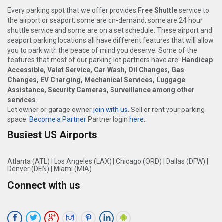
Every parking spot that we offer provides
Free Shuttle
service to
the airport or seaport: some are on-demand, some are 24 hour
shuttle service and some are on a set schedule. These airport and
seaport parking locations all have different features that will allow
you to park with the peace of mind you deserve. Some of the
features that most of our parking lot partners have are:
Handicap
Accessible, Valet Service, Car Wash, Oil Changes, Gas
Changes, EV Charging, Mechanical Services, Luggage
Assistance, Security Cameras, Surveillance among other
services
.
Lot owner or garage owner
join with us
. Sell or rent your parking
space:
Become a Partner
Partner login
here
.
Busiest US Airports
Atlanta (ATL)
|
Los Angeles (LAX)
|
Chicago (ORD)
|
Dallas (DFW)
|
Denver (DEN)
|
Miami (MIA)
Connect with us