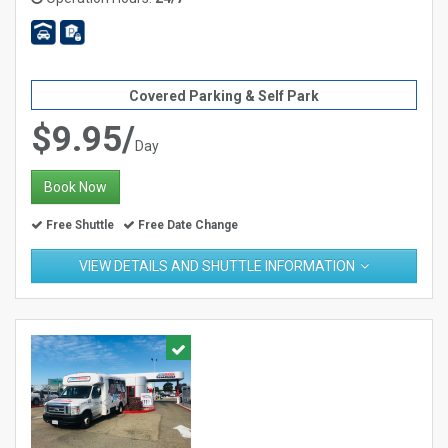
Covered Parking & Self Park
$9.95/
Day
Book Now
Free Shuttle
Free Date Change
VIEW DETAILS AND SHUTTLE INFORMATION