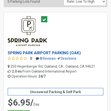
5
Parking Lots Found.
SPRING PARK AIRPORT PARKING (OAK)
0
0
Reviews
Directions
250 Hegenberger Rd, Oakland, CA , Oakland, CA 94621
2.0 mi
From
Oakland International Airport
Operation Hours:
24/7
Uncovered Parking & Self Park
$6.95/
Day