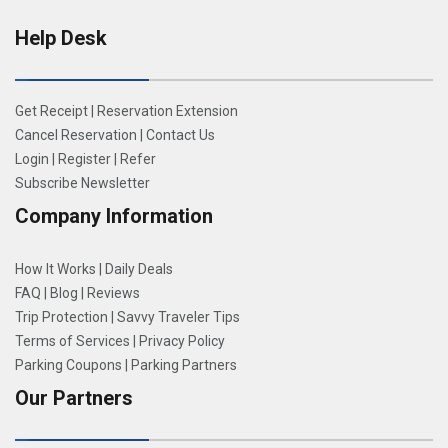
Help Desk
Get Receipt
|
Reservation Extension
Cancel Reservation
|
Contact Us
Login
|
Register
|
Refer
Subscribe Newsletter
Company Information
How It Works
|
Daily Deals
FAQ
|
Blog
|
Reviews
Trip Protection
|
Savvy Traveler Tips
Terms of Services
|
Privacy Policy
Parking Coupons
|
Parking Partners
Our Partners