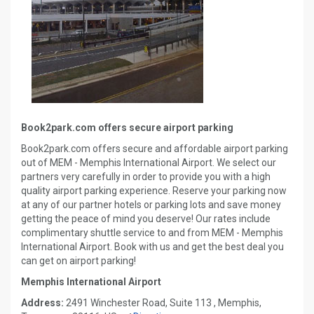
Book2park.com offers secure airport parking
Book2park.com offers secure and affordable airport parking
out of MEM - Memphis International Airport. We select our
partners very carefully in order to provide you with a high
quality airport parking experience. Reserve your parking now
at any of our partner hotels or parking lots and save money
getting the peace of mind you deserve! Our rates include
complimentary shuttle service to and from MEM - Memphis
International Airport. Book with us and get the best deal you
can get on airport parking!
Memphis International Airport
Address:
2491 Winchester Road, Suite 113 , Memphis,