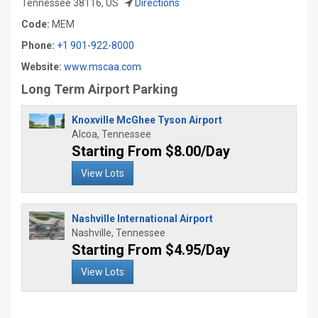
Tennessee 38116, US
Directions
Code:
MEM
Phone:
+1 901-922-8000
Website:
www.mscaa.com
Long Term Airport Parking
Knoxville McGhee Tyson Airport
Alcoa, Tennessee
Starting From $8.00/Day
View Lots
Nashville International Airport
Nashville, Tennessee
Starting From $4.95/Day
View Lots