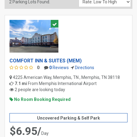
2
Parking Lots Found.
COMFORT INN & SUITES (MEM)
0
0
Reviews
Directions
4225 American Way, Memphis, TN , Memphis, TN 38118
7.1 mi
From
Memphis International Airport
2 people are looking today
No Room Booking Required
Uncovered Parking & Self Park
$6.95/
Day