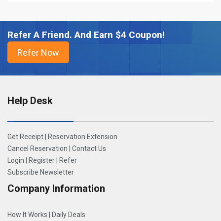
Refer A Friend. And Earn $4 Coupon!
Help Desk
Get Receipt
|
Reservation Extension
Cancel Reservation
|
Contact Us
Login
|
Register
|
Refer
Subscribe Newsletter
Company Information
How It Works
|
Daily Deals