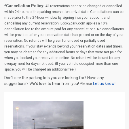
^Cancellation Policy:
All reservations cannot be changed or cancelled
within 24 hours of the parking reservation arrival date. Cancellations can be
made prior to the 24-hour window by signing into your account and
cancelling any current reservation. Book2park.com applies a 10%
cancellation fee to the amount paid for any cancellations. No cancellations
will be provided after your reservation date has passed or on the day of your
reservation. No refunds will be given for unused or partially used
reservations. If your stay extends beyond your reservation dates and times,
you may be charged for any additional hours or days that were not paid for
when you booked your reservation online. No refund will be issued for any
overpayment for days not used. (If your vehicle occupied more than one
space, you will be charged an additional fee.)
Don't see the parking lots you are looking for? Have any
suggestions? We'd love to hear from you! Please
Let us know!