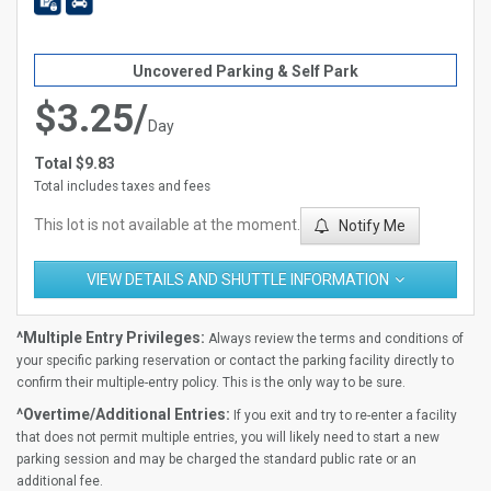
Uncovered Parking & Self Park
$3.25/
Day
Total $9.83
Total includes taxes and fees
This lot is not available at the moment.
Notify Me
VIEW DETAILS AND SHUTTLE INFORMATION
^Multiple Entry Privileges:
Always review the terms and conditions of
your specific parking reservation or contact the parking facility directly to
confirm their multiple-entry policy. This is the only way to be sure.
^Overtime/Additional Entries:
If you exit and try to re-enter a facility
that does not permit multiple entries, you will likely need to start a new
parking session and may be charged the standard public rate or an
additional fee.