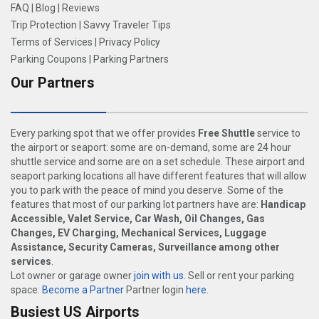
FAQ
|
Blog
|
Reviews
Trip Protection
|
Savvy Traveler Tips
Terms of Services
|
Privacy Policy
Parking Coupons
|
Parking Partners
Our Partners
Every parking spot that we offer provides
Free Shuttle
service to
the airport or seaport: some are on-demand, some are 24 hour
shuttle service and some are on a set schedule. These airport and
seaport parking locations all have different features that will allow
you to park with the peace of mind you deserve. Some of the
features that most of our parking lot partners have are:
Handicap
Accessible, Valet Service, Car Wash, Oil Changes, Gas
Changes, EV Charging, Mechanical Services, Luggage
Assistance, Security Cameras, Surveillance among other
services
.
Lot owner or garage owner
join with us
. Sell or rent your parking
space:
Become a Partner
Partner login
here
.
Busiest US Airports