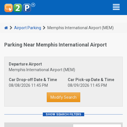
Airport Parking
Memphis International Airport (MEM)
Parking Near Memphis International Airport
Departure Airport
Memphis International Airport (MEM)
Car Drop-off Date & Time
Car Pick-up Date & Time
08/08/2026 11:45 PM
08/09/2026 11:45 PM