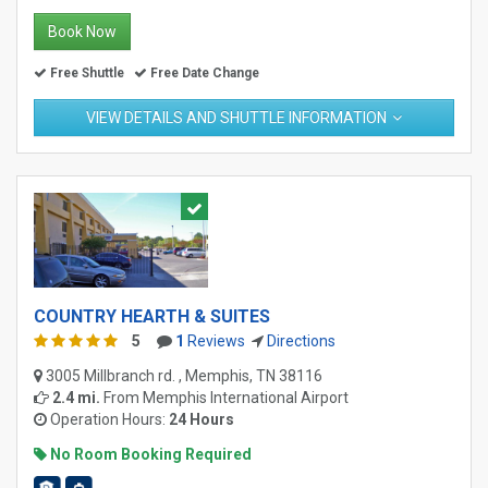
Book Now
Free Shuttle
Free Date Change
VIEW DETAILS AND SHUTTLE INFORMATION
COUNTRY HEARTH & SUITES
5
1
Reviews
Directions
3005 Millbranch rd. , Memphis, TN 38116
2.4 mi.
From
Memphis International Airport
Operation Hours:
24 Hours
No Room Booking Required