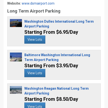
Website:
www.dsmairport.com
Long Term Airport Parking
Washington Dulles International Long Term
Airport Parking
Starting From $6.95/Day
View Lots
Baltimore Washington International Long
Term Airport Parking
Starting From $3.95/Day
View Lots
Washington Reagan National Long Term
Airport Parking
Starting From $8.50/Day
View Lots