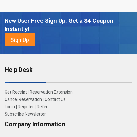
New User Free Sign Up. Get a $4 Coupon
Instantly!
Help Desk
Get Receipt
|
Reservation Extension
Cancel Reservation
|
Contact Us
Login
|
Register
|
Refer
Subscribe Newsletter
Company Information