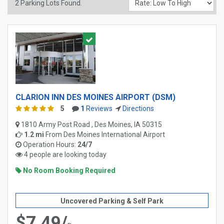
2
Parking Lots Found.
CLARION INN DES MOINES AIRPORT (DSM)
5
1
Reviews
Directions
1810 Army Post Road , Des Moines, IA 50315
1.2 mi
From
Des Moines International Airport
Operation Hours:
24/7
4 people are looking today
No Room Booking Required
Uncovered Parking & Self Park
$7.49/