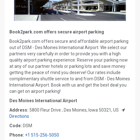
Book2park.com offers secure airport parking
Book2park.com offers secure and affordable airport parking
out of DSM - Des Moines International Airport. We select our
partners very carefully in order to provide you with a high
quality airport parking experience. Reserve your parking now
at any of our partner hotels or parking lots and save money
getting the peace of mind you deserve! Our rates include
complimentary shuttle service to and from DSM - Des Moines
International Airport. Book with us and get the best deal you
can get on airport parking!
Des Moines International Airport
Address:
5800 Fleur Drive , Des Moines, Iowa 50321, US
Directions
Code:
DSM
Phone:
+1 515-256-5050