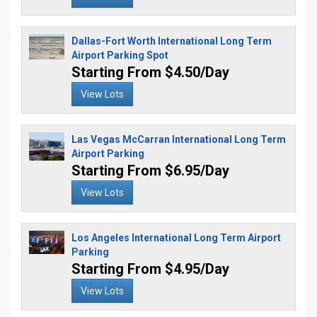
Dallas-Fort Worth International Long Term
Airport Parking Spot
Starting From $4.50/Day
View Lots
Las Vegas McCarran International Long Term
Airport Parking
Starting From $6.95/Day
View Lots
Los Angeles International Long Term Airport
Parking
Starting From $4.95/Day
View Lots