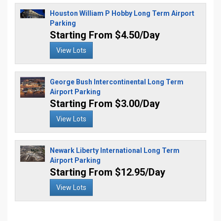
Houston William P Hobby Long Term Airport
Parking
Starting From $4.50/Day
View Lots
George Bush Intercontinental Long Term
Airport Parking
Starting From $3.00/Day
View Lots
Newark Liberty International Long Term
Airport Parking
Starting From $12.95/Day
View Lots