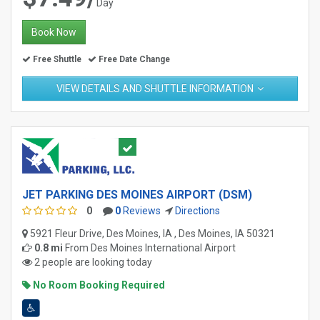
Day
Book Now
Free Shuttle
Free Date Change
VIEW DETAILS AND SHUTTLE INFORMATION
JET PARKING DES MOINES AIRPORT (DSM)
0
0
Reviews
Directions
5921 Fleur Drive, Des Moines, IA , Des Moines, IA 50321
0.8 mi
From
Des Moines International Airport
2 people are looking today
No Room Booking Required