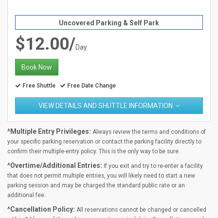
Uncovered Parking & Self Park
$12.00/
Day
Book Now
Free Shuttle
Free Date Change
VIEW DETAILS AND SHUTTLE INFORMATION
^Multiple Entry Privileges:
Always review the terms and conditions of
your specific parking reservation or contact the parking facility directly to
confirm their multiple-entry policy. This is the only way to be sure.
^Overtime/Additional Entries:
If you exit and try to re-enter a facility
that does not permit multiple entries, you will likely need to start a new
parking session and may be charged the standard public rate or an
additional fee.
^Cancellation Policy:
All reservations cannot be changed or cancelled