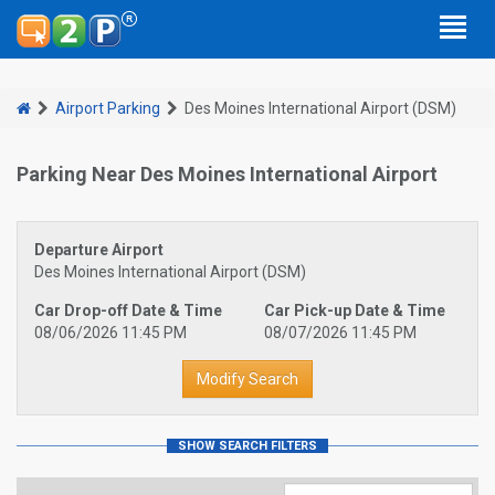
Airport Parking
Des Moines International Airport (DSM)
Parking Near Des Moines International Airport
Departure Airport
Des Moines International Airport (DSM)
Car Drop-off Date & Time
Car Pick-up Date & Time
08/06/2026 11:45 PM
08/07/2026 11:45 PM