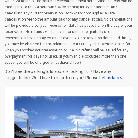
within 24 hours of the parking reservation arrival date. Cancellations can be
made prior to the 24-hour window by signing into your account and
cancelling any current reservation. Book2park.com applies a 10%
cancellation fee to the amount paid for any cancellations. No cancellations
will be provided after your reservation date has passed or on the day of your
reservation. No refunds will be given for unused or partially used
reservations. If your stay extends beyond your reservation dates and times,
you may be charged for any additional hours or days that were not paid for
when you booked your reservation online. No refund will be issued for any
overpayment for days not used. (If your vehicle occupied more than one
space, you will be charged an additional fee.)
Don't see the parking lots you are looking for? Have any
suggestions? We'd love to hear from you! Please
Let us know!