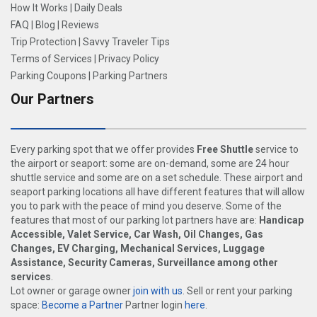
How It Works
|
Daily Deals
FAQ
|
Blog
|
Reviews
Trip Protection
|
Savvy Traveler Tips
Terms of Services
|
Privacy Policy
Parking Coupons
|
Parking Partners
Our Partners
Every parking spot that we offer provides
Free Shuttle
service to
the airport or seaport: some are on-demand, some are 24 hour
shuttle service and some are on a set schedule. These airport and
seaport parking locations all have different features that will allow
you to park with the peace of mind you deserve. Some of the
features that most of our parking lot partners have are:
Handicap
Accessible, Valet Service, Car Wash, Oil Changes, Gas
Changes, EV Charging, Mechanical Services, Luggage
Assistance, Security Cameras, Surveillance among other
services
.
Lot owner or garage owner
join with us
. Sell or rent your parking
space:
Become a Partner
Partner login
here
.