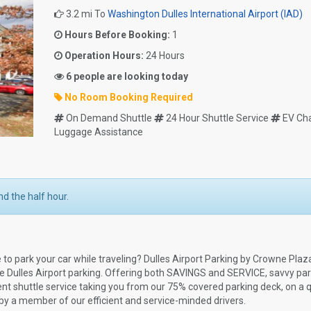
3.2 mi To
Washington Dulles International Airport (IAD)
Hours Before Booking:
1
Operation Hours:
24 Hours
6 people are looking today
No Room Booking Required
On Demand Shuttle
24 Hour Shuttle Service
EV Ch
Luggage Assistance
d the half hour.
ce to park your car while traveling? Dulles Airport Parking by Crowne Plaza
ite Dulles Airport parking. Offering both SAVINGS and SERVICE, savvy pa
nt shuttle service taking you from our 75% covered parking deck, on a q
d by a member of our efficient and service-minded drivers.