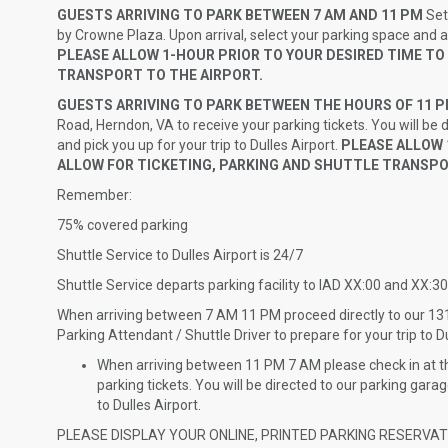
GUESTS ARRIVING TO PARK BETWEEN 7 AM AND 11 PM
Set
by Crowne Plaza. Upon arrival, select your parking space and 
PLEASE ALLOW 1-HOUR PRIOR TO YOUR DESIRED TIME TO
TRANSPORT TO THE AIRPORT.
GUESTS ARRIVING TO PARK BETWEEN THE HOURS OF 11 
Road, Herndon, VA to receive your parking tickets. You will be 
and pick you up for your trip to Dulles Airport.
PLEASE ALLOW 1
ALLOW FOR TICKETING, PARKING AND SHUTTLE TRANSPO
Remember:
75% covered parking
Shuttle Service to Dulles Airport is 24/7
Shuttle Service departs parking facility to IAD XX:00 and XX:30
When arriving between 7 AM 11 PM proceed directly to our 1
Parking Attendant / Shuttle Driver to prepare for your trip to Du
When arriving between 11 PM 7 AM please check in at th
parking tickets. You will be directed to our parking gara
to Dulles Airport.
PLEASE DISPLAY YOUR ONLINE, PRINTED PARKING RESERVA