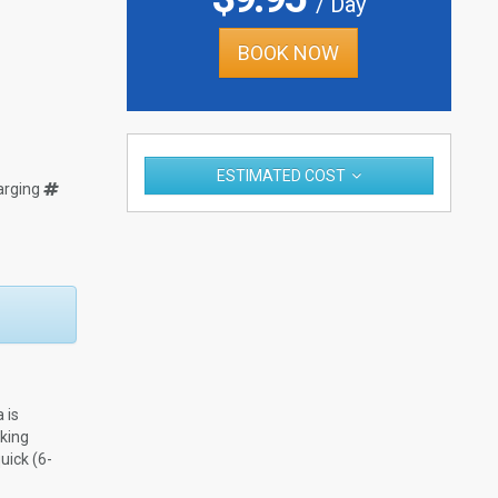
/ Day
BOOK NOW
ESTIMATED COST
arging
 is
rking
uick (6-