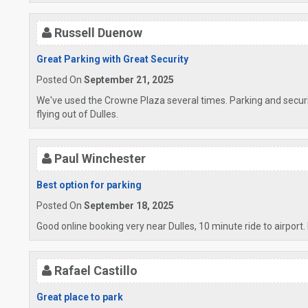
Russell Duenow
Great Parking with Great Security
Posted On
September 21, 2025
We've used the Crowne Plaza several times. Parking and securit
flying out of Dulles.
Paul Winchester
Best option for parking
Posted On
September 18, 2025
Good online booking very near Dulles, 10 minute ride to airport. 
Rafael Castillo
Great place to park