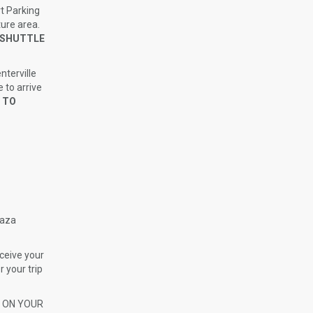
t Parking
ture area.
D SHUTTLE
nterville
 to arrive
 TO
laza
ceive your
r your trip
H ON YOUR