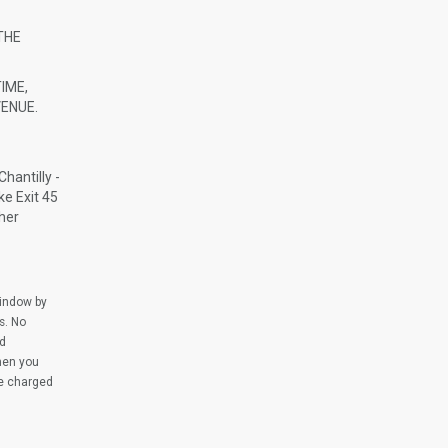
THE
IME,
ENUE.
hantilly -
ke Exit 45
cher
window by
s. No
ed
when you
be charged