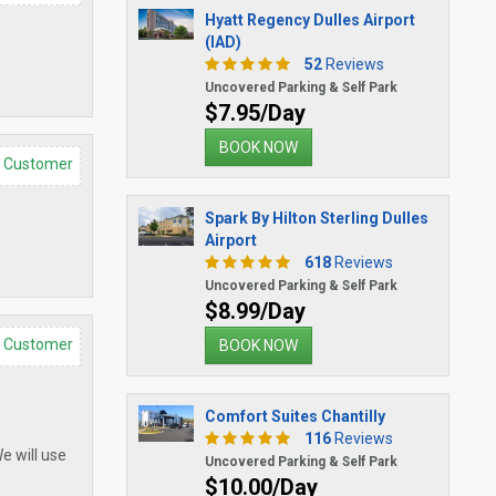
Hyatt Regency Dulles Airport
(IAD)
52
Reviews
Uncovered Parking & Self Park
$7.95/Day
BOOK NOW
d Customer
Spark By Hilton Sterling Dulles
Airport
618
Reviews
Uncovered Parking & Self Park
$8.99/Day
d Customer
BOOK NOW
Comfort Suites Chantilly
116
Reviews
e will use
Uncovered Parking & Self Park
$10.00/Day