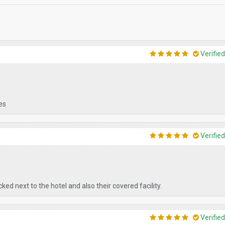
Verifie
tes
Verifie
ed next to the hotel and also their covered facility.
Verifie