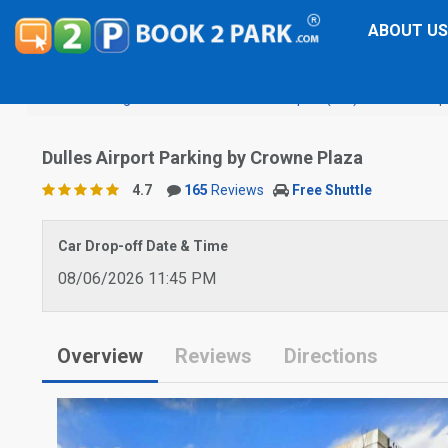
ABOUT US
Washington Dulles International Airport (IAD)
Dulles Airp
Dulles Airport Parking by Crowne Plaza
4.7
165
Reviews
Free Shuttle
Car Drop-off Date & Time
08/06/2026 11:45 PM
Overview
Reviews
Directions