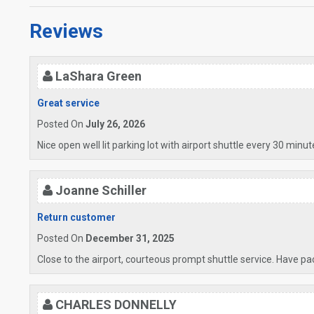
Reviews
LaShara Green
Great service
Posted On
July 26, 2026
Nice open well lit parking lot with airport shuttle every 30 minu
Joanne Schiller
Return customer
Posted On
December 31, 2025
Close to the airport, courteous prompt shuttle service. Have pack
CHARLES DONNELLY