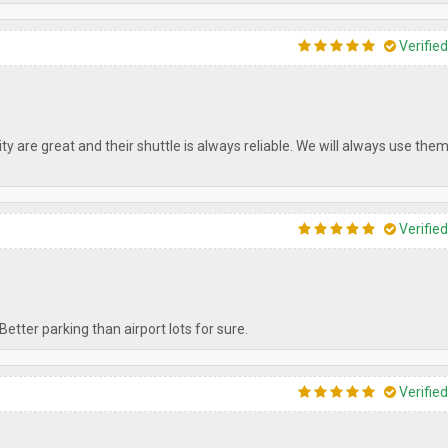
Verifie
y are great and their shuttle is always reliable. We will always use th
Verifie
Better parking than airport lots for sure.
Verifie