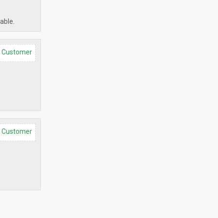
able.
d Customer
d Customer