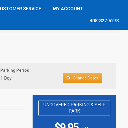
USTOMER SERVICE
MY ACCOUNT
408-827-5273
Parking Period
1 Day
Change Dates
UNCOVERED PARKING & SELF
PARK
$
9.95