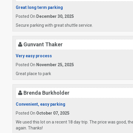
Great long term parking
Posted On
December 30, 2025
Secure parking with great shuttle service.
Gunvant Thaker
Very easy process
Posted On
November 25, 2025
Great place to park
Brenda Burkholder
Convenient, easy parking
Posted On
October 07, 2025
We used this lot on a recent 18 day trip. The price was good, th
again. Thanks!