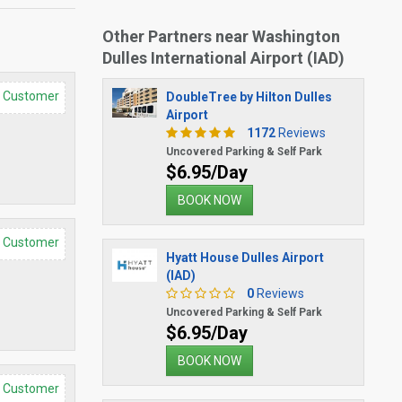
Other Partners near Washington
Dulles International Airport (IAD)
d Customer
DoubleTree by Hilton Dulles
Airport
1172
Reviews
Uncovered Parking & Self Park
$6.95/Day
BOOK NOW
d Customer
Hyatt House Dulles Airport
(IAD)
0
Reviews
Uncovered Parking & Self Park
$6.95/Day
BOOK NOW
d Customer