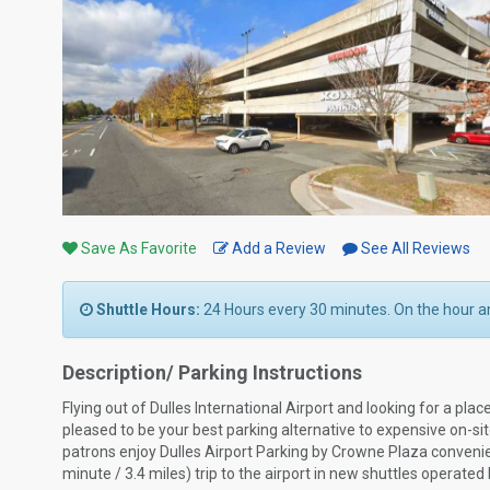
Save As Favorite
Add a Review
See All Reviews
Shuttle Hours:
24 Hours every 30 minutes. On the hour an
Description/ Parking Instructions
Flying out of Dulles International Airport and looking for a pla
pleased to be your best parking alternative to expensive on-s
patrons enjoy Dulles Airport Parking by Crowne Plaza convenie
minute / 3.4 miles) trip to the airport in new shuttles operate