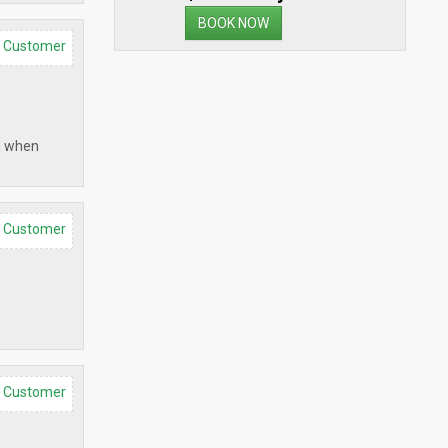
BOOK NOW
d Customer
em when
d Customer
d Customer