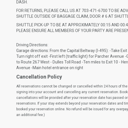
DASH.
FOR RETURNS, PLEASE CALL US AT 703-471-6700 TO BE AD
SHUTTLE OUTSIDE OF BAGGAGE CLAIM, DOOR # 6 AT SHUTTL
SHUTTLE PICK-UP TO BE AT APPROXIMATELY 00:15 AND 00:4
PLEASE ENSURE ALL MEMBERS OF YOUR PARTY ARE PRESEN
Driving Directions:
Garage directions: From the Capital Beltway (I-495): -Take Exit
Turn right off exit -First left (traffic light) for Parcher Avenu
to Route 267 West - Dulles Toll Road -Ten miles to Exit 10 - Hernd
Avenue -Main hotel entrance on right
Cancellation Policy
All reservations cannot be changed or cancelled within 24 hours of the 
signing into your account and cancelling any current reservation. Book
cancellations will be provided after your reservation date has passed or 
reservations. If your stay extends beyond your reservation dates and t
booked your reservation online. No refund will be issued for any overpa
an additional fee.)