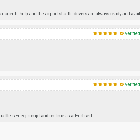
s eager to help and the airport shuttle drivers are always ready and avail
Verifie
Verifie
shuttle is very prompt and on time as advertised.