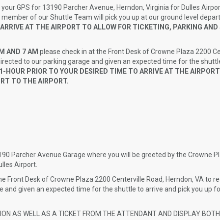
 your GPS for 13190 Parcher Avenue, Herndon, Virginia for Dulles Airpor
a member of our Shuttle Team will pick you up at our ground level depar
 ARRIVE AT THE AIRPORT TO ALLOW FOR TICKETING, PARKING AN
PM AND 7 AM
please check in at the Front Desk of Crowne Plaza 2200 Ce
directed to our parking garage and given an expected time for the shuttle
-HOUR PRIOR TO YOUR DESIRED TIME TO ARRIVE AT THE AIRPORT
RT TO THE AIRPORT.
3190 Parcher Avenue Garage where you will be greeted by the Crowne P
lles Airport.
e Front Desk of Crowne Plaza 2200 Centerville Road, Herndon, VA to re
ge and given an expected time for the shuttle to arrive and pick you up fo
TION AS WELL AS A TICKET FROM THE ATTENDANT AND DISPLAY BOT