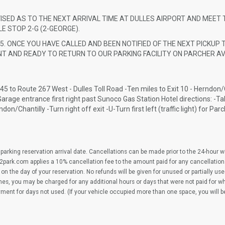
VISED AS TO THE NEXT ARRIVAL TIME AT DULLES AIRPORT AND MEET 
E STOP 2-G (2-GEORGE).
5. ONCE YOU HAVE CALLED AND BEEN NOTIFIED OF THE NEXT PICKUP T
T AND READY TO RETURN TO OUR PARKING FACILITY ON PARCHER AV
 45 to Route 267 West - Dulles Toll Road -Ten miles to Exit 10 - Herndon/C
e -Garage entrance first right past Sunoco Gas Station Hotel directions: -Ta
on/Chantilly -Turn right off exit -U-Turn first left (traffic light) for Par
parking reservation arrival date. Cancellations can be made prior to the 24-hour 
2park.com applies a 10% cancellation fee to the amount paid for any cancellation
on the day of your reservation. No refunds will be given for unused or partially us
imes, you may be charged for any additional hours or days that were not paid for 
yment for days not used. (If your vehicle occupied more than one space, you will 