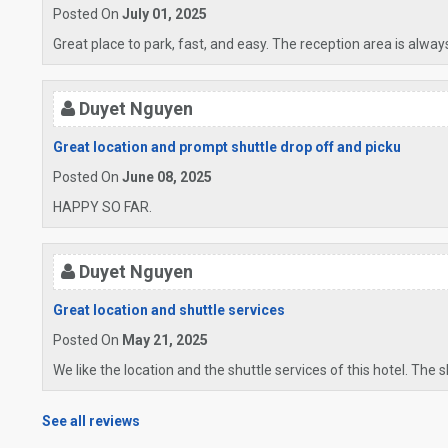
Posted On
July 01, 2025
Great place to park, fast, and easy. The reception area is alway
Duyet Nguyen
Great location and prompt shuttle drop off and picku
Posted On
June 08, 2025
HAPPY SO FAR.
Duyet Nguyen
Great location and shuttle services
Posted On
May 21, 2025
We like the location and the shuttle services of this hotel. The 
See all reviews