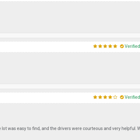
Verifie
Verifie
e lot was easy to find, and the drivers were courteous and very helpful. W