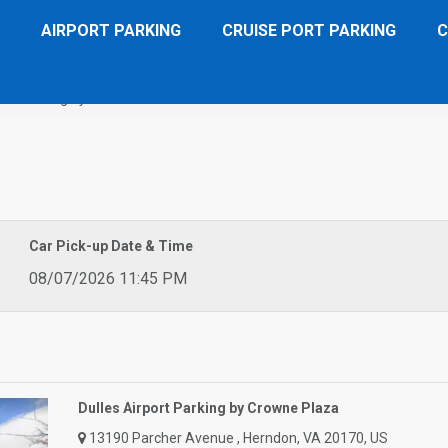
AIRPORT PARKING
CRUISE PORT PARKING
C
ort Parking by Crowne Plaza
Car Pick-up Date & Time
08/07/2026 11:45 PM
Dulles Airport Parking by Crowne Plaza
13190 Parcher Avenue , Herndon, VA 20170, US