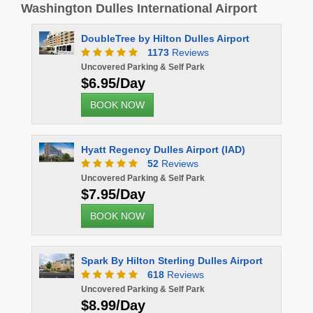
Washington Dulles International Airport
DoubleTree by Hilton Dulles Airport
1173
Reviews
Uncovered Parking & Self Park
$6.95/Day
BOOK NOW
Hyatt Regency Dulles Airport (IAD)
52
Reviews
Uncovered Parking & Self Park
$7.95/Day
BOOK NOW
Spark By Hilton Sterling Dulles Airport
618
Reviews
Uncovered Parking & Self Park
$8.99/Day