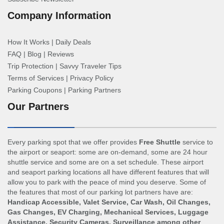
Company Information
How It Works
|
Daily Deals
FAQ
|
Blog
|
Reviews
Trip Protection
|
Savvy Traveler Tips
Terms of Services
|
Privacy Policy
Parking Coupons
|
Parking Partners
Our Partners
Every parking spot that we offer provides
Free Shuttle
service to
the airport or seaport: some are on-demand, some are 24 hour
shuttle service and some are on a set schedule. These airport
and seaport parking locations all have different features that will
allow you to park with the peace of mind you deserve. Some of
the features that most of our parking lot partners have are:
Handicap Accessible, Valet Service, Car Wash, Oil Changes,
Gas Changes, EV Charging, Mechanical Services, Luggage
Assistance, Security Cameras, Surveillance among other