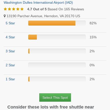
Washington Dulles International Airport (IAD)
4.7 Out of 5
Based On 165 Reviews
13190 Parcher Avenue, Herndon, VA 20170 US
5 Star
82%
4 Star
15%
3 Star
2%
2 Star
0%
1 Star
2%
Select This Spot
Consider these lots with free shuttle near