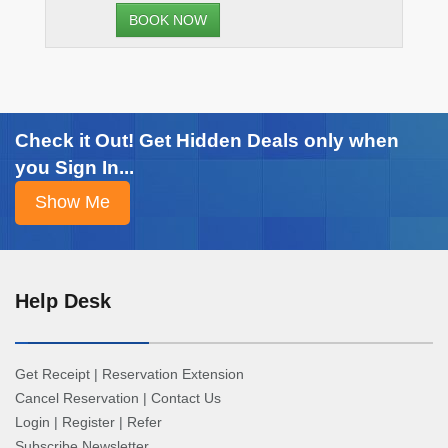
BOOK NOW
Check it Out! Get Hidden Deals only when
you Sign In...
Help Desk
Get Receipt
|
Reservation Extension
Cancel Reservation
|
Contact Us
Login
|
Register
|
Refer
Subscribe Newsletter