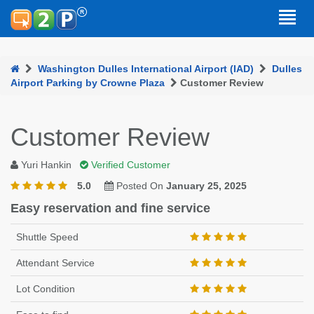
Washington Dulles International Airport (IAD)
Dulles
Airport Parking by Crowne Plaza
Customer Review
Customer Review
Yuri Hankin
Verified Customer
5.0
Posted On
January 25, 2025
Easy reservation and fine service
Shuttle Speed
Attendant Service
Lot Condition