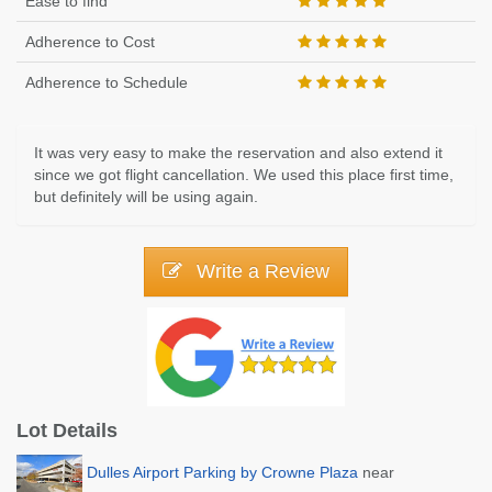
Ease to find
Adherence to Cost
Adherence to Schedule
It was very easy to make the reservation and also extend it
since we got flight cancellation. We used this place first time,
but definitely will be using again.
Write a Review
Lot Details
Dulles Airport Parking by Crowne Plaza
near