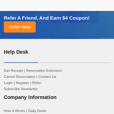
Refer A Friend. And Earn $4 Coupon!
Help Desk
Get Receipt
|
Reservation Extension
Cancel Reservation
|
Contact Us
Login
|
Register
|
Refer
Subscribe Newsletter
Company Information
How It Works
|
Daily Deals