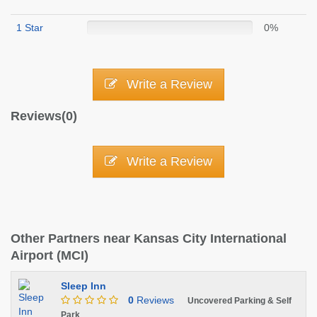
1 Star
0%
Write a Review
Reviews(0)
Write a Review
Other Partners near Kansas City International
Airport (MCI)
Sleep Inn
0
Reviews
Uncovered Parking & Self
Park