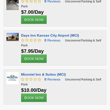
0
Reviews
Uncovered Parking & Self
Park
$7.00/Day
BOOK NOW
Days Inn Kansas City Airport (MCI)
0
Reviews
Uncovered Parking & Self
Park
$7.95/Day
BOOK NOW
Microtel Inn & Suites (MCI)
0
Reviews
Uncovered Parking & Self
Park
$10.00/Day
BOOK NOW