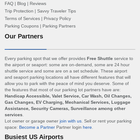
FAQ
|
Blog
|
Reviews
Trip Protection
|
Savvy Traveler Tips
Terms of Services
|
Privacy Policy
Parking Coupons
|
Parking Partners
Our Partners
Every parking spot that we offer provides
Free Shuttle
service to
the airport or seaport: some are on-demand, some are 24 hour
shuttle service and some are on a set schedule. These airport
and seaport parking locations all have different features that will
allow you to park with the peace of mind you deserve. Some of
the features that most of our parking lot partners have are:
Handicap Accessible, Valet Service, Car Wash, Oil Changes,
Gas Changes, EV Charging, Mechanical Services, Luggage
Assistance, Security Cameras, Surveillance among other
services
.
Lot owner or garage owner
join with us
. Sell or rent your parking
space:
Become a Partner
Partner login
here
.
Busiest US Airports