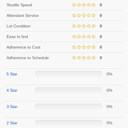
Shuttle Speed
0
Attendant Service
0
Lot Condition
0
Ease to find
0
Adherence to Cost
0
Adherence to Schedule
0
5 Star
0%
4 Star
0%
3 Star
0%
2 Star
0%