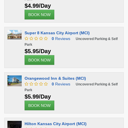
$4.99/Day
BOOK NOW
Super 8 Kansas City Airport (MCI)
0
Reviews
Uncovered Parking & Self
Park
$5.95/Day
BOOK NOW
Orangewood Inn & Suites (MCI)
0
Reviews
Uncovered Parking & Self
Park
$5.99/Day
BOOK NOW
Hilton Kansas City Airport (MCI)