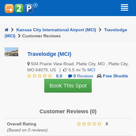
Kansas City International Airport (MCI)
Travelodge
(MCI)
Customer Reviews
Travelodge (MCI)
504 Prairie View Road, Platte City, MO , Platte City,
MO 64079, US |
5.5 mi To
MCI
0.0
0
Reviews
Free Shuttle
Book This Spot
Customer Reviews (0)
Overall Rating
0
(Based on 0 reviews)