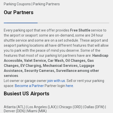
Parking Coupons
|
Parking Partners
Our Partners
Every parking spot that we offer provides
Free Shuttle
service to
the airport or seaport: some are on-demand, some are 24 hour
shuttle service and some are on a set schedule. These airport and
seaport parking locations all have different features that will allow
you to park with the peace of mind you deserve. Some of the
features that most of our parking lot partners have are:
Handicap
Accessible, Valet Service, Car Wash, Oil Changes, Gas
Changes, EV Charging, Mechanical Services, Luggage
Assistance, Security Cameras, Surveillance among other
services
.
Lot owner or garage owner
join with us
. Sell or rent your parking
space:
Become a Partner
Partner login
here
.
Busiest US Airports
Atlanta (ATL)
|
Los Angeles (LAX)
|
Chicago (ORD)
|
Dallas (DFW)
|
Denver (DEN)
|
Miami (MIA)