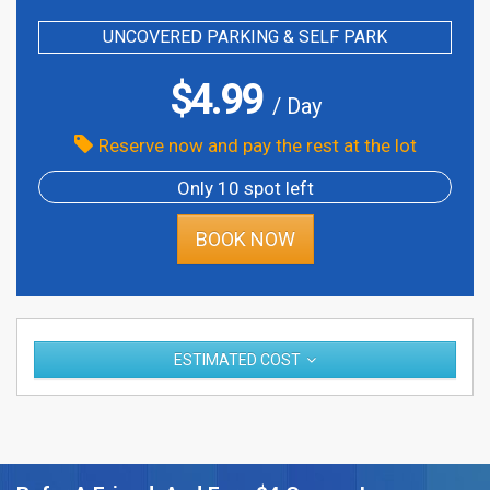
UNCOVERED PARKING & SELF PARK
$
4.99
/ Day
Reserve now and pay the rest at the lot
Only 10 spot left
BOOK NOW
ESTIMATED COST