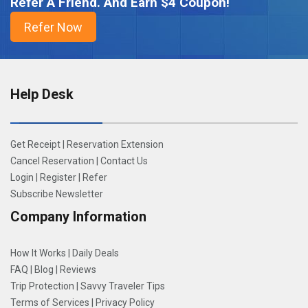
Refer A Friend. And Earn $4 Coupon!
Help Desk
Get Receipt
|
Reservation Extension
Cancel Reservation
|
Contact Us
Login
|
Register
|
Refer
Subscribe Newsletter
Company Information
How It Works
|
Daily Deals
FAQ
|
Blog
|
Reviews
Trip Protection
|
Savvy Traveler Tips
Terms of Services
|
Privacy Policy