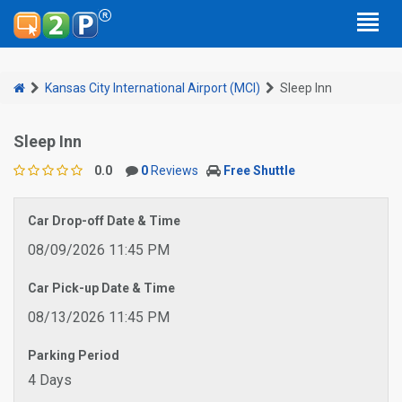
Kansas City International Airport (MCI)
Sleep Inn
Sleep Inn
0.0
0
Reviews
Free Shuttle
Car Drop-off Date & Time
08/09/2026 11:45 PM
Car Pick-up Date & Time
08/13/2026 11:45 PM
Parking Period
4 Days