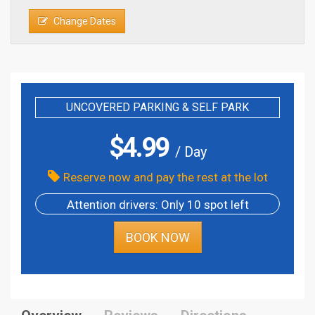
Change Dates
UNCOVERED PARKING & SELF PARK
$
4.99
/ Day
Reserve now and pay the rest at the lot
Attention drivers: Only 10 spot left
BOOK NOW