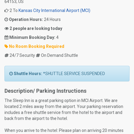
64153, US
2 To
Kansas City International Airport (MCI)
Operation Hours:
24 Hours
2 people are looking today
Minimum Booking Day:
4
No Room Booking Required
24/7 Security
On Demand Shuttle
Shuttle Hours:
*SHUTTLE SERVICE SUSPENDED
Description/ Parking Instructions
The Sleep Inn is a great parking option in MCI Airport. We are
located 2 miles away from the airport. Your parking reservation
includes a free shuttle service from the hotel to the airport and
back from the airport to the hotel.
When you arrive to the hotel: Please plan on arriving 20 minutes