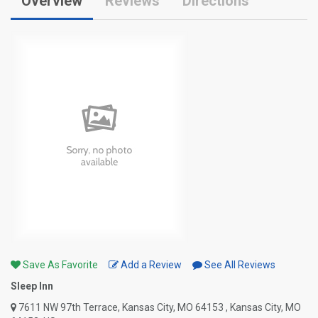
Overview
Reviews
Directions
Save As Favorite
Add a Review
See All Reviews
Sleep Inn
7611 NW 97th Terrace, Kansas City, MO 64153 , Kansas City, MO