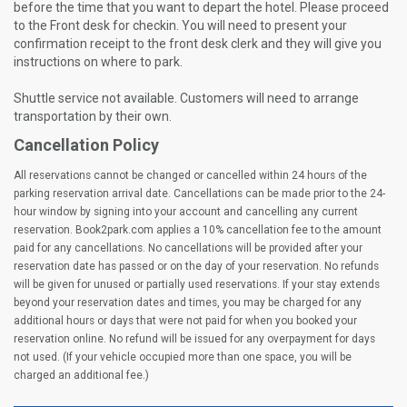
before the time that you want to depart the hotel. Please proceed
to the Front desk for checkin. You will need to present your
confirmation receipt to the front desk clerk and they will give you
instructions on where to park.
Shuttle service not available. Customers will need to arrange
transportation by their own.
Cancellation Policy
All reservations cannot be changed or cancelled within 24 hours of the
parking reservation arrival date. Cancellations can be made prior to the 24-
hour window by signing into your account and cancelling any current
reservation. Book2park.com applies a 10% cancellation fee to the amount
paid for any cancellations. No cancellations will be provided after your
reservation date has passed or on the day of your reservation. No refunds
will be given for unused or partially used reservations. If your stay extends
beyond your reservation dates and times, you may be charged for any
additional hours or days that were not paid for when you booked your
reservation online. No refund will be issued for any overpayment for days
not used. (If your vehicle occupied more than one space, you will be
charged an additional fee.)