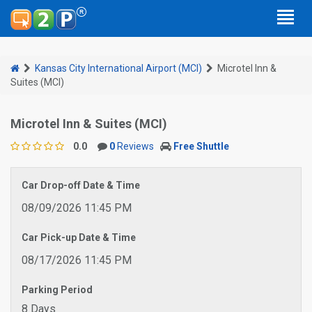
Kansas City International Airport (MCI)
Microtel Inn &
Suites (MCI)
Microtel Inn & Suites (MCI)
0.0
0
Reviews
Free Shuttle
Car Drop-off Date & Time
08/09/2026 11:45 PM
Car Pick-up Date & Time
08/17/2026 11:45 PM
Parking Period
8 Days