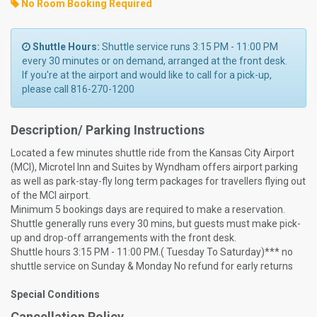
No Room Booking Required
Shuttle Hours:
Shuttle service runs 3:15 PM - 11:00 PM
every 30 minutes or on demand, arranged at the front desk.
If you're at the airport and would like to call for a pick-up,
please call 816-270-1200
Description/ Parking Instructions
Located a few minutes shuttle ride from the Kansas City Airport
(MCI), Microtel Inn and Suites by Wyndham offers airport parking
as well as park-stay-fly long term packages for travellers flying out
of the MCI airport.
Minimum 5 bookings days are required to make a reservation.
Shuttle generally runs every 30 mins, but guests must make pick-
up and drop-off arrangements with the front desk.
Shuttle hours 3:15 PM - 11:00 PM.( Tuesday To Saturday)*** no
shuttle service on Sunday & Monday No refund for early returns
Special Conditions
Cancellation Policy