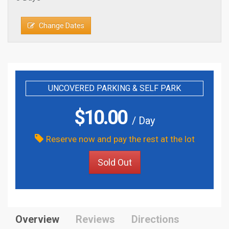
Change Dates
UNCOVERED PARKING & SELF PARK
$
10.00
/ Day
Reserve now and pay the rest at the lot
Sold Out
Overview
Reviews
Directions