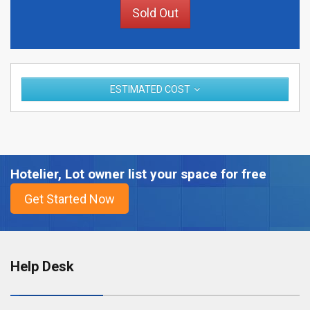
Sold Out
ESTIMATED COST
Hotelier, Lot owner list your space for free
Help Desk