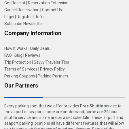
Get Receipt
|
Reservation Extension
Cancel Reservation
|
Contact Us
Login
|
Register
|
Refer
Subscribe Newsletter
Company Information
How It Works
|
Daily Deals
FAQ
|
Blog
|
Reviews
Trip Protection
|
Savvy Traveler Tips
Terms of Services
|
Privacy Policy
Parking Coupons
|
Parking Partners
Our Partners
Every parking spot that we offer provides
Free Shuttle
service to
the airport or seaport: some are on-demand, some are 24 hour
shuttle service and some are on a set schedule. These airport and
seaport parking locations all have different features that will allow