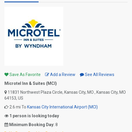
Save As Favorite
Add a Review
See All Reviews
Microtel Inn & Suites (MCI)
11831 Northwest Plaza Circle, Kansas City, MO , Kansas City, MO
64153, US
2.6 mi To
Kansas City International Airport (MCI)
1 person is looking today
Minimum Booking Day:
8