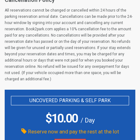
All reservations cannot be changed or cancelled within 24 hours of the
parking reservation arrival date. Cancellations can be made prior to the 24-
hour window by signing into your account and cancelling any current
reservation. Book2park.com applies a 10% cancellation fee to the amount
paid for any cancellations. No cancellations will be provided after your
reservation date has passed or on the day of your reservation. No refunds
will be given for unused or partially used reservations. If your stay extends
beyond your reservation dates and times, you may be charged for any
additional hours or days that were not paid for when you booked your
reservation online. No refund will be issued for any overpayment for days
not used. (If your vehicle occupied more than one space, you will be
charged an additional fee.)
UNCOVERED PARKING & SELF PARK
$
10.00
/ Day
Reserve now and pay the rest at the lot