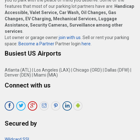
you to park with the peace of mind you deserve. Some of the
features that most of our parking lot partners have are:
Handicap
Accessible, Valet Service, Car Wash, Oil Changes, Gas
Changes, EV Charging, Mechanical Services, Luggage
Assistance, Security Cameras, Surveillance among other
services
.
Lot owner or garage owner
join with us
. Sell or rent your parking
space:
Become a Partner
Partner login
here
.
Busiest US Airports
Atlanta (ATL)
|
Los Angeles (LAX)
|
Chicago (ORD)
|
Dallas (DFW)
|
Denver (DEN)
|
Miami (MIA)
Connect with us
Secured by
Wildcard SSL