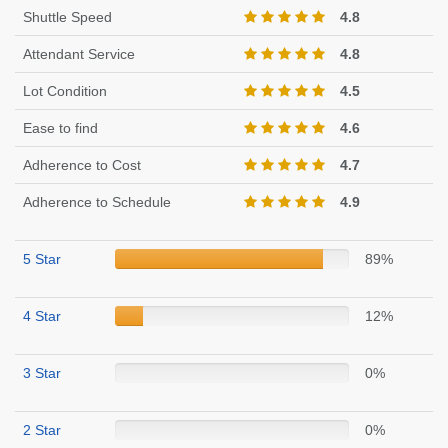
Shuttle Speed
4.8
Attendant Service
4.8
Lot Condition
4.5
Ease to find
4.6
Adherence to Cost
4.7
Adherence to Schedule
4.9
5 Star
89%
4 Star
12%
3 Star
0%
2 Star
0%