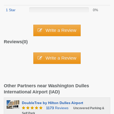
1 Star
0%
Write a Review
Reviews(0)
Write a Review
Other Partners near Washington Dulles
International Airport (IAD)
DoubleTree by Hilton Dulles Airport
1173
Reviews
Uncovered Parking &
Self Park