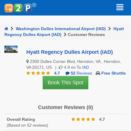
Washington Dulles International Airport (IAD)
Hyatt
Regency Dulles Airport (IAD)
Customer Reviews
Hyatt Regency Dulles Airport (IAD)
2300 Dulles Corner Blvd, Herndon, VA , Herndon,
VA 20171, US |
4.9 mi To
IAD
4.7
52
Reviews
Free Shuttle
Book This Spot
Customer Reviews (0)
Overall Rating
4.7
(Based on 52 reviews)