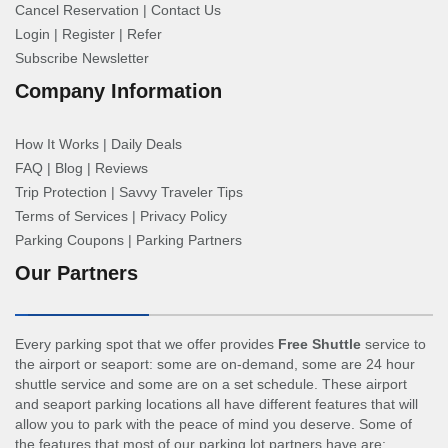
Cancel Reservation
|
Contact Us
Login
|
Register
|
Refer
Subscribe Newsletter
Company Information
How It Works
|
Daily Deals
FAQ
|
Blog
|
Reviews
Trip Protection
|
Savvy Traveler Tips
Terms of Services
|
Privacy Policy
Parking Coupons
|
Parking Partners
Our Partners
Every parking spot that we offer provides
Free Shuttle
service to
the airport or seaport: some are on-demand, some are 24 hour
shuttle service and some are on a set schedule. These airport
and seaport parking locations all have different features that will
allow you to park with the peace of mind you deserve. Some of
the features that most of our parking lot partners have are: