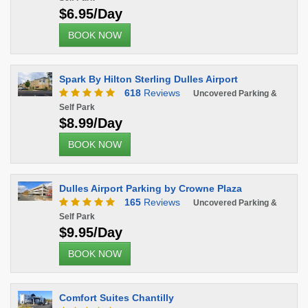
$6.95/Day
BOOK NOW
Spark By Hilton Sterling Dulles Airport
618
Reviews
Uncovered Parking &
Self Park
$8.99/Day
BOOK NOW
Dulles Airport Parking by Crowne Plaza
165
Reviews
Uncovered Parking &
Self Park
$9.95/Day
BOOK NOW
Comfort Suites Chantilly