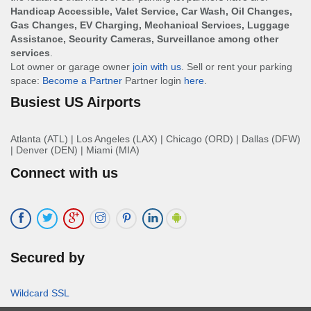
Handicap Accessible, Valet Service, Car Wash, Oil Changes,
Gas Changes, EV Charging, Mechanical Services, Luggage
Assistance, Security Cameras, Surveillance among other
services
.
Lot owner or garage owner
join with us
. Sell or rent your parking
space:
Become a Partner
Partner login
here
.
Busiest US Airports
Atlanta (ATL)
|
Los Angeles (LAX)
|
Chicago (ORD)
|
Dallas (DFW)
|
Denver (DEN)
|
Miami (MIA)
Connect with us
Secured by
Wildcard SSL