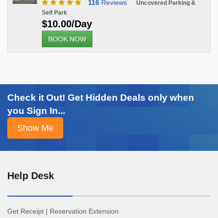
116
Reviews
Uncovered Parking &
Self Park
$10.00/Day
BOOK NOW
Check it Out! Get Hidden Deals only when
you Sign In...
Help Desk
Get Receipt
|
Reservation Extension