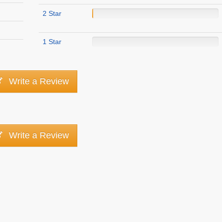
2 Star
1 Star
Write a Review
Write a Review