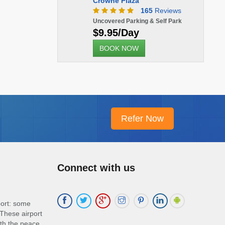
Crowne Plaza
165
Reviews
Uncovered Parking & Self Park
$9.95/Day
BOOK NOW
Connect with us
port: some
These airport
ith the peace