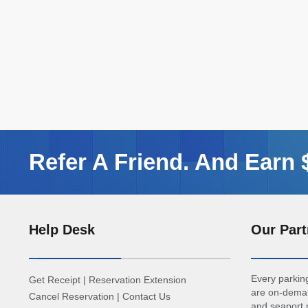
Refer A Friend. And Earn
Help Desk
Our Part
Every parking
Get Receipt
|
Reservation Extension
are on-deman
Cancel Reservation
|
Contact Us
and seaport p