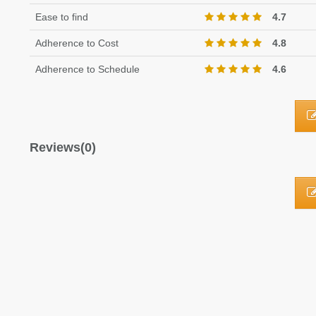
Ease to find
4.7
Adherence to Cost
4.8
Adherence to Schedule
4.6
Reviews(0)