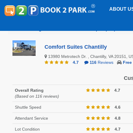
ABOUT U
Washington Dulles International Airport (IAD)
Comf
Comfort Suites Chantilly
13980 Metrotech Dr. , Chantilly, VA 20151,
4.7
116
Reviews
Free
Cus
Overall Rating
4.7
(Based on 116 reviews)
Shuttle Speed
4.6
Attendant Service
4.8
Lot Condition
4.7