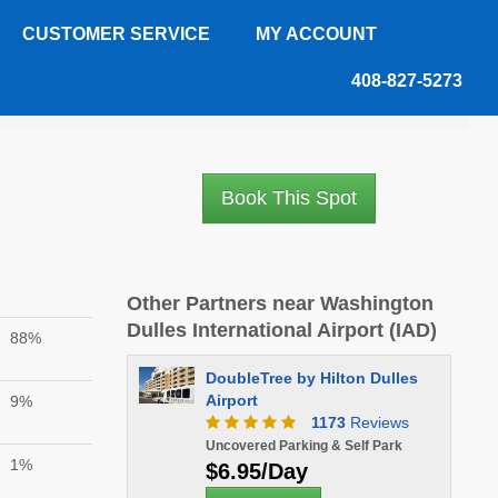
CUSTOMER SERVICE
MY ACCOUNT
408-827-5273
Book This Spot
Other Partners near Washington
Dulles International Airport (IAD)
88%
DoubleTree by Hilton Dulles
Airport
9%
1173
Reviews
Uncovered Parking & Self Park
1%
$6.95/Day