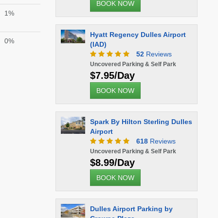
BOOK NOW
1%
Hyatt Regency Dulles Airport
0%
(IAD)
52
Reviews
Uncovered Parking & Self Park
$7.95/Day
BOOK NOW
Spark By Hilton Sterling Dulles
Airport
618
Reviews
Uncovered Parking & Self Park
$8.99/Day
BOOK NOW
Dulles Airport Parking by