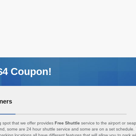
 $4 Coupon!
ners
 spot that we offer provides
Free Shuttle
service to the airport or sea
d, some are 24 hour shuttle service and some are on a set schedule. 
arking locations all have different features that will allow you to park w