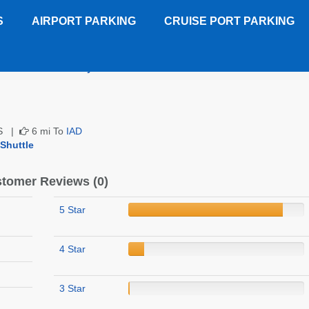
S
AIRPORT PARKING
CRUISE PORT PARKING
ort Suites Chantilly
Customer Reviews
 US |
6 mi To
IAD
 Shuttle
tomer Reviews (0)
5 Star
4 Star
3 Star