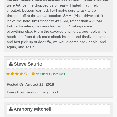
the end where American Airlines was located. Driver knew we
were AA, yet, he dropped us off early. I hated that. I felt
cheated. Lesson learned, I will make sure to ask to be
dropped off at the actual location. SMH. (Also, driver didn't
leave the hotel until closer to 4:50AM, rather than 4:30AM.
Future travelers, beware) Remaining 4 ratings were
everything else. From the covered driving garage (below the
hotel), the front desk male check-in/-out, and finally the simple
and fast pick up at door #4, we would come back again, and
again, and again.
Steve Sauriol
Verified Customer
Posted On
August 23, 2018
Every thing work out very good
Anthony Mitchell