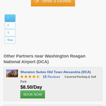
Write a Review
1
2
3
Next
Other Partners near Washington Reagan
National Airport (DCA)
Sheraton Suites Old Town Alexandria (DCA)
15
Reviews
Covered Parking & Self
Park
$8.50/Day
BOOK NOW