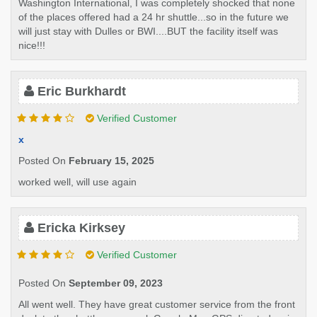
Washington International, I was completely shocked that none
of the places offered had a 24 hr shuttle...so in the future we
will just stay with Dulles or BWI....BUT the facility itself was
nice!!!
Eric Burkhardt
Verified Customer
x
Posted On
February 15, 2025
worked well, will use again
Ericka Kirksey
Verified Customer
Posted On
September 09, 2023
All went well. They have great customer service from the front