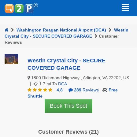
Washington Reagan National Airport (DCA)
Westin
Crystal City - SECURE COVERED GARAGE
Customer
Reviews
Westin Crystal City - SECURE
COVERED GARAGE
1800 Richmond Highway , Arlington, VA 22202, US
|
1.7 mi To
DCA
4.8
289
Reviews
Free
Shuttle
Book This Spot
Customer Reviews (21)