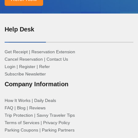
Help Desk
Get Receipt
|
Reservation Extension
Cancel Reservation
|
Contact Us
Login
|
Register
|
Refer
Subscribe Newsletter
Company Information
How It Works
|
Daily Deals
FAQ
|
Blog
|
Reviews
Trip Protection
|
Savvy Traveler Tips
Terms of Services
|
Privacy Policy
Parking Coupons
|
Parking Partners