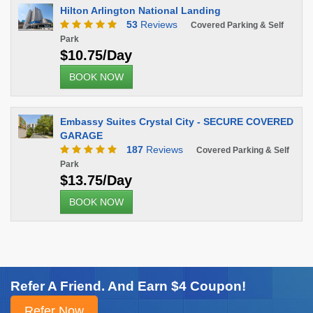
Hilton Arlington National Landing
53
Reviews
Covered Parking & Self
Park
$10.75/Day
BOOK NOW
Embassy Suites Crystal City - SECURE COVERED
GARAGE
187
Reviews
Covered Parking & Self
Park
$13.75/Day
BOOK NOW
Refer A Friend. And Earn $4 Coupon!