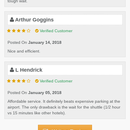
tough wait.
Arthur Goggins
Verified Customer
Posted On
January 14, 2018
Nice and efficient.
L Hendrick
Verified Customer
Posted On
January 05, 2018
Affordable service. It definitely beats expensive parking at the
airport. The only drawback is the wait for the shuttle (1/2 hour
vs 15 minutes like other hotels).