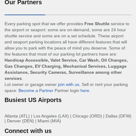
Our Partners
Every parking spot that we offer provides
Free Shuttle
service to
the airport or seaport: some are on-demand, some are 24 hour
shuttle service and some are on a set schedule. These airport
and seaport parking locations all have different features that will
allow you to park with the peace of mind you deserve. Some of
the features that most of our parking lot partners have are:
Handicap Accessible, Valet Service, Car Wash, Oil Changes,
Gas Changes, EV Charging, Mechanical Services, Luggage
Assistance, Security Cameras, Surveillance among other
services
.
Lot owner or garage owner
join with us
. Sell or rent your parking
space:
Become a Partner
Partner login
here
.
Busiest US Airports
Atlanta (ATL)
|
Los Angeles (LAX)
|
Chicago (ORD)
|
Dallas (DFW)
|
Denver (DEN)
|
Miami (MIA)
Connect with us