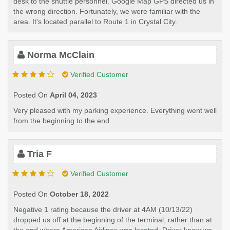
desk to the shuttle personnel. Google Map GPS directed us in
the wrong direction. Fortunately, we were familiar with the
area. It's located parallel to Route 1 in Crystal City.
Norma McClain
Verified Customer
Posted On
April 04, 2023
Very pleased with my parking experience. Everything went well
from the beginning to the end.
Tria F
Verified Customer
Posted On
October 18, 2022
Negative 1 rating because the driver at 4AM (10/13/22)
dropped us off at the beginning of the terminal, rather than at