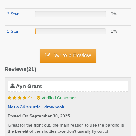
2 Star
0%
1 Star
1%
Write a Review
Reviews(21)
Ayn Grant
Verified Customer
Not a 24 shuttle...drawback...
Posted On
September 30, 2025
Great for the flight out, the main reason to use the parking is
the benefit of the shuttles...we don't usually fly out of