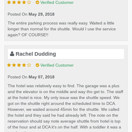
Verified Customer
Posted On
May 29, 2018
The entire parking process was really easy. Waited a little
longer than normal for the shuttle. Would I use the service
again? OF COURSE!!
Rachel Dudding
Verified Customer
Posted On
May 07, 2018
The hotel was relatively easy to find. The garage was a plus
and the elevator is on the middle and way tho get to. The staff
at the hotel is nice. My only issue was the shuttle speed. We
got on the shuttle right around the scheduled time to DCA.
However, we waited around 45min for the shuttle. We called
the hotel and they said he had already left. The note on the
reservation should say note average shuttle from hotel is top
of the hour and at DCA it's on the half. With a toddler it was a