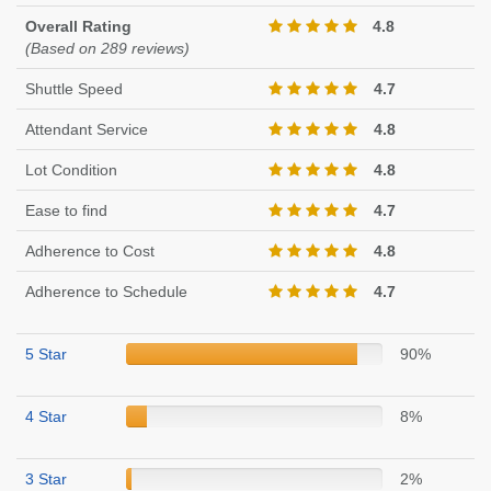
Overall Rating
4.8
(Based on 289 reviews)
Shuttle Speed
4.7
Attendant Service
4.8
Lot Condition
4.8
Ease to find
4.7
Adherence to Cost
4.8
Adherence to Schedule
4.7
5 Star
90%
4 Star
8%
3 Star
2%