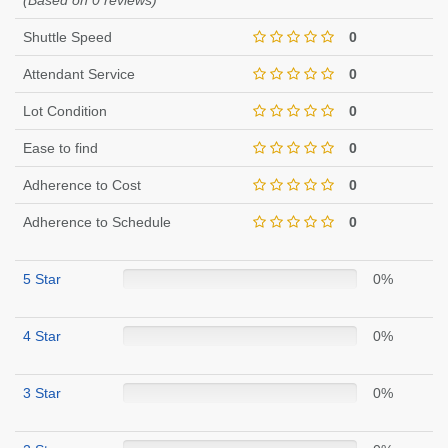
(Based on 0 reviews)
Shuttle Speed
0
Attendant Service
0
Lot Condition
0
Ease to find
0
Adherence to Cost
0
Adherence to Schedule
0
5 Star
0%
4 Star
0%
3 Star
0%