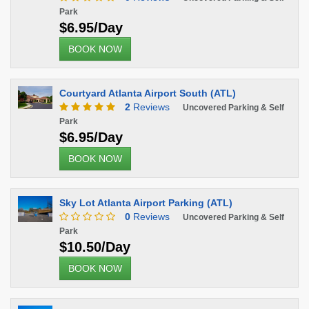
Park
$6.95/Day
BOOK NOW
Courtyard Atlanta Airport South (ATL)
2
Reviews
Uncovered Parking & Self
Park
$6.95/Day
BOOK NOW
Sky Lot Atlanta Airport Parking (ATL)
0
Reviews
Uncovered Parking & Self
Park
$10.50/Day
BOOK NOW