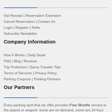
Get Receipt
|
Reservation Extension
Cancel Reservation
|
Contact Us
Login
|
Register
|
Refer
Subscribe Newsletter
Company Information
How It Works
|
Daily Deals
FAQ
|
Blog
|
Reviews
Trip Protection
|
Savvy Traveler Tips
Terms of Services
|
Privacy Policy
Parking Coupons
|
Parking Partners
Our Partners
Every parking spot that we offer provides
Free Shuttle
service to
the airport or seaport: some are on-demand, some are 24 hour