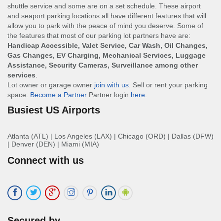
shuttle service and some are on a set schedule. These airport
and seaport parking locations all have different features that will
allow you to park with the peace of mind you deserve. Some of
the features that most of our parking lot partners have are:
Handicap Accessible, Valet Service, Car Wash, Oil Changes,
Gas Changes, EV Charging, Mechanical Services, Luggage
Assistance, Security Cameras, Surveillance among other
services
.
Lot owner or garage owner
join with us
. Sell or rent your parking
space:
Become a Partner
Partner login
here
.
Busiest US Airports
Atlanta (ATL)
|
Los Angeles (LAX)
|
Chicago (ORD)
|
Dallas (DFW)
|
Denver (DEN)
|
Miami (MIA)
Connect with us
Secured by