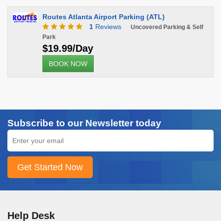
Routes Atlanta Airport Parking (ATL)
1
Reviews
Uncovered Parking & Self
Park
$19.99/Day
BOOK NOW
Subscribe to our Newsletter today
Help Desk