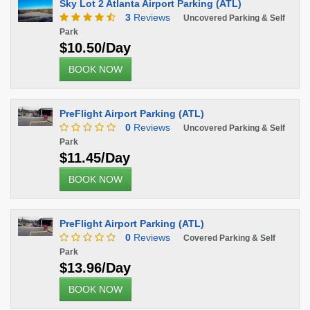
Sky Lot 2 Atlanta Airport Parking (ATL)
3
Reviews
Uncovered Parking & Self
Park
$10.50/Day
BOOK NOW
PreFlight Airport Parking (ATL)
0
Reviews
Uncovered Parking & Self
Park
$11.45/Day
BOOK NOW
PreFlight Airport Parking (ATL)
0
Reviews
Covered Parking & Self
Park
$13.96/Day
BOOK NOW