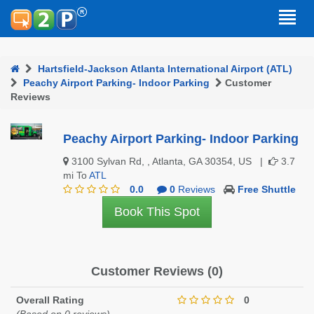
Hartsfield-Jackson Atlanta International Airport (ATL)
Peachy Airport Parking- Indoor Parking
Customer
Reviews
Peachy Airport Parking- Indoor Parking
3100 Sylvan Rd, , Atlanta, GA 30354, US |
3.7
mi To
ATL
0.0
0
Reviews
Free Shuttle
Book This Spot
Customer Reviews (0)
Overall Rating
0