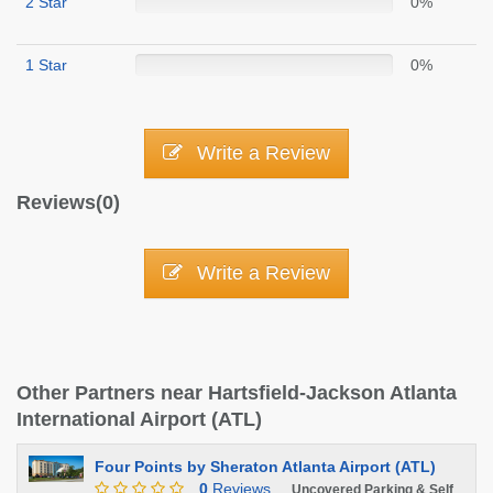
2 Star
0%
1 Star
0%
Write a Review
Reviews(0)
Write a Review
Other Partners near Hartsfield-Jackson Atlanta
International Airport (ATL)
Four Points by Sheraton Atlanta Airport (ATL)
0
Reviews
Uncovered Parking & Self