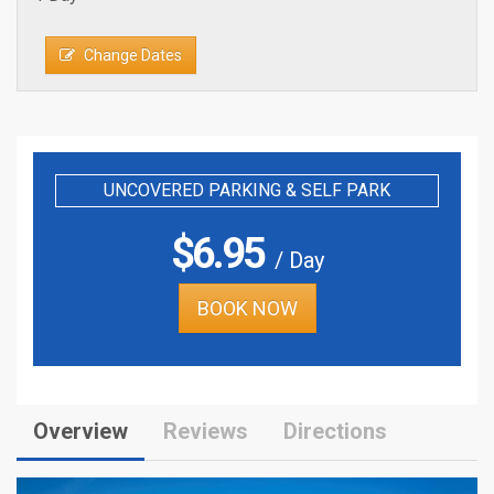
Change Dates
UNCOVERED PARKING & SELF PARK
$
6.95
/ Day
BOOK NOW
Overview
Reviews
Directions