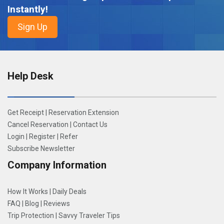
Instantly!
Help Desk
Get Receipt
|
Reservation Extension
Cancel Reservation
|
Contact Us
Login
|
Register
|
Refer
Subscribe Newsletter
Company Information
How It Works
|
Daily Deals
FAQ
|
Blog
|
Reviews
Trip Protection
|
Savvy Traveler Tips