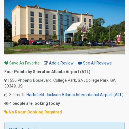
Save As Favorite
Add a Review
See All Reviews
Four Points by Sheraton Atlanta Airport (ATL)
1556 Phoenix Boulevard, College Park, GA , College Park, GA
30349, US
3.9 mi To
Hartsfield-Jackson Atlanta International Airport (ATL)
4 people are looking today
No Room Booking Required