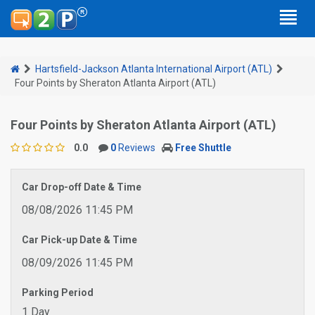
Hartsfield-Jackson Atlanta International Airport (ATL)
Four Points by Sheraton Atlanta Airport (ATL)
Four Points by Sheraton Atlanta Airport (ATL)
0.0
0
Reviews
Free Shuttle
Car Drop-off Date & Time
08/08/2026 11:45 PM
Car Pick-up Date & Time
08/09/2026 11:45 PM
Parking Period
1 Day