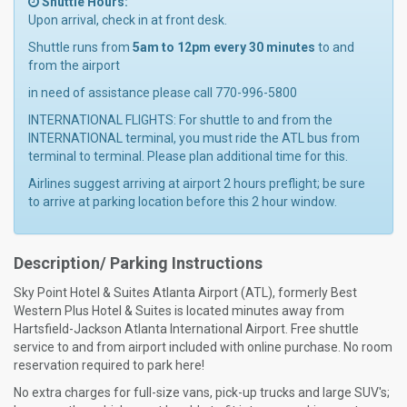
Shuttle Hours:
Upon arrival, check in at front desk.
Shuttle runs from
5am to 12pm every 30 minutes
to and
from the airport
in need of assistance please call 770-996-5800
INTERNATIONAL FLIGHTS: For shuttle to and from the
INTERNATIONAL terminal, you must ride the ATL bus from
terminal to terminal. Please plan additional time for this.
Airlines suggest arriving at airport 2 hours preflight; be sure
to arrive at parking location before this 2 hour window.
Description/ Parking Instructions
Sky Point Hotel & Suites Atlanta Airport (ATL), formerly Best
Western Plus Hotel & Suites is located minutes away from
Hartsfield-Jackson Atlanta International Airport. Free shuttle
service to and from airport included with online purchase. No room
reservation required to park here!
No extra charges for full-size vans, pick-up trucks and large SUV's;