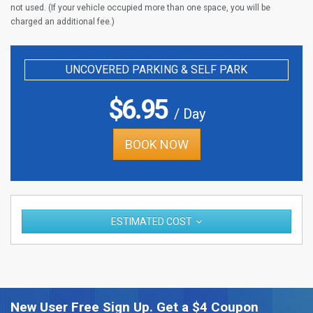
not used. (If your vehicle occupied more than one space, you will be
charged an additional fee.)
UNCOVERED PARKING & SELF PARK
$
6.95
/ Day
BOOK NOW
ESTIMATED COST
New User Free Sign Up. Get a $4 Coupon