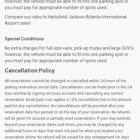
however, the vehicle must be able to fit into one parking spot or
you must pay for appropriate number of spots used.
Compare our rates to Hartsfield-Jackson Atlanta International
Airport rates!
Special Conditions
No extra charges for full-size vans, pick-up trucks and large SUV's;
however, the vehicle must be able to fit into one parking spot or
you must pay for appropriate number of spots used.
Cancellation Policy
All reservations cannot be changed or cancelled within 24 hours of the
parking reservation arrival date. Cancellations can be made prior to the 24-
hour window by signing into your account and cancelling any current
reservation. Book2park.com applies a 10% cancellation fee to the amount
paid for any cancellations. No cancellations will be provided after your
reservation date has passed or on the day of your reservation. No refunds
will be given for unused or partially used reservations. If your stay extends
beyond your reservation dates and times, you may be charged for any
additional hours or days that were not paid for when you booked your
reservation online. No refund will be issued for any overpayment for days