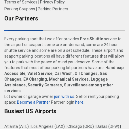
Terms of Services
|
Privacy Policy
Parking Coupons
|
Parking Partners
Our Partners
Every parking spot that we offer provides
Free Shuttle
service to
the airport or seaport: some are on-demand, some are 24 hour
shuttle service and some are on a set schedule. These airport and
seaport parking locations all have different features that will allow
you to park with the peace of mind you deserve. Some of the
features that most of our parking lot partners have are:
Handicap
Accessible, Valet Service, Car Wash, Oil Changes, Gas
Changes, EV Charging, Mechanical Services, Luggage
Assistance, Security Cameras, Surveillance among other
services
.
Lot owner or garage owner
join with us
. Sell or rent your parking
space:
Become a Partner
Partner login
here
.
Busiest US Airports
Atlanta (ATL)
|
Los Angeles (LAX)
|
Chicago (ORD)
|
Dallas (DFW)
|