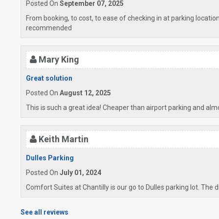
Posted On
September 07, 2025
From booking, to cost, to ease of checking in at parking locati
recommended
Mary King
Great solution
Posted On
August 12, 2025
This is such a great idea! Cheaper than airport parking and alm
Keith Martin
Dulles Parking
Posted On
July 01, 2024
Comfort Suites at Chantilly is our go to Dulles parking lot. The 
See all reviews