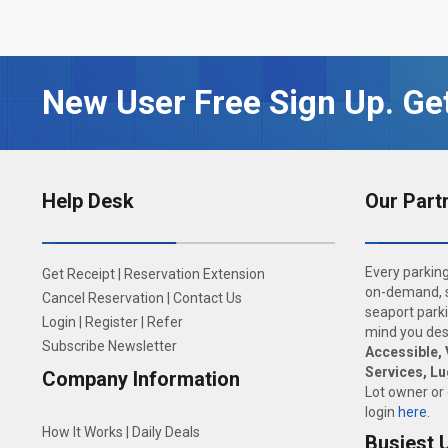
New User Free Sign Up. Get
Help Desk
Our Part
Every parking
Get Receipt
|
Reservation Extension
on-demand, s
Cancel Reservation
|
Contact Us
seaport parki
Login
|
Register
|
Refer
mind you dese
Subscribe Newsletter
Accessible, 
Services, L
Company Information
Lot owner or
login
here
.
How It Works
|
Daily Deals
Busiest 