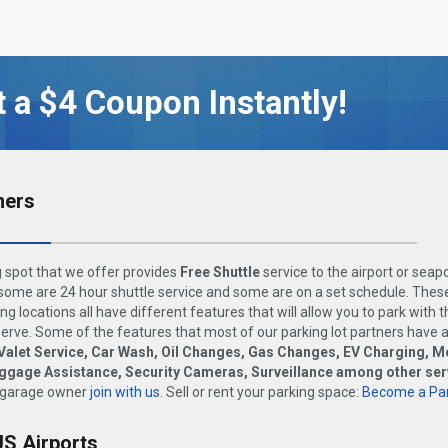
 a $4 Coupon Instantly!
ners
 spot that we offer provides
Free Shuttle
service to the airport or seap
ome are 24 hour shuttle service and some are on a set schedule. These
ng locations all have different features that will allow you to park with 
rve. Some of the features that most of our parking lot partners have 
Valet Service, Car Wash, Oil Changes, Gas Changes, EV Charging, M
uggage Assistance, Security Cameras, Surveillance among other ser
 garage owner
join with us
. Sell or rent your parking space:
Become a Par
US Airports