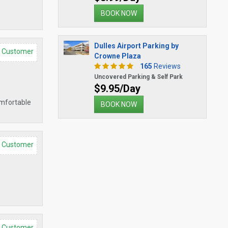
BOOK NOW
Dulles Airport Parking by
d Customer
Crowne Plaza
165
Reviews
Uncovered Parking & Self Park
$9.95/Day
omfortable
BOOK NOW
d Customer
d Customer