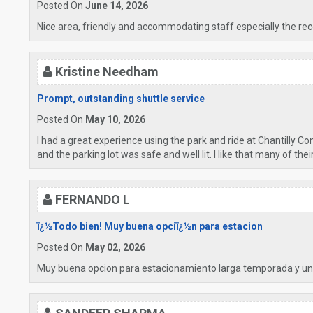
Posted On
June 14, 2026
Nice area, friendly and accommodating staff especially the rece
Kristine Needham
Prompt, outstanding shuttle service
Posted On
May 10, 2026
I had a great experience using the park and ride at Chantilly C
and the parking lot was safe and well lit. I like that many of the
FERNANDO L
ï¿½Todo bien! Muy buena opciï¿½n para estacion
Posted On
May 02, 2026
Muy buena opcion para estacionamiento larga temporada y un