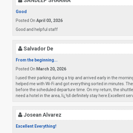
SANDEEP SHARMA
Good
Posted On
April 03, 2026
Good and helpful staff
Salvador De
From the beginning...
Posted On
March 20, 2026
I used their parking during a trip and arrived early in the mornin
helped me with Wi-Fi and got everything sorted in minutes. T
before the scheduled departure time. On my return, the shuttle a
need a hotel in the area, Iï¿½ll definitely stay here.Excellent 
Josean Alvarez
Excellent Everything!