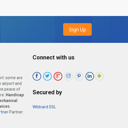
Connect with us
ort: some are
 airport and
the peace of
Secured by
are:
Handicap
echanical
vices
.
Wildcard SSL
tner
Partner