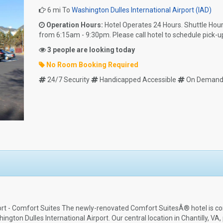
6 mi To
Washington Dulles International Airport (IAD)
Operation Hours:
Hotel Operates 24 Hours. Shuttle Hou
from 6:15am - 9:30pm. Please call hotel to schedule pick-u
3 people are looking today
No Room Booking Required
24/7 Security
Handicapped Accessible
On Demand 
port - Comfort Suites The newly-renovated Comfort SuitesÂ® hotel is co
gton Dulles International Airport. Our central location in Chantilly, VA, 