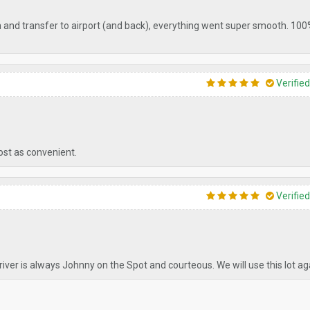
on and transfer to airport (and back), everything went super smooth. 10
Verifie
ost as convenient.
Verifie
driver is always Johnny on the Spot and courteous. We will use this lot ag