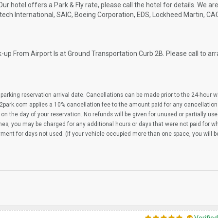
 Our hotel offers a Park & Fly rate, please call the hotel for details. We a
tech International, SAIC, Boeing Corporation, EDS, Lockheed Martin, CA
-up From Airport Is at Ground Transportation Curb 2B. Please call to ar
parking reservation arrival date. Cancellations can be made prior to the 24-hour 
2park.com applies a 10% cancellation fee to the amount paid for any cancellation
on the day of your reservation. No refunds will be given for unused or partially us
imes, you may be charged for any additional hours or days that were not paid for 
yment for days not used. (If your vehicle occupied more than one space, you will 