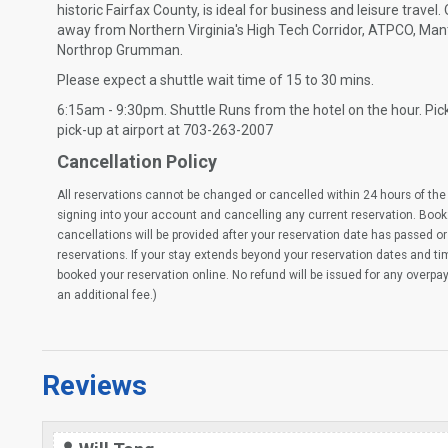
historic Fairfax County, is ideal for business and leisure travel.
away from Northern Virginia's High Tech Corridor, ATPCO, Man
Northrop Grumman.
Please expect a shuttle wait time of 15 to 30 mins.
6:15am - 9:30pm. Shuttle Runs from the hotel on the hour. Pick
pick-up at airport at 703-263-2007
Cancellation Policy
All reservations cannot be changed or cancelled within 24 hours of the 
signing into your account and cancelling any current reservation. Book
cancellations will be provided after your reservation date has passed or 
reservations. If your stay extends beyond your reservation dates and t
booked your reservation online. No refund will be issued for any overpa
an additional fee.)
Reviews