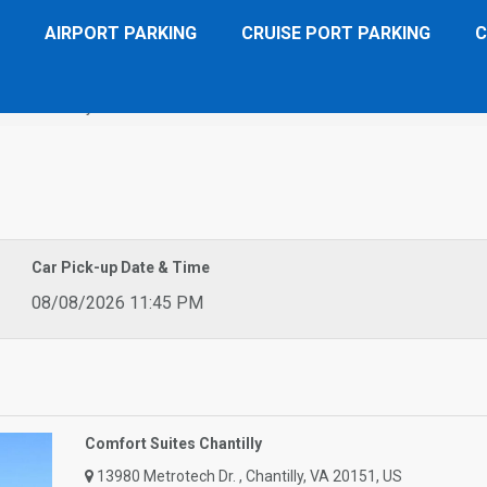
AIRPORT PARKING
CRUISE PORT PARKING
C
tes Chantilly
Car Pick-up Date & Time
08/08/2026 11:45 PM
Comfort Suites Chantilly
13980 Metrotech Dr. , Chantilly, VA 20151, US