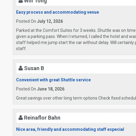
Will Tong
Easy process and accommodating venue
Posted On
July 12, 2026
Parked at the Comfort Suites for 3 weeks. Shuttle was on time
given a parking pass. When I returned, I called the hotel and w
staff helped me jump start the car without delay. Will certainly
staff.
Susan B
Convenient with great Shuttle service
Posted On
June 18, 2026
Great savings over other long term options Check fixed schedule
Reinaflor Bahn
Nice area, friendly and accommodating staff especial