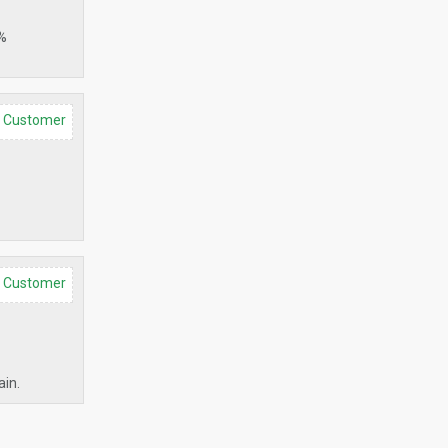
0%
d Customer
d Customer
ain.