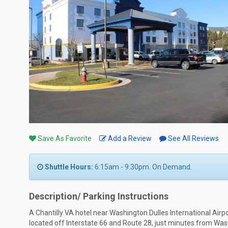
Save As Favorite
Add a Review
See All Reviews
Shuttle Hours:
6:15am - 9:30pm. On Demand.
Description/ Parking Instructions
A Chantilly VA hotel near Washington Dulles International Air
located off Interstate 66 and Route 28, just minutes from Washin