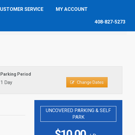
USTOMER SERVICE
MY ACCOUNT
408-827-5273
Parking Period
1 Day
Change Dates
UNCOVERED PARKING & SELF
PARK
$
10.00