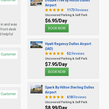
d Customer
DoubleTree by Hilton Dulles
Airport
1173
Reviews
Uncovered Parking & Self Park
$6.95/Day
 in and was
BOOK NOW
 front desk
d helpful
Hyatt Regency Dulles Airport
(IAD)
52
Reviews
d Customer
Uncovered Parking & Self Park
$7.95/Day
BOOK NOW
Spark By Hilton Sterling Dulles
Airport
d Customer
618
Reviews
Uncovered Parking & Self Park
$8.99/Day