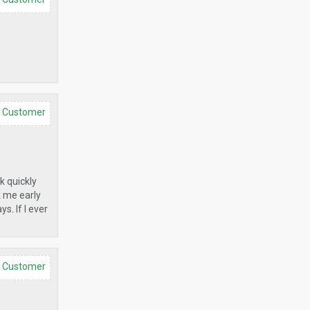
d Customer
k quickly
k me early
s. If I ever
d Customer