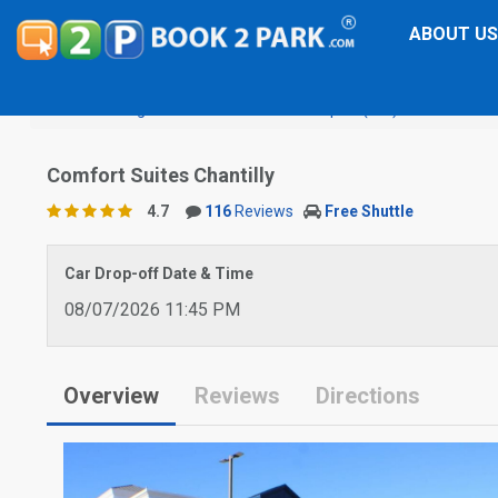
ABOUT US
Washington Dulles International Airport (IAD)
Comfort Sui
Comfort Suites Chantilly
4.7
116
Reviews
Free Shuttle
Car Drop-off Date & Time
08/07/2026 11:45 PM
Overview
Reviews
Directions