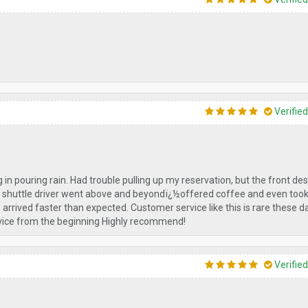
Verifie
g in pouring rain. Had trouble pulling up my reservation, but the front des
he shuttle driver went above and beyondï¿½offered coffee and even too
rrived faster than expected. Customer service like this is rare these day
service from the beginning Highly recommend!
Verifie