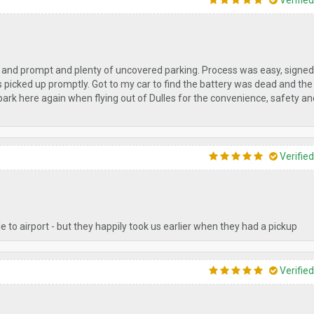
Verifie
 and prompt and plenty of uncovered parking. Process was easy, signed
as picked up promptly. Got to my car to find the battery was dead and the
 park here again when flying out of Dulles for the convenience, safety an
Verifie
 to airport - but they happily took us earlier when they had a pickup
Verifie