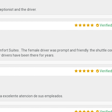
ptionist and the driver.
Verifie
omfort Suites . The female driver was prompt and friendly. the shuttle c
ir drivers have been there for years.
Verifie
a excelente atencion de sus empleados.
Verifie