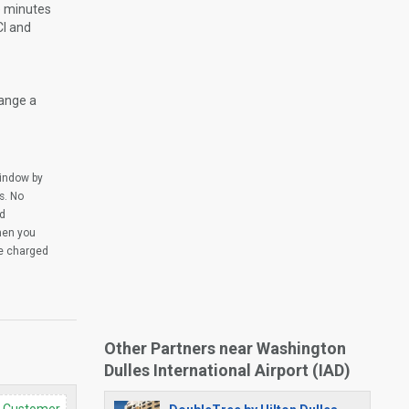
re minutes
CI and
range a
window by
s. No
ed
when you
be charged
Other Partners near Washington
Dulles International Airport (IAD)