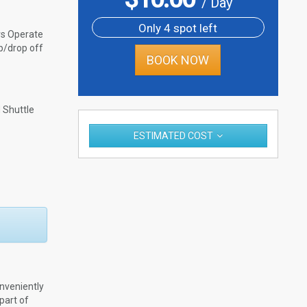
/ Day
Only 4 spot left
rs Operate
p/drop off
BOOK NOW
Shuttle
ESTIMATED COST
nveniently
part of