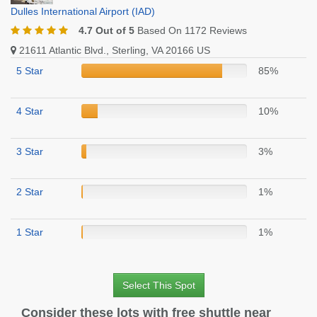
Dulles International Airport (IAD)
4.7 Out of 5
Based On 1172 Reviews
21611 Atlantic Blvd., Sterling, VA 20166 US
5 Star
85%
4 Star
10%
3 Star
3%
2 Star
1%
1 Star
1%
Select This Spot
Consider these lots with free shuttle near