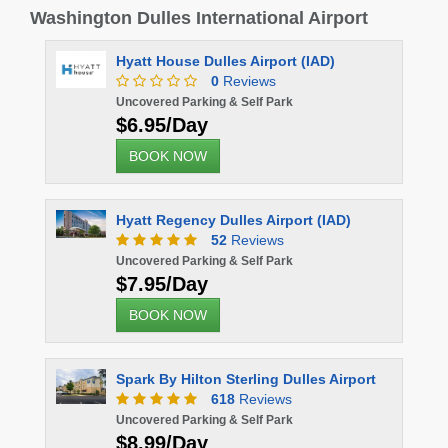
Washington Dulles International Airport
Hyatt House Dulles Airport (IAD)
0
Reviews
Uncovered Parking & Self Park
$6.95/Day
BOOK NOW
Hyatt Regency Dulles Airport (IAD)
52
Reviews
Uncovered Parking & Self Park
$7.95/Day
BOOK NOW
Spark By Hilton Sterling Dulles Airport
618
Reviews
Uncovered Parking & Self Park
$8.99/Day