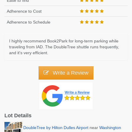
Ease to find
Adherence to Cost
Adherence to Schedule
I highly recommend Book2Park for long-term parking while
traveling from IAD. The DoubleTree shuttle runs frequently,
and it's very efficient.
Write a Review
Lot Details
DoubleTree by Hilton Dulles Airport
near
Washington