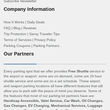
Subscribe Newsletter
Company Information
How It Works
|
Daily Deals
FAQ
|
Blog
|
Reviews
Trip Protection
|
Savvy Traveler Tips
Terms of Services
|
Privacy Policy
Parking Coupons
|
Parking Partners
Our Partners
Every parking spot that we offer provides
Free Shuttle
service to
the airport or seaport: some are on-demand, some are 24 hour
shuttle service and some are on a set schedule. These airport
and seaport parking locations all have different features that will
allow you to park with the peace of mind you deserve. Some of
the features that most of our parking lot partners have are:
Handicap Accessible, Valet Service, Car Wash, Oil Changes,
Gas Changes, EV Charging, Mechanical Services, Luggage