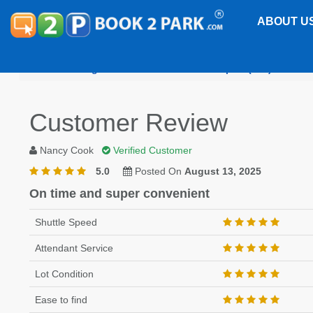
ABOUT U
Washington Dulles International Airport (IAD)
Doub
Customer Review
Nancy Cook
Verified Customer
5.0
Posted On
August 13, 2025
On time and super convenient
Shuttle Speed
Attendant Service
Lot Condition
Ease to find