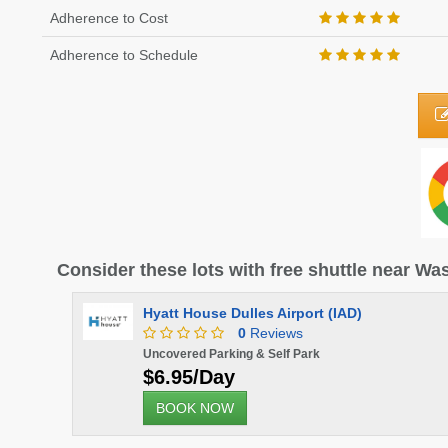
Adherence to Cost
Adherence to Schedule
Consider these lots with free shuttle near Was
Hyatt House Dulles Airport (IAD)
0
Reviews
Uncovered Parking & Self Park
$6.95/Day
BOOK NOW