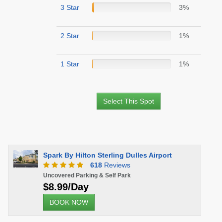
3 Star
3%
2 Star
1%
1 Star
1%
Select This Spot
Spark By Hilton Sterling Dulles Airport
618
Reviews
Uncovered Parking & Self Park
$8.99/Day
BOOK NOW