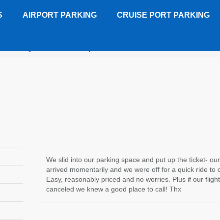
S
AIRPORT PARKING
CRUISE PORT PARKING
leTree by Hilton Dulles Airport
Customer Review
We slid into our parking space and put up the ticket- our
arrived momentarily and we were off for a quick ride to o
Easy, reasonably priced and no worries. Plus if our fligh
canceled we knew a good place to call! Thx