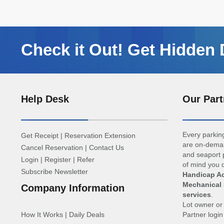
Check it Out! Get Hidden 
Help Desk
Our Part
Every parking
Get Receipt
|
Reservation Extension
are on-deman
Cancel Reservation
|
Contact Us
and seaport p
Login
|
Register
|
Refer
of mind you d
Subscribe Newsletter
Handicap Ac
Mechanical 
Company Information
services
.
Lot owner o
How It Works
|
Daily Deals
Partner logi