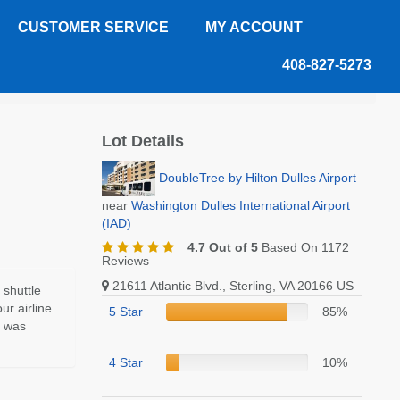
CUSTOMER SERVICE
MY ACCOUNT
408-827-5273
Lot Details
DoubleTree by Hilton Dulles Airport
near
Washington Dulles International Airport
(IAD)
4.7 Out of 5
Based On 1172
Reviews
21611 Atlantic Blvd., Sterling, VA 20166 US
 shuttle
ur airline.
5 Star
85%
t was
4 Star
10%