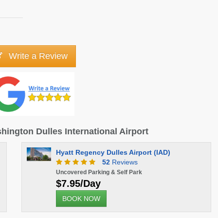
Write a Review
hington Dulles International Airport
Hyatt Regency Dulles Airport (IAD)
52
Reviews
Uncovered Parking & Self Park
$7.95/Day
BOOK NOW