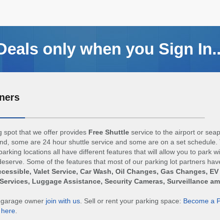
Deals only when you Sign In..
ners
 spot that we offer provides
Free Shuttle
service to the airport or sea
d, some are 24 hour shuttle service and some are on a set schedule. 
arking locations all have different features that will allow you to park w
eserve. Some of the features that most of our parking lot partners hav
cessible, Valet Service, Car Wash, Oil Changes, Gas Changes, EV
Services, Luggage Assistance, Security Cameras, Surveillance a
r garage owner
join with us
. Sell or rent your parking space:
Become a P
n
here
.