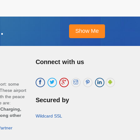
.
Connect with us
port: some
These airport
ith the peace
Secured by
e are:
 Charging,
mong other
Wildcard SSL
artner