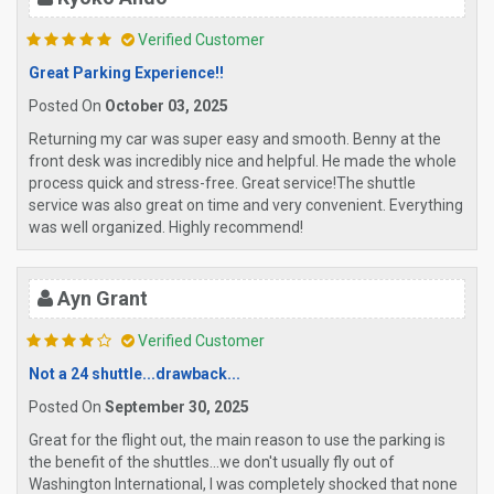
Verified Customer
Great Parking Experience!!
Posted On
October 03, 2025
Returning my car was super easy and smooth. Benny at the
front desk was incredibly nice and helpful. He made the whole
process quick and stress-free. Great service!The shuttle
service was also great on time and very convenient. Everything
was well organized. Highly recommend!
Ayn Grant
Verified Customer
Not a 24 shuttle...drawback...
Posted On
September 30, 2025
Great for the flight out, the main reason to use the parking is
the benefit of the shuttles...we don't usually fly out of
Washington International, I was completely shocked that none