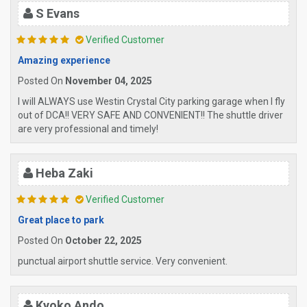
S Evans
Verified Customer
Amazing experience
Posted On
November 04, 2025
I will ALWAYS use Westin Crystal City parking garage when I fly
out of DCA!! VERY SAFE AND CONVENIENT!! The shuttle driver
are very professional and timely!
Heba Zaki
Verified Customer
Great place to park
Posted On
October 22, 2025
punctual airport shuttle service. Very convenient.
Kyoko Ando