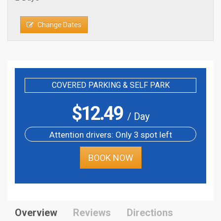
Change Dates
COVERED PARKING & SELF PARK
$
12.49
/ Day
Attention drivers: Only 3 spot left
BOOK NOW
Overview
Reviews
Directions