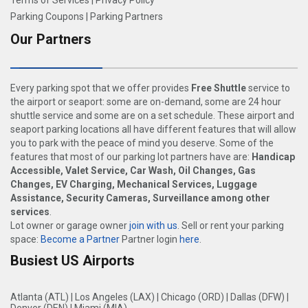
Terms of Services
|
Privacy Policy
Parking Coupons
|
Parking Partners
Our Partners
Every parking spot that we offer provides
Free Shuttle
service to
the airport or seaport: some are on-demand, some are 24 hour
shuttle service and some are on a set schedule. These airport and
seaport parking locations all have different features that will allow
you to park with the peace of mind you deserve. Some of the
features that most of our parking lot partners have are:
Handicap
Accessible, Valet Service, Car Wash, Oil Changes, Gas
Changes, EV Charging, Mechanical Services, Luggage
Assistance, Security Cameras, Surveillance among other
services
.
Lot owner or garage owner
join with us
. Sell or rent your parking
space:
Become a Partner
Partner login
here
.
Busiest US Airports
Atlanta (ATL)
|
Los Angeles (LAX)
|
Chicago (ORD)
|
Dallas (DFW)
|