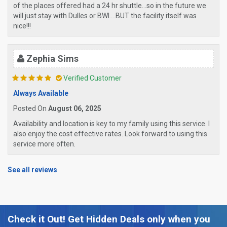
of the places offered had a 24 hr shuttle...so in the future we
will just stay with Dulles or BWI....BUT the facility itself was
nice!!!
Zephia Sims
Verified Customer
Always Available
Posted On
August 06, 2025
Availability and location is key to my family using this service. I
also enjoy the cost effective rates. Look forward to using this
service more often.
See all reviews
Check it Out! Get Hidden Deals only when you