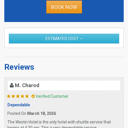
BOOK NOW
ESTIMATED COST
Reviews
M. Charod
Verified Customer
Dependable
Posted On
March 18, 2026
The Westin Hotel is the only hotel with shuttle service that
begins at 4:30 am. This a very dependable service.