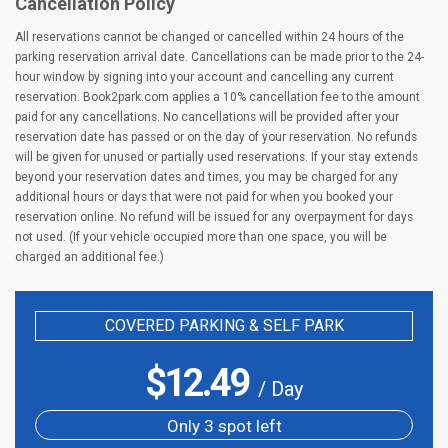
Cancellation Policy
All reservations cannot be changed or cancelled within 24 hours of the
parking reservation arrival date. Cancellations can be made prior to the 24-
hour window by signing into your account and cancelling any current
reservation. Book2park.com applies a 10% cancellation fee to the amount
paid for any cancellations. No cancellations will be provided after your
reservation date has passed or on the day of your reservation. No refunds
will be given for unused or partially used reservations. If your stay extends
beyond your reservation dates and times, you may be charged for any
additional hours or days that were not paid for when you booked your
reservation online. No refund will be issued for any overpayment for days
not used. (If your vehicle occupied more than one space, you will be
charged an additional fee.)
COVERED PARKING & SELF PARK
$
12.49
/ Day
Only 3 spot left