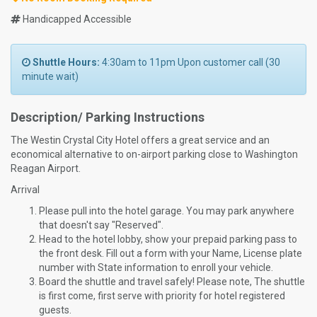
Handicapped Accessible
Shuttle Hours:
4:30am to 11pm Upon customer call (30
minute wait)
Description/ Parking Instructions
The Westin Crystal City Hotel offers a great service and an
economical alternative to on-airport parking close to Washington
Reagan Airport.
Arrival
Please pull into the hotel garage. You may park anywhere
that doesn't say "Reserved".
Head to the hotel lobby, show your prepaid parking pass to
the front desk. Fill out a form with your Name, License plate
number with State information to enroll your vehicle.
Board the shuttle and travel safely! Please note, The shuttle
is first come, first serve with priority for hotel registered
guests.