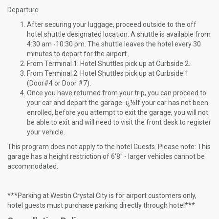
Departure
After securing your luggage, proceed outside to the off
hotel shuttle designated location. A shuttle is available from
4:30 am -10:30 pm. The shuttle leaves the hotel every 30
minutes to depart for the airport.
From Terminal 1: Hotel Shuttles pick up at Curbside 2.
From Terminal 2: Hotel Shuttles pick up at Curbside 1
(Door#4 or Door #7).
Once you have returned from your trip, you can proceed to
your car and depart the garage. ï¿½If your car has not been
enrolled, before you attempt to exit the garage, you will not
be able to exit and will need to visit the front desk to register
your vehicle.
This program does not apply to the hotel Guests. Please note: This
garage has a height restriction of 6'8" - larger vehicles cannot be
accommodated.
***Parking at Westin Crystal City is for airport customers only,
hotel guests must purchase parking directly through hotel***