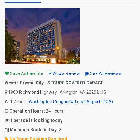
Save As Favorite
Add a Review
See All Reviews
Westin Crystal City - SECURE COVERED GARAGE
1800 Richmond Highway , Arlington, VA 22202, US
1.7 mi To
Washington Reagan National Airport (DCA)
Operation Hours:
24 Hours
1 person is looking today
Minimum Booking Day:
2
No Room Booking Required