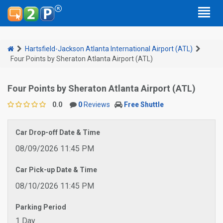
Hartsfield-Jackson Atlanta International Airport (ATL)
Four Points by Sheraton Atlanta Airport (ATL)
Four Points by Sheraton Atlanta Airport (ATL)
0.0
0
Reviews
Free Shuttle
Car Drop-off Date & Time
08/09/2026 11:45 PM
Car Pick-up Date & Time
08/10/2026 11:45 PM
Parking Period
1 Day