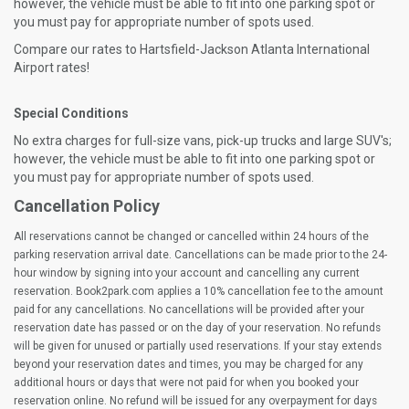
however, the vehicle must be able to fit into one parking spot or
you must pay for appropriate number of spots used.
Compare our rates to Hartsfield-Jackson Atlanta International
Airport rates!
Special Conditions
No extra charges for full-size vans, pick-up trucks and large SUV's;
however, the vehicle must be able to fit into one parking spot or
you must pay for appropriate number of spots used.
Cancellation Policy
All reservations cannot be changed or cancelled within 24 hours of the
parking reservation arrival date. Cancellations can be made prior to the 24-
hour window by signing into your account and cancelling any current
reservation. Book2park.com applies a 10% cancellation fee to the amount
paid for any cancellations. No cancellations will be provided after your
reservation date has passed or on the day of your reservation. No refunds
will be given for unused or partially used reservations. If your stay extends
beyond your reservation dates and times, you may be charged for any
additional hours or days that were not paid for when you booked your
reservation online. No refund will be issued for any overpayment for days