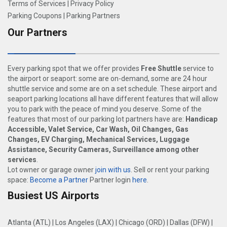
Terms of Services
|
Privacy Policy
Parking Coupons
|
Parking Partners
Our Partners
Every parking spot that we offer provides
Free Shuttle
service to
the airport or seaport: some are on-demand, some are 24 hour
shuttle service and some are on a set schedule. These airport and
seaport parking locations all have different features that will allow
you to park with the peace of mind you deserve. Some of the
features that most of our parking lot partners have are:
Handicap
Accessible, Valet Service, Car Wash, Oil Changes, Gas
Changes, EV Charging, Mechanical Services, Luggage
Assistance, Security Cameras, Surveillance among other
services
.
Lot owner or garage owner
join with us
. Sell or rent your parking
space:
Become a Partner
Partner login
here
.
Busiest US Airports
Atlanta (ATL)
|
Los Angeles (LAX)
|
Chicago (ORD)
|
Dallas (DFW)
|