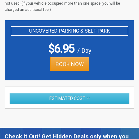
not used. (If your vehicle occupied more than one space, you will be
charged an additional fee.)
UNCOVERED PARKING & SELF PARK
$
6.95
/ Day
BOOK NOW
ESTIMATED COST
Check it Out! Get Hidden Deals only when you