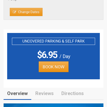
Change Dates
UNCOVERED PARKING & SELF PARK
$
6.95
/ Day
BOOK NOW
Overview
Reviews
Directions