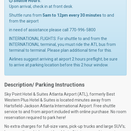
Shuttle Hours:
Upon arrival, check in at front desk.
Shuttle runs from
5am to 12pm every 30 minutes
to and
from the airport
in need of assistance please call 770-996-5800
INTERNATIONAL FLIGHTS: For shuttle to and from the
INTERNATIONAL terminal, you must ride the ATL bus from
terminal to terminal. Please plan additional time for this.
Airlines suggest arriving at airport 2 hours preflight; be sure
to arrive at parking location before this 2 hour window.
Description/ Parking Instructions
Sky Point Hotel & Suites Atlanta Airport (ATL), formerly Best
Western Plus Hotel & Suites is located minutes away from
Hartsfield-Jackson Atlanta International Airport. Free shuttle
service to and from airport included with online purchase. No room
reservation required to park here!
No extra charges for full-size vans, pick-up trucks and large SUV's;