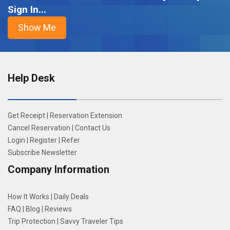
Sign In...
Help Desk
Get Receipt
|
Reservation Extension
Cancel Reservation
|
Contact Us
Login
|
Register
|
Refer
Subscribe Newsletter
Company Information
How It Works
|
Daily Deals
FAQ
|
Blog
|
Reviews
Trip Protection
|
Savvy Traveler Tips