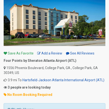
Save As Favorite
Add a Review
See All Reviews
Four Points by Sheraton Atlanta Airport (ATL)
1556 Phoenix Boulevard, College Park, GA , College Park, GA
30349, US
3.9 mi To
Hartsfield-Jackson Atlanta International Airport (ATL)
3 people are looking today
No Room Booking Required