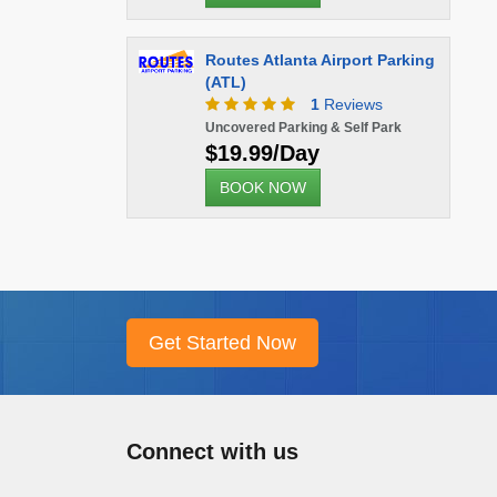
Routes Atlanta Airport Parking
(ATL)
1
Reviews
Uncovered Parking & Self Park
$19.99/Day
BOOK NOW
Connect with us