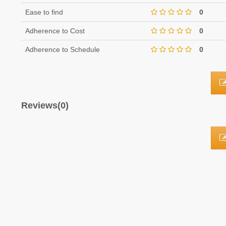
Ease to find
0
Adherence to Cost
0
Adherence to Schedule
0
Reviews(0)