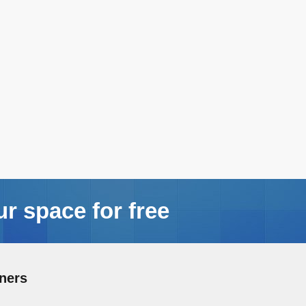
ur space for free
ners