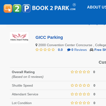
ABOUT U
Hartsfield-Jackson Atlanta International Airport (ATL)
GICC Parking
2000 Convention Center Concourse , Colle
0.0
0
Reviews
Free Sh
Cus
Overall Rating
0
(Based on 0 reviews)
Shuttle Speed
0
Attendant Service
0
Lot Condition
0