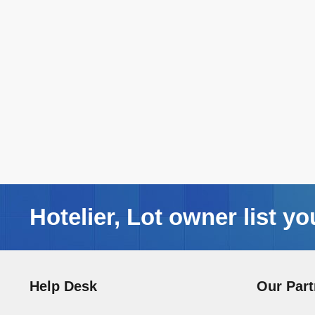
Hotelier, Lot owner list yo
Help Desk
Our Part