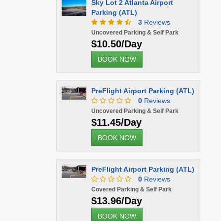
Sky Lot 2 Atlanta Airport
Parking (ATL)
3
Reviews
Uncovered Parking & Self Park
$10.50/Day
BOOK NOW
PreFlight Airport Parking (ATL)
0
Reviews
Uncovered Parking & Self Park
$11.45/Day
BOOK NOW
PreFlight Airport Parking (ATL)
0
Reviews
Covered Parking & Self Park
$13.96/Day
BOOK NOW