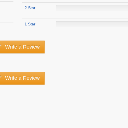
2 Star
1 Star
Write a Review
Write a Review