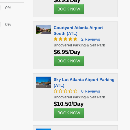
$6.95/Day
0%
BOOK NOW
0%
Courtyard Atlanta Airport
South (ATL)
2
Reviews
Uncovered Parking & Self Park
$6.95/Day
BOOK NOW
Sky Lot Atlanta Airport Parking
(ATL)
0
Reviews
Uncovered Parking & Self Park
$10.50/Day
BOOK NOW