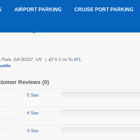
S
AIRPORT PARKING
CRUISE PORT PARKING
GICC Parking
Customer Reviews
ge Park, GA 30337, US |
0.2 mi To
ATL
uttle
tomer Reviews (0)
5 Star
4 Star
3 Star