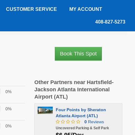
CUSTOMER SERVICE
MY ACCOUNT
408-827-5273
Book This Spot
Other Partners near Hartsfield-
Jackson Atlanta International
0%
Airport (ATL)
0%
Four Points by Sheraton
Atlanta Airport (ATL)
0
Reviews
0%
Uncovered Parking & Self Park