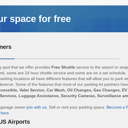
ur space for free
ners
 spot that we offer provides
Free Shuttle
service to the airport or sea
d, some are 24 hour shuttle service and some are on a set schedule. 
arking locations all have different features that will allow you to park w
eserve. Some of the features that most of our parking lot partners hav
cessible, Valet Service, Car Wash, Oil Changes, Gas Changes, EV
Services, Luggage Assistance, Security Cameras, Surveillance a
r garage owner
join with us
. Sell or rent your parking space:
Become a P
n
here
.
US Airports