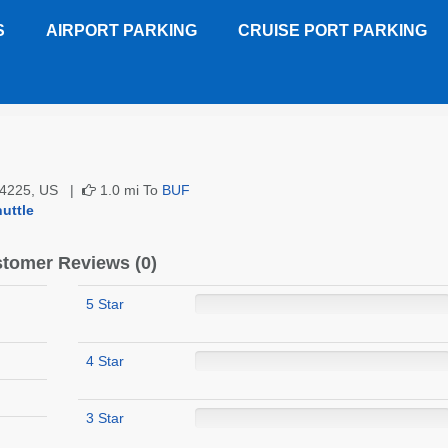
S
AIRPORT PARKING
CRUISE PORT PARKING
Customer Reviews
 14225, US |
1.0 mi To
BUF
uttle
tomer Reviews (0)
5 Star
4 Star
3 Star