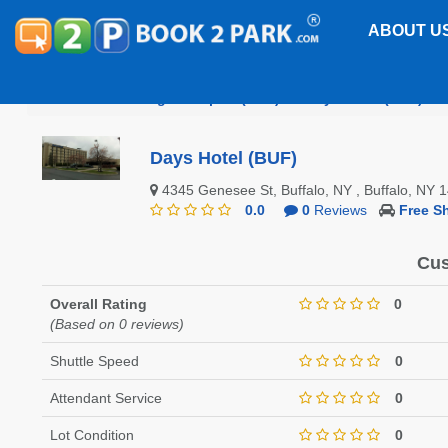
ABOUT U
Buffalo Niagara Airport (BUF)
Days Hotel (BUF)
Days Hotel (BUF)
4345 Genesee St, Buffalo, NY , Buffalo, NY
0.0
0
Reviews
Free Sh
Cus
Overall Rating
0
(Based on 0 reviews)
Shuttle Speed
0
Attendant Service
0
Lot Condition
0