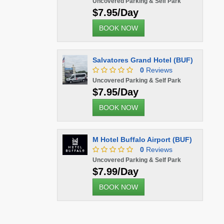
Uncovered Parking & Self Park
$7.95/Day
BOOK NOW
Salvatores Grand Hotel (BUF)
0
Reviews
Uncovered Parking & Self Park
$7.95/Day
BOOK NOW
M Hotel Buffalo Airport (BUF)
0
Reviews
Uncovered Parking & Self Park
$7.99/Day
BOOK NOW