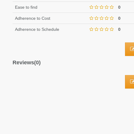
Ease to find
0
Adherence to Cost
0
Adherence to Schedule
0
Reviews(0)