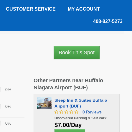
CUSTOMER SERVICE
MY ACCOUNT
408-827-5273
Book This Spot
Other Partners near Buffalo
Niagara Airport (BUF)
0%
Sleep Inn & Suites Buffalo
Airport (BUF)
0%
0
Reviews
Uncovered Parking & Self Park
0%
$7.00/Day