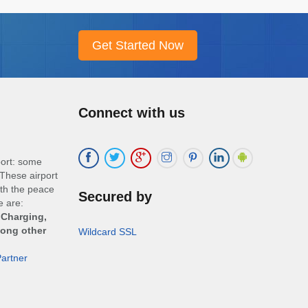
Connect with us
port: some
These airport
ith the peace
Secured by
e are:
 Charging,
mong other
Wildcard SSL
artner