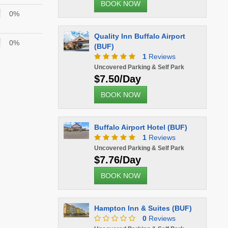
BOOK NOW
0%
Quality Inn Buffalo Airport
0%
(BUF)
1
Reviews
Uncovered Parking & Self Park
$7.50/Day
BOOK NOW
Buffalo Airport Hotel (BUF)
1
Reviews
Uncovered Parking & Self Park
$7.76/Day
BOOK NOW
Hampton Inn & Suites (BUF)
0
Reviews