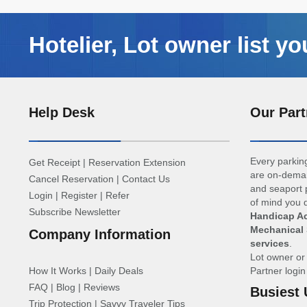
Hotelier, Lot owner list yo
Help Desk
Our Part
Every parking
Get Receipt
|
Reservation Extension
are on-deman
Cancel Reservation
|
Contact Us
and seaport p
Login
|
Register
|
Refer
of mind you d
Subscribe Newsletter
Handicap Ac
Mechanical 
Company Information
services
.
Lot owner o
How It Works
|
Daily Deals
Partner logi
FAQ
|
Blog
|
Reviews
Busiest 
Trip Protection
|
Savvy Traveler Tips