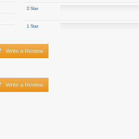
2 Star
1 Star
Write a Review
Write a Review