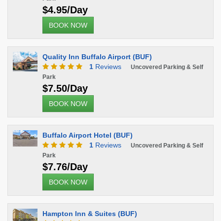
$4.95/Day
BOOK NOW
Quality Inn Buffalo Airport (BUF)
1
Reviews
Uncovered Parking & Self
Park
$7.50/Day
BOOK NOW
Buffalo Airport Hotel (BUF)
1
Reviews
Uncovered Parking & Self
Park
$7.76/Day
BOOK NOW
Hampton Inn & Suites (BUF)