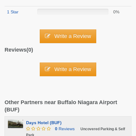
1 Star
0%
Write a Review
Reviews(0)
Write a Review
Other Partners near Buffalo Niagara Airport
(BUF)
Days Hotel (BUF)
0
Reviews
Uncovered Parking & Self
Park