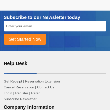
Subscribe to our Newsletter today
Help Desk
Get Receipt
|
Reservation Extension
Cancel Reservation
|
Contact Us
Login
|
Register
|
Refer
Subscribe Newsletter
Company Information