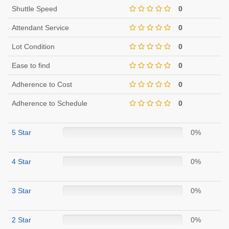
Shuttle Speed
0
Attendant Service
0
Lot Condition
0
Ease to find
0
Adherence to Cost
0
Adherence to Schedule
0
5 Star
0%
4 Star
0%
3 Star
0%
2 Star
0%