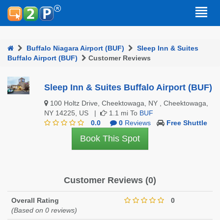
Buffalo Niagara Airport (BUF)
Sleep Inn & Suites
Buffalo Airport (BUF)
Customer Reviews
Sleep Inn & Suites Buffalo Airport (BUF)
100 Holtz Drive, Cheektowaga, NY , Cheektowaga,
NY 14225, US |
1.1 mi To
BUF
0.0
0
Reviews
Free Shuttle
Book This Spot
Customer Reviews (0)
Overall Rating
0
(Based on 0 reviews)