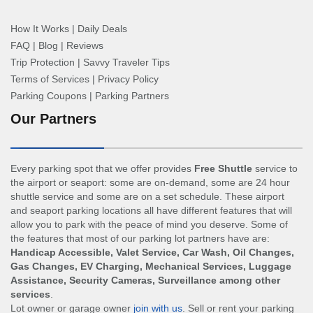
How It Works
|
Daily Deals
FAQ
|
Blog
|
Reviews
Trip Protection
|
Savvy Traveler Tips
Terms of Services
|
Privacy Policy
Parking Coupons
|
Parking Partners
Our Partners
Every parking spot that we offer provides
Free Shuttle
service to
the airport or seaport: some are on-demand, some are 24 hour
shuttle service and some are on a set schedule. These airport
and seaport parking locations all have different features that will
allow you to park with the peace of mind you deserve. Some of
the features that most of our parking lot partners have are:
Handicap Accessible, Valet Service, Car Wash, Oil Changes,
Gas Changes, EV Charging, Mechanical Services, Luggage
Assistance, Security Cameras, Surveillance among other
services
.
Lot owner or garage owner
join with us
. Sell or rent your parking