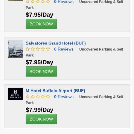
0
Reviews
Uncovered Parking & Self
Park
$7.95/Day
BOOK NOW
Salvatores Grand Hotel (BUF)
0
Reviews
Uncovered Parking & Self
Park
$7.95/Day
BOOK NOW
M Hotel Buffalo Airport (BUF)
0
Reviews
Uncovered Parking & Self
Park
$7.99/Day
BOOK NOW