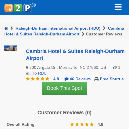
Raleigh-Durham International Airport (RDU)
Cambria
Hotel & Suites Raleigh-Durham Airport
Customer Reviews
Cambria Hotel & Suites Raleigh-Durham
Airport
300 Airgate Dr , Morrisville, NC 27560, US |
1
mi. To
RDU
4.8
46
Reviews
Free Shuttle
Book This Spot
Customer Reviews (0)
Overall Rating
4.8