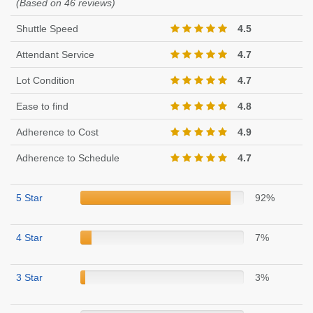
(Based on 46 reviews)
Shuttle Speed
4.5
Attendant Service
4.7
Lot Condition
4.7
Ease to find
4.8
Adherence to Cost
4.9
Adherence to Schedule
4.7
5 Star
92%
4 Star
7%
3 Star
3%