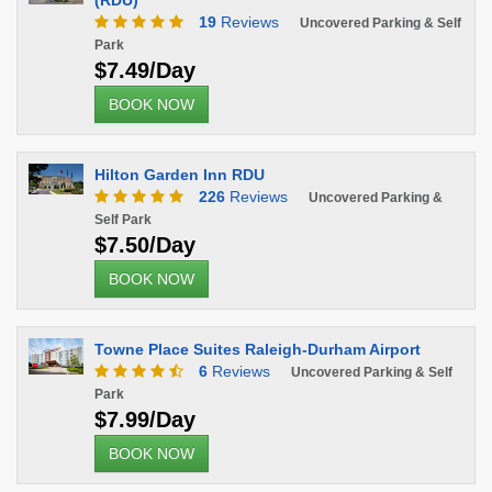
(RDU)
19
Reviews
Uncovered Parking & Self
Park
$7.49/Day
BOOK NOW
Hilton Garden Inn RDU
226
Reviews
Uncovered Parking &
Self Park
$7.50/Day
BOOK NOW
Towne Place Suites Raleigh-Durham Airport
6
Reviews
Uncovered Parking & Self
Park
$7.99/Day
BOOK NOW