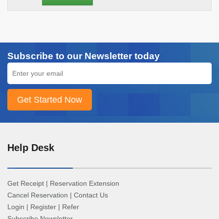
Subscribe to our Newsletter today
Help Desk
Get Receipt
|
Reservation Extension
Cancel Reservation
|
Contact Us
Login
|
Register
|
Refer
Subscribe Newsletter