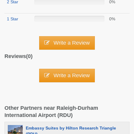
2 Star
0%
1 Star
0%
Write a Review
Reviews(0)
Write a Review
Other Partners near Raleigh-Durham
International Airport (RDU)
Embassy Suites by Hilton Research Triangle