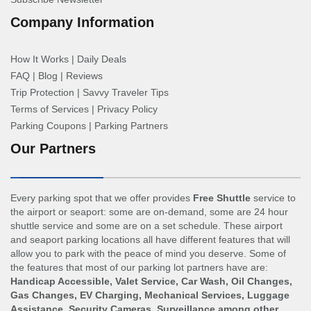
Company Information
How It Works
|
Daily Deals
FAQ
|
Blog
|
Reviews
Trip Protection
|
Savvy Traveler Tips
Terms of Services
|
Privacy Policy
Parking Coupons
|
Parking Partners
Our Partners
Every parking spot that we offer provides
Free Shuttle
service to
the airport or seaport: some are on-demand, some are 24 hour
shuttle service and some are on a set schedule. These airport
and seaport parking locations all have different features that will
allow you to park with the peace of mind you deserve. Some of
the features that most of our parking lot partners have are:
Handicap Accessible, Valet Service, Car Wash, Oil Changes,
Gas Changes, EV Charging, Mechanical Services, Luggage
Assistance, Security Cameras, Surveillance among other