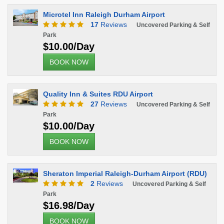
Microtel Inn Raleigh Durham Airport
17
Reviews
Uncovered Parking & Self
Park
$10.00/Day
BOOK NOW
Quality Inn & Suites RDU Airport
27
Reviews
Uncovered Parking & Self
Park
$10.00/Day
BOOK NOW
Sheraton Imperial Raleigh-Durham Airport (RDU)
2
Reviews
Uncovered Parking & Self
Park
$16.98/Day
BOOK NOW